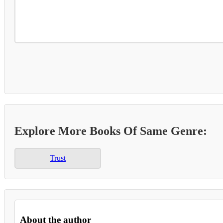
Explore More Books Of Same Genre:
Trust
About the author