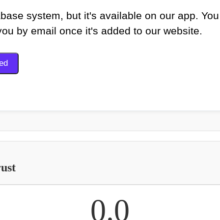
base system, but it's available on our app. You
 you by email once it's added to our website.
ust
0.0