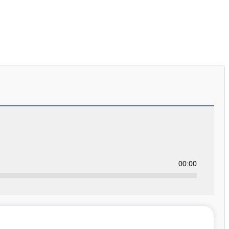
00:00