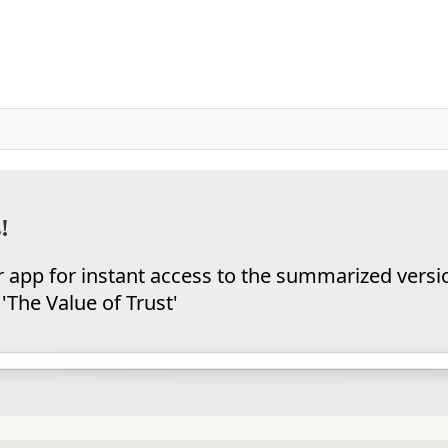
!
app for instant access to the summarized versi
'The Value of Trust'