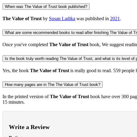
When was The Value of Trust book published?
The Value of Trust
by
Susan Ladika
was published in
2021
.
What are some recommended books to read after finishing The Value of T
Once you've completed
The Value of Trust
book, We suggest readi
Is the book truly worth reading The Value of Trust, and what is its level of 
Yes, the book
The Value of Trust
is really good to read.
559 people
h
How many pages are in The The Value of Trust book?
In the printed version of
The Value of Trust
book have over 300 page
15 minutes.
Write a Review