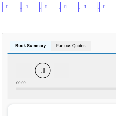
Book Summary
Famous Quotes
00:00