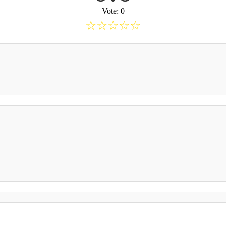
Vote: 0
☆
☆
☆
☆
☆