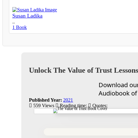
Susan Ladika
..
1 Book
Unlock The Value of Trust Lessons
Download our 
Audiobook of 
Published Year:
2021
559 Views
Reading time:
Quotes: