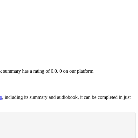
summary has a rating of 0.0, 0 on our platform.
p
, including its summary and audiobook, it can be completed in just