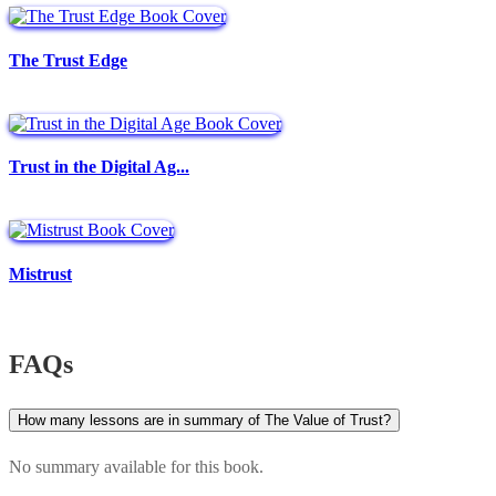
The Trust Edge
Trust in the Digital Ag...
Mistrust
FAQs
How many lessons are in summary of The Value of Trust?
No summary available for this book.