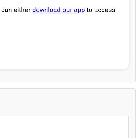
 can either
download our app
to access