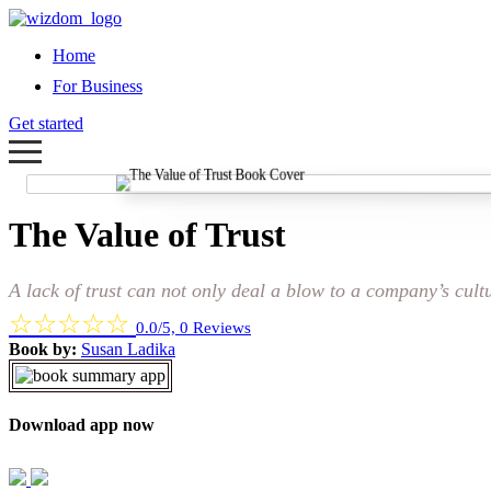
Home
For Business
Get started
The Value of Trust
A lack of trust can not only deal a blow to a company’s cult
☆
☆
☆
☆
☆
0.0/5, 0 Reviews
Book by:
Susan Ladika
Download app now