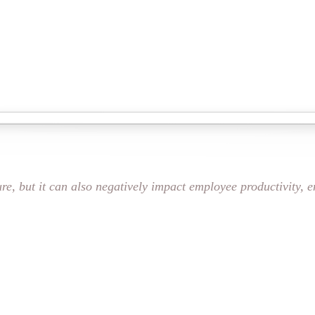
ure, but it can also negatively impact employee productivity, 