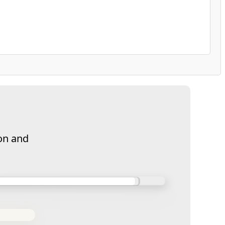
on and