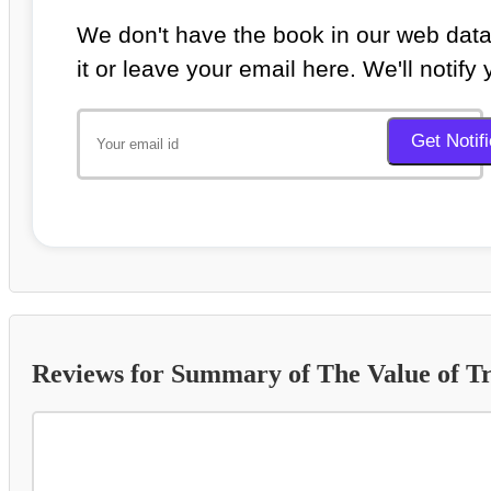
We don't have the book in our web data
it or leave your email here. We'll notify
Reviews for Summary of The Value of Tr