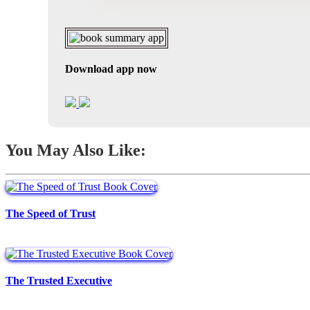
Download app now
You May Also Like:
The Speed of Trust
The Trusted Executive