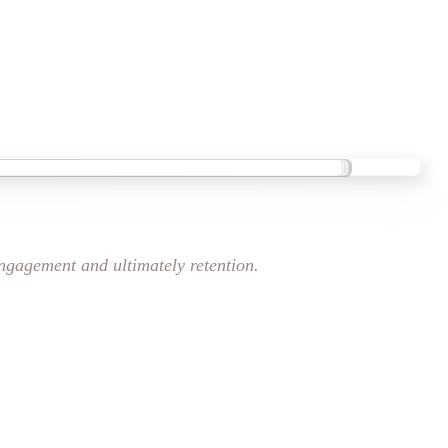
engagement and ultimately retention.