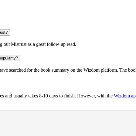
rust?
ng out
Mistrust
as a great follow-up read.
popularity?
ave searched for the book summary on the Wizdom platform. The book 
s and usually takes 8-10 days to finish. However, with the
Wizdom ap