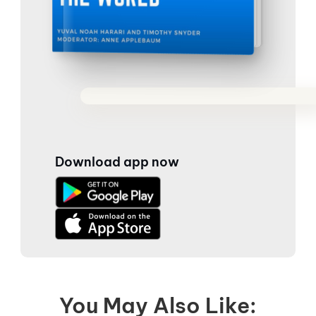
Download app now
You May Also Like: