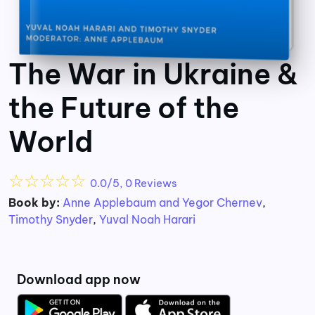
The War in Ukraine &
the Future of the
World
☆
☆
☆
☆
☆
0.0/5, 0 Reviews
Book by:
Anne Applebaum and Yegor Chernev
,
Timothy Snyder
,
Yuval Noah Harari
Download app now