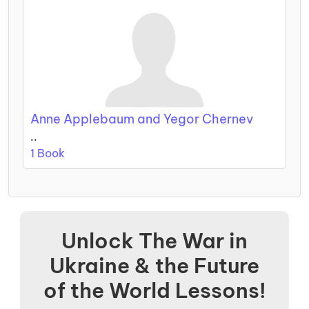
Anne Applebaum and Yegor Chernev
..
1 Book
Unlock The War in
Ukraine & the Future
of the World Lessons!