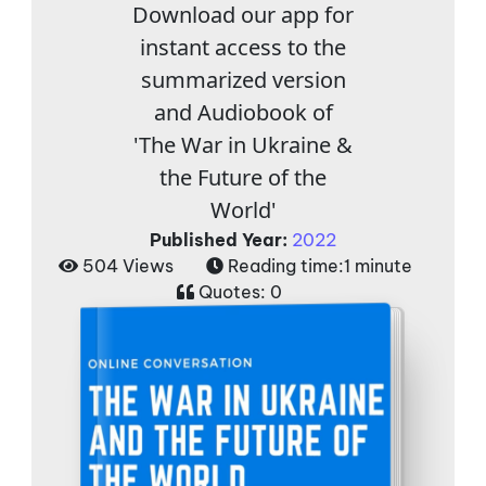
Download our app for
instant access to the
summarized version
and Audiobook of
'The War in Ukraine &
the Future of the
World'
Published Year:
2022
504 Views
Reading time:
1 minute
Quotes:
0