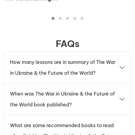
FAQs
How many lessons are in summary of The War
in Ukraine & the Future of the World?
When was The War in Ukraine & the Future of
the World book published?
What are some recommended books to read