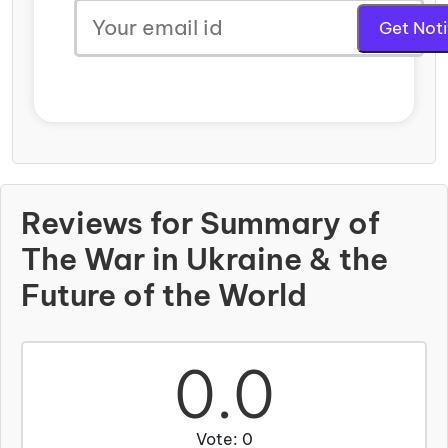
Reviews for Summary of
The War in Ukraine & the
Future of the World
0.0
Vote: 0