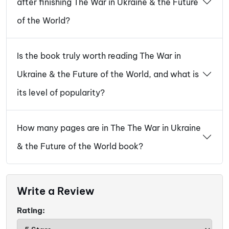
after finishing The War in Ukraine & the Future
of the World?
Is the book truly worth reading The War in
Ukraine & the Future of the World, and what is
its level of popularity?
How many pages are in The The War in Ukraine
& the Future of the World book?
Write a Review
Rating: