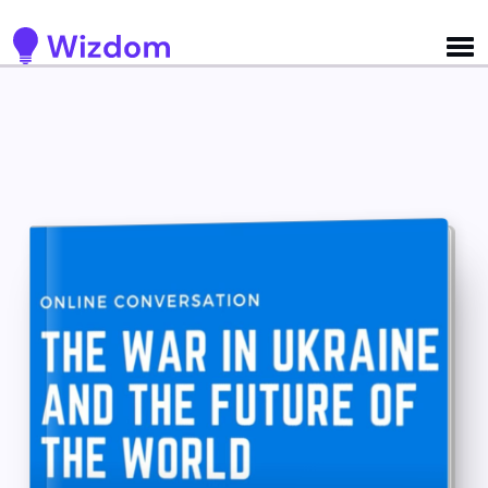
Detected no support for Speech Synthesis