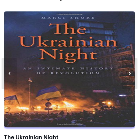
The Ukrainian Night