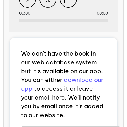
00:00
00:00
We don't have the book in
our web database system,
but it's available on our app.
You can either
download our
app
to access it or leave
your email here. We'll notify
you by email once it's added
to our website.