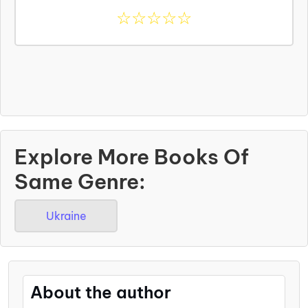
☆
☆
☆
☆
☆
Explore More Books Of
Same Genre:
Ukraine
About the author