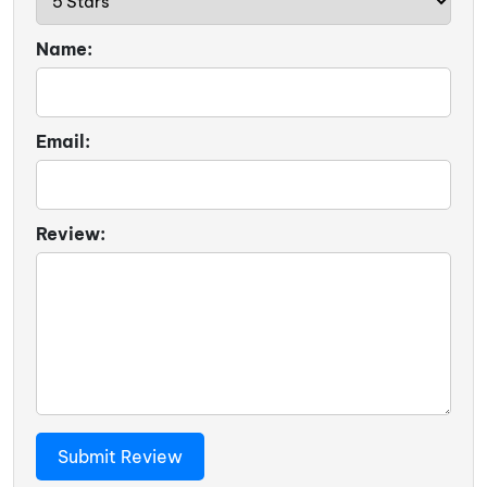
Name:
Email:
Review: