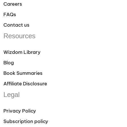
Careers
FAQs
Contact us
Resources
Wizdom Library
Blog
Book Summaries
Affiliate Disclosure
Legal
Privacy Policy
Subscription policy