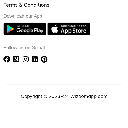
Terms & Conditions
Download our App
Follow us on Social
Copyright © 2023-24 Wizdomapp.com