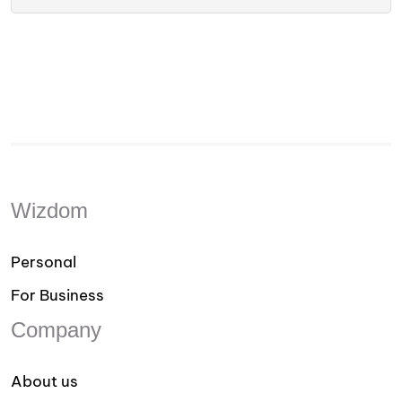
Wizdom
Personal
For Business
Company
About us