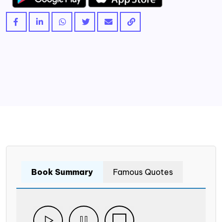
Book Summary
Famous Quotes