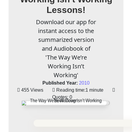
Lessons!
Download our app for
instant access to the
summarized version
and Audiobook of
'The Way We’re
Working Isn’t
Working'
Published Year:
2010
455 Views
Reading time:
1 minute
Quotes:
0