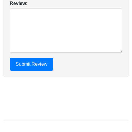
Review: