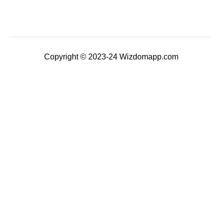
Copyright © 2023-24 Wizdomapp.com