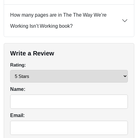
How many pages are in The The Way We’re
Working Isn’t Working book?
Write a Review
Rating:
Name:
Email: