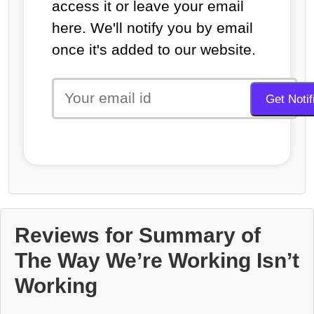
access it or leave your email
here. We'll notify you by email
once it's added to our website.
Reviews for Summary of
The Way We’re Working Isn’t
Working