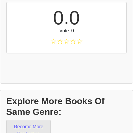
0.0
Vote: 0
☆
☆
☆
☆
☆
Explore More Books Of
Same Genre:
Become More