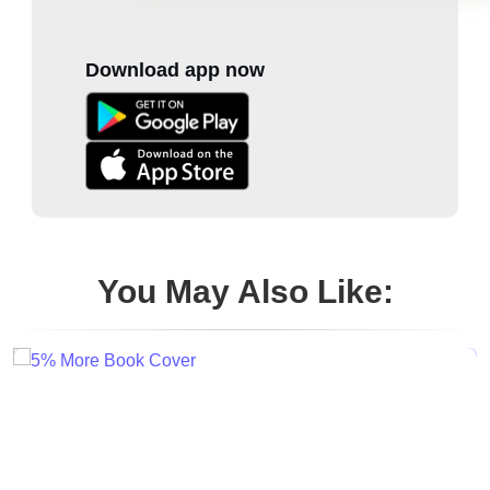
Download app now
You May Also Like: