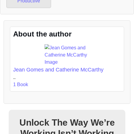
Productive
About the author
Jean Gomes and Catherine McCarthy
..
1 Book
Unlock The Way We’re
Working Isn’t Working