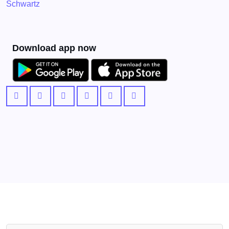
Schwartz
Download app now