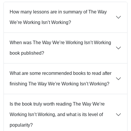
How many lessons are in summary of The Way
We’re Working Isn’t Working?
When was The Way We’re Working Isn’t Working
book published?
What are some recommended books to read after
finishing The Way We’re Working Isn’t Working?
Is the book truly worth reading The Way We’re
Working Isn’t Working, and what is its level of
popularity?