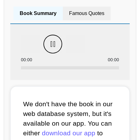
Book Summary
Famous Quotes
00:00
00:00
We don't have the book in our
web database system, but it's
available on our app. You can
either
download our app
to