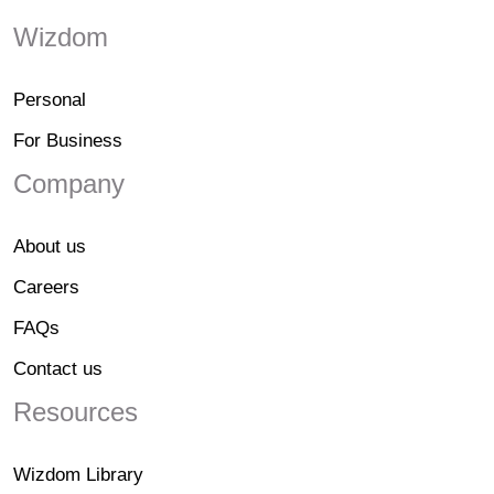
Wizdom
Personal
For Business
Company
About us
Careers
FAQs
Contact us
Resources
Wizdom Library