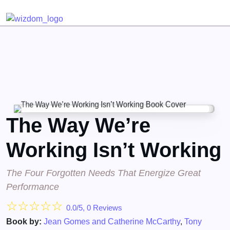
Detected no support for Speech Synthesis
The Way We’re
Working Isn’t Working
The Four Forgotten Needs That Energize Great
Performance
☆
☆
☆
☆
☆
0.0/5, 0 Reviews
Book by:
Jean Gomes and Catherine McCarthy
,
Tony