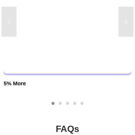
5% More
FAQs