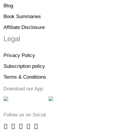
Blog
Book Summaries
Affiliate Disclosure
Legal
Privacy Policy
Subscription policy
Terms & Conditions
Download our App
Follow us on Social