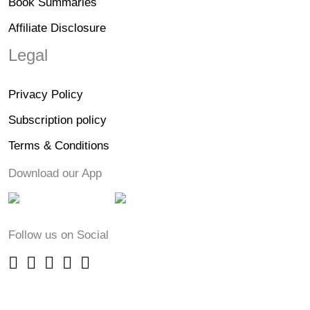
Book Summaries
Affiliate Disclosure
Legal
Privacy Policy
Subscription policy
Terms & Conditions
Download our App
Follow us on Social