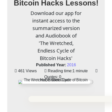
Bitcoin Hacks Lessons!
Download our app for
instant access to the
summarized version
and Audiobook of
'The Wretched,
Endless Cycle of
Bitcoin Hacks'
Published Year:
2016
461 Views
Reading time:
1 minute
Quotes:
0