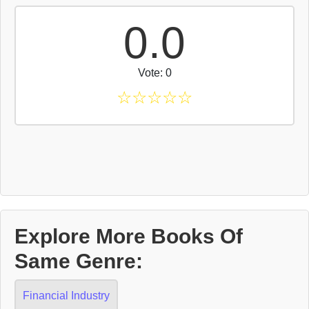
0.0
Vote: 0
☆
☆
☆
☆
☆
Explore More Books Of
Same Genre:
Financial Industry