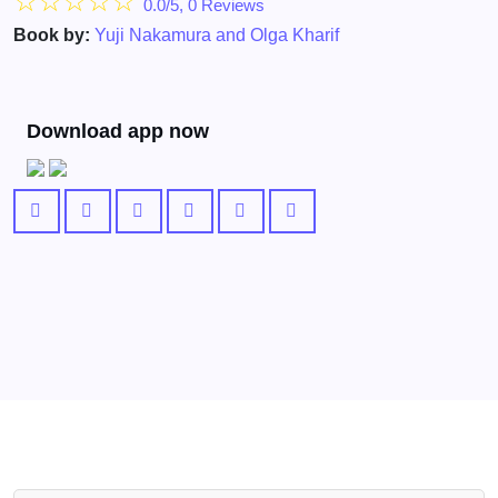
☆
☆
☆
☆
☆
0.0/5, 0 Reviews
Book by:
Yuji Nakamura and Olga Kharif
Download app now