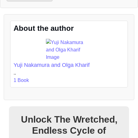
About the author
Yuji Nakamura and Olga Kharif
..
1 Book
Unlock The Wretched,
Endless Cycle of