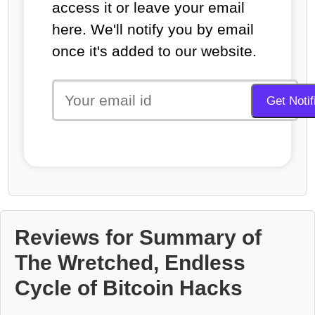
access it or leave your email
here. We'll notify you by email
once it's added to our website.
Reviews for Summary of
The Wretched, Endless
Cycle of Bitcoin Hacks