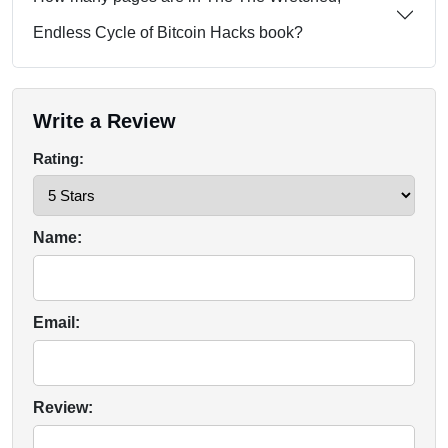
Endless Cycle of Bitcoin Hacks book?
Write a Review
Rating:
Name:
Email:
Review: