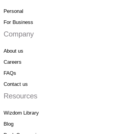
Personal
For Business
Company
About us
Careers
FAQs
Contact us
Resources
Wizdom Library
Blog