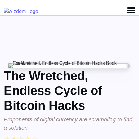
Detected no support for Speech Synthesis
The Wretched,
Endless Cycle of
Bitcoin Hacks
Proponents of digital currency are scrambling to find
a solution