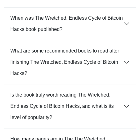
When was The Wretched, Endless Cycle of Bitcoin
Hacks book published?
What are some recommended books to read after
finishing The Wretched, Endless Cycle of Bitcoin
Hacks?
Is the book truly worth reading The Wretched,
Endless Cycle of Bitcoin Hacks, and what is its
level of popularity?
How many pages are in The The Wretched,