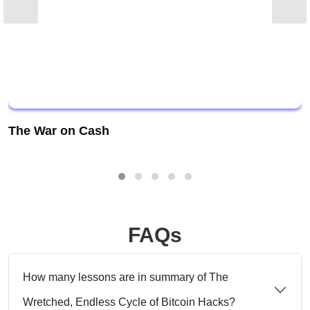
The War on Cash
FAQs
How many lessons are in summary of The
Wretched, Endless Cycle of Bitcoin Hacks?