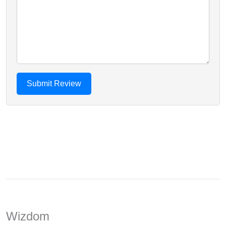
Wizdom