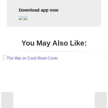
Download app now
You May Also Like: