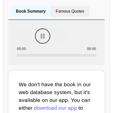
Book Summary
Famous Quotes
00:00
00:00
We don't have the book in our
web database system, but it's
available on our app. You can
either
download our app
to