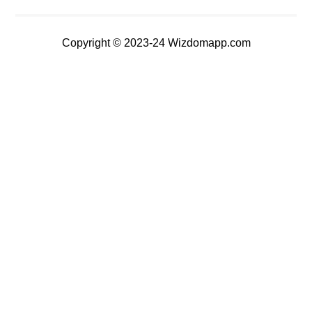
Copyright © 2023-24 Wizdomapp.com