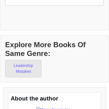
Explore More Books Of
Same Genre:
Leadership
Mistakes
About the author