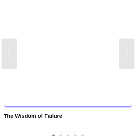
The Wisdom of Failure