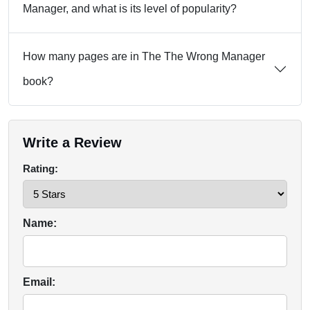
Manager, and what is its level of popularity?
How many pages are in The The Wrong Manager
book?
Write a Review
Rating:
Name:
Email: