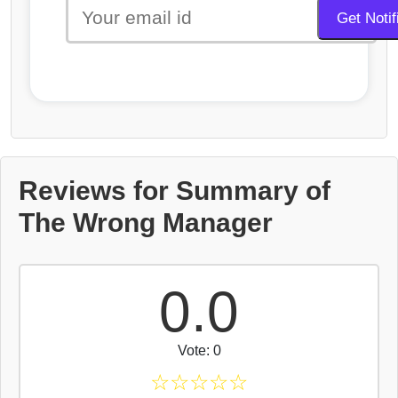
Reviews for Summary of
The Wrong Manager
0.0
Vote: 0
☆
☆
☆
☆
☆