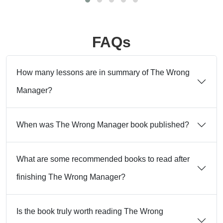
FAQs
How many lessons are in summary of The Wrong
Manager?
When was The Wrong Manager book published?
What are some recommended books to read after
finishing The Wrong Manager?
Is the book truly worth reading The Wrong