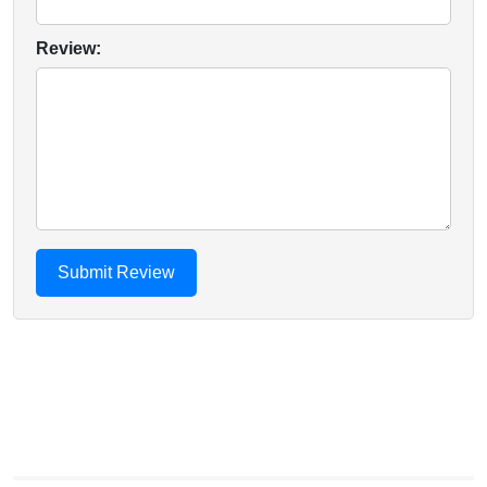
Review: