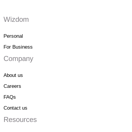
Wizdom
Personal
For Business
Company
About us
Careers
FAQs
Contact us
Resources