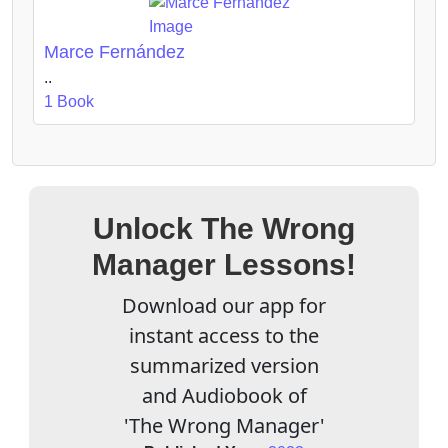
Marce Fernández
..
1 Book
Unlock The Wrong
Manager Lessons!
Download our app for
instant access to the
summarized version
and Audiobook of
'The Wrong Manager'