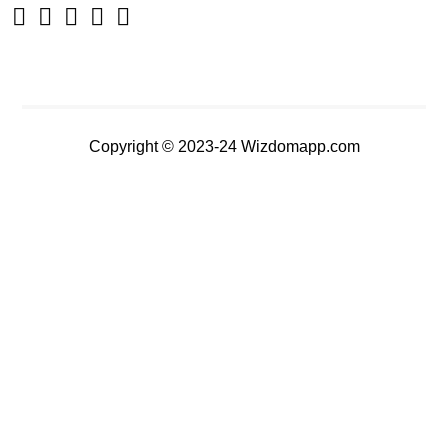
Copyright © 2023-24 Wizdomapp.com