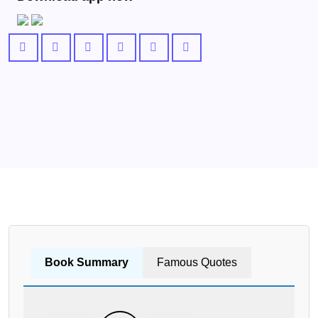
Book Summary
Famous Quotes