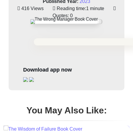
Published Year:
2023
416 Views
Reading time:
1 minute
Quotes:
0
Download app now
You May Also Like: