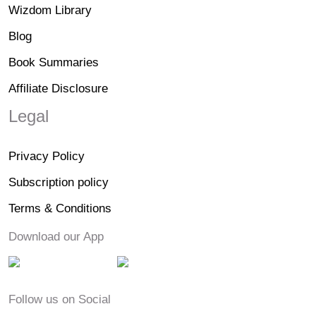
Wizdom Library
Blog
Book Summaries
Affiliate Disclosure
Legal
Privacy Policy
Subscription policy
Terms & Conditions
Download our App
Follow us on Social