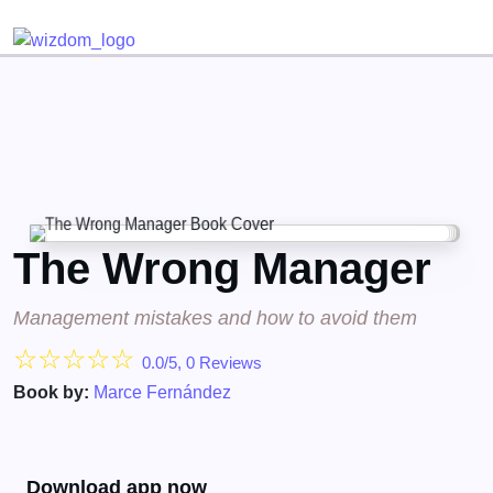
Detected no support for Speech Synthesis
The Wrong Manager
Management mistakes and how to avoid them
☆
☆
☆
☆
☆
0.0/5, 0 Reviews
Book by:
Marce Fernández
Download app now