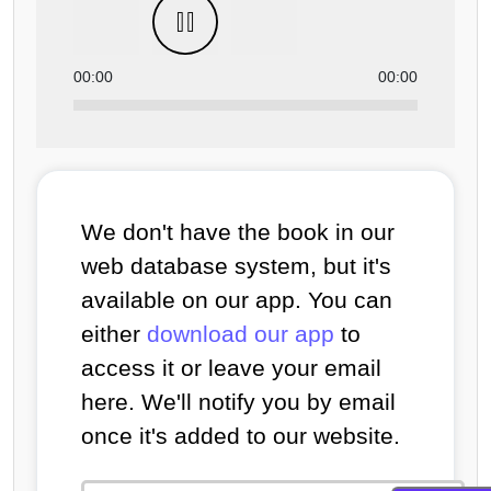
00:00
00:00
We don't have the book in our
web database system, but it's
available on our app. You can
either
download our app
to
access it or leave your email
here. We'll notify you by email
once it's added to our website.