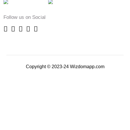
Follow us on Social
Copyright © 2023-24 Wizdomapp.com