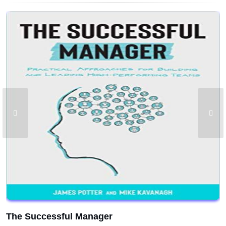
The Successful Manager