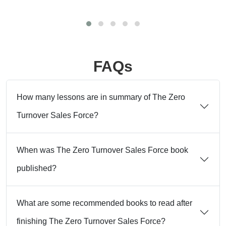
FAQs
How many lessons are in summary of The Zero
Turnover Sales Force?
When was The Zero Turnover Sales Force book
published?
What are some recommended books to read after
finishing The Zero Turnover Sales Force?