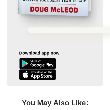
Download app now
You May Also Like: