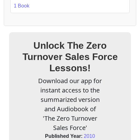
1 Book
Unlock The Zero
Turnover Sales Force
Lessons!
Download our app for
instant access to the
summarized version
and Audiobook of
'The Zero Turnover
Sales Force'
Published Year:
2010