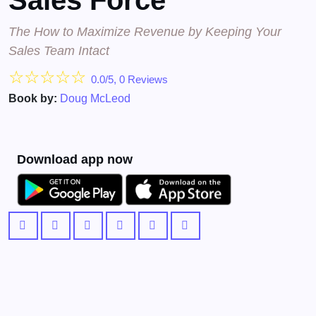
Sales Force
The How to Maximize Revenue by Keeping Your
Sales Team Intact
☆
☆
☆
☆
☆
0.0/5, 0 Reviews
Book by:
Doug McLeod
Download app now