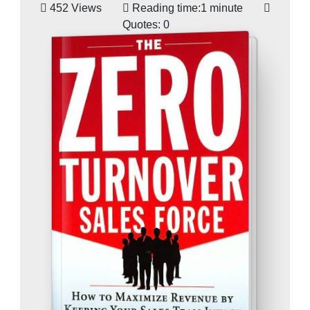
452 Views
Reading time:
1 minute
Quotes:
0