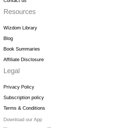
Contact us
Resources
Wizdom Library
Blog
Book Summaries
Affiliate Disclosure
Legal
Privacy Policy
Subscription policy
Terms & Conditions
Download our App