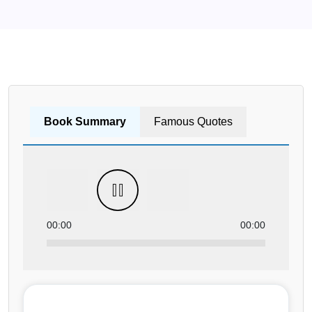
Book Summary
Famous Quotes
00:00
00:00