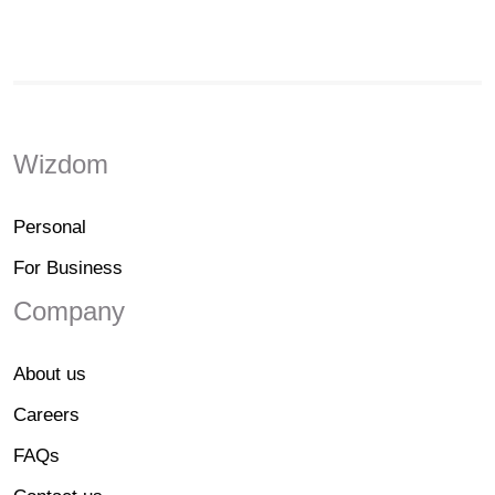
Wizdom
Personal
For Business
Company
About us
Careers
FAQs