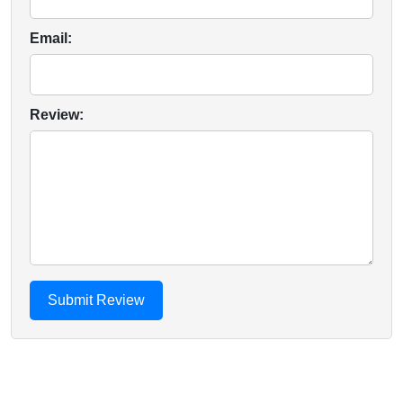
Email:
Review: