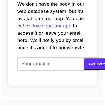
We don't have the book in our
web database system, but it's
available on our app. You can
either
download our app
to
access it or leave your email
here. We'll notify you by email
once it's added to our website.