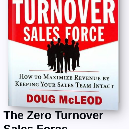
The Zero Turnover