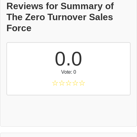
Reviews for Summary of
The Zero Turnover Sales
Force
0.0
Vote: 0
☆
☆
☆
☆
☆