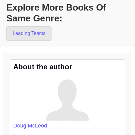
Explore More Books Of
Same Genre:
Leading Teams
About the author
Doug McLeod
..