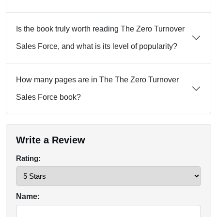
Is the book truly worth reading The Zero Turnover
Sales Force, and what is its level of popularity?
How many pages are in The The Zero Turnover
Sales Force book?
Write a Review
Rating:
Name: