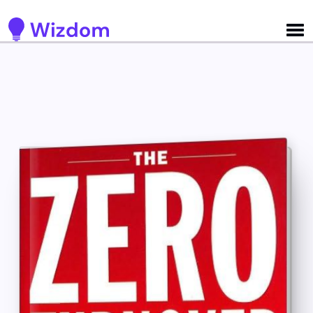
Detected no support for Speech Synthesis