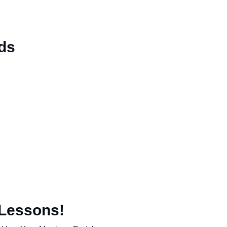
ds
 Lessons!