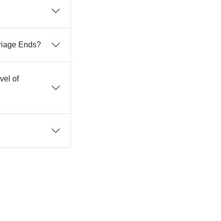
rriage Ends?
vel of