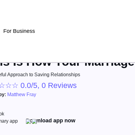
For Business
is Is How Your Marriag
ful Approach to Saving Relationships
☆
☆
☆
0.0/5, 0 Reviews
by:
Matthew Fray
Download app now