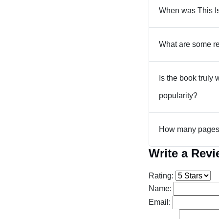
When was This I
What are some re
Is the book truly
popularity?
How many pages 
Write a Rev
Rating:
Name:
Email: