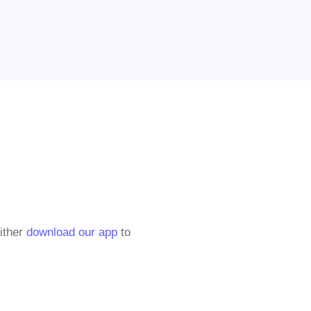
either
download our app
to