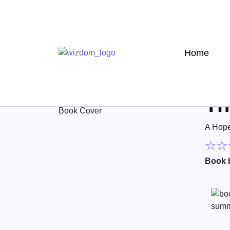
Home
Th
A Hope
☆
☆
Book 