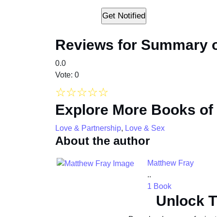
Reviews for Summary o
0.0
Vote: 0
☆
☆
☆
☆
☆
Explore More Books of
Love & Partnership
,
Love & Sex
About the author
Matthew Fray
..
1 Book
Unlock T