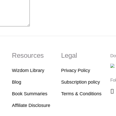
Resources
Legal
Do
Wizdom Library
Privacy Policy
Fo
Blog
Subscription policy
Book Summaries
Terms & Conditions
Affiliate Disclosure