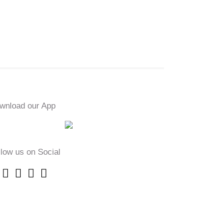
wnload our App
llow us on Social