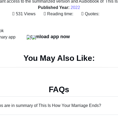
tant access to the summarized version and Audiobook of 'This I
Published Year:
2022
531 Views
Reading time:
Quotes:
Download app now
You May Also Like:
FAQs
 are in summary of This Is How Your Marriage Ends?