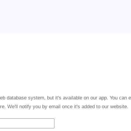
eb database system, but it's available on our app. You can 
re. We'll notify you by email once it's added to our website.