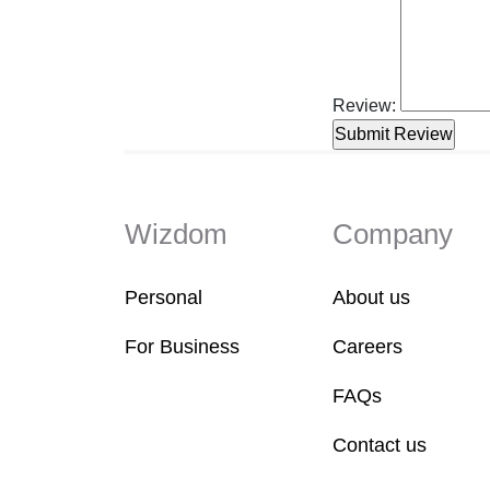
Review:
Wizdom
Company
Personal
About us
For Business
Careers
FAQs
Contact us