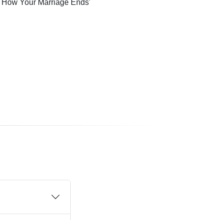
s How Your Marriage Ends'