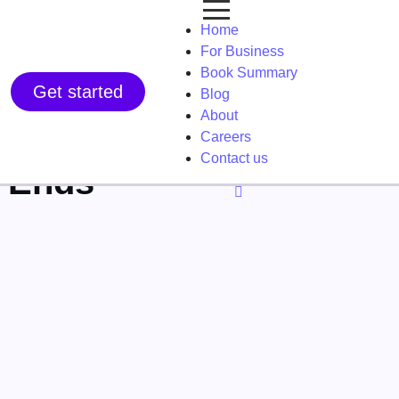
Home
For Business
Book Summary
Get started
Blog
About
Careers
Contact us
e Ends