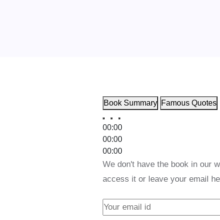
Book Summary
Famous Quotes
00:00
00:00
00:00
We don't have the book in our w
access it or leave your email he