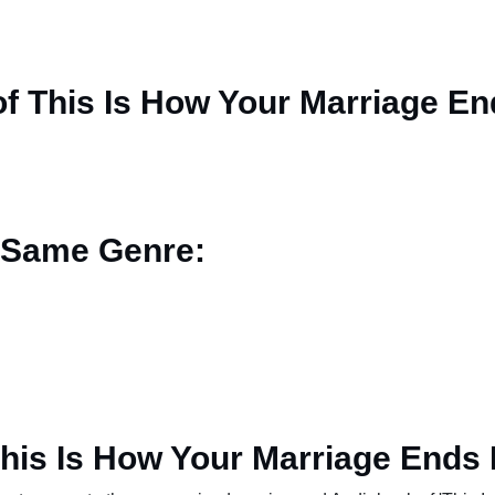
f This Is How Your Marriage En
 Same Genre:
his Is How Your Marriage Ends