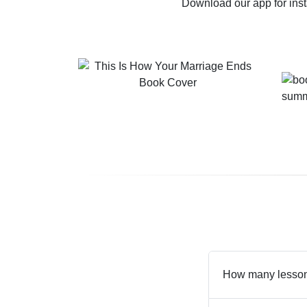
Download our app for ins
How many lessons