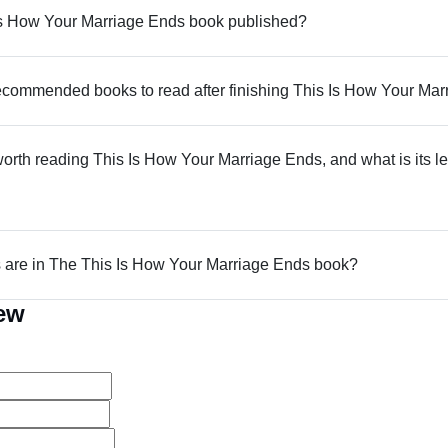
s How Your Marriage Ends book published?
commended books to read after finishing This Is How Your Ma
 worth reading This Is How Your Marriage Ends, and what is its le
are in The This Is How Your Marriage Ends book?
iew