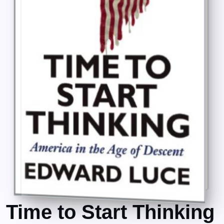
Time to Start Thinking