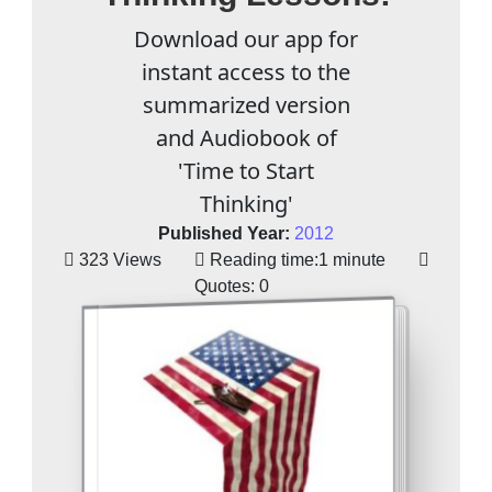
Download our app for
instant access to the
summarized version
and Audiobook of
'Time to Start
Thinking'
Published Year:
2012
323 Views
Reading time:
1 minute
Quotes:
0