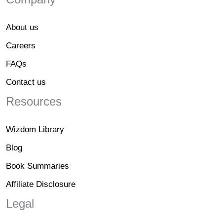
About us
Careers
FAQs
Contact us
Resources
Wizdom Library
Blog
Book Summaries
Affiliate Disclosure
Legal