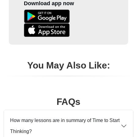
Download app now
You May Also Like:
FAQs
How many lessons are in summary of Time to Start
Thinking?