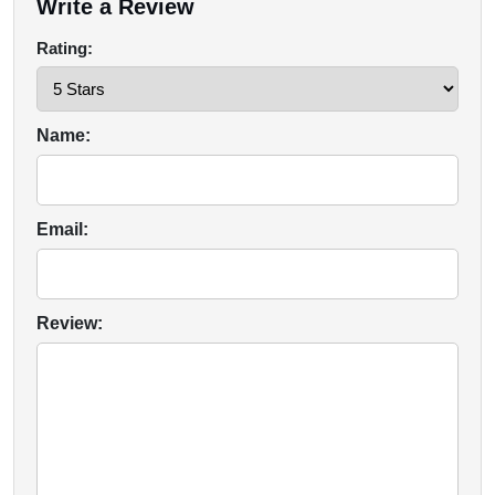
Write a Review
Rating:
Name:
Email:
Review: