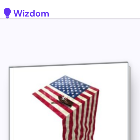
Detected no support for Speech Synthesis