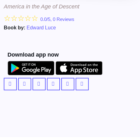
America in the Age of Descent
☆
☆
☆
☆
☆
0.0/5, 0 Reviews
Book by:
Edward Luce
Download app now