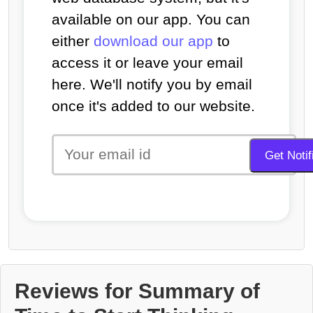
available on our app. You can
either
download our app
to
access it or leave your email
here. We'll notify you by email
once it's added to our website.
Reviews for Summary of