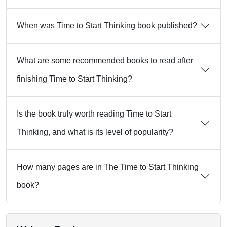
When was Time to Start Thinking book published?
What are some recommended books to read after
finishing Time to Start Thinking?
Is the book truly worth reading Time to Start
Thinking, and what is its level of popularity?
How many pages are in The Time to Start Thinking
book?