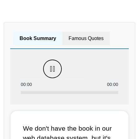
Book Summary
Famous Quotes
00:00
00:00
We don't have the book in our
web database system, but it's