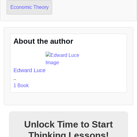
Economic Theory
About the author
Edward Luce
..
1 Book
Unlock Time to Start
Thinking Lessons!