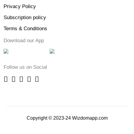
Privacy Policy
Subscription policy
Terms & Conditions
Download our App
Follow us on Social
Copyright © 2023-24 Wizdomapp.com