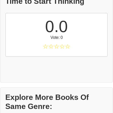
Time to Start Thinking
0.0
Vote: 0
☆
☆
☆
☆
☆
Explore More Books Of
Same Genre: