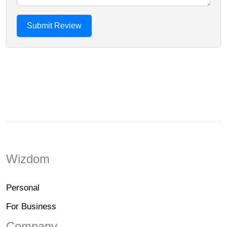
Wizdom
Personal
For Business
Company