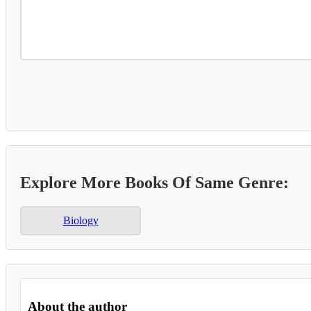
Explore More Books Of Same Genre:
Biology
About the author