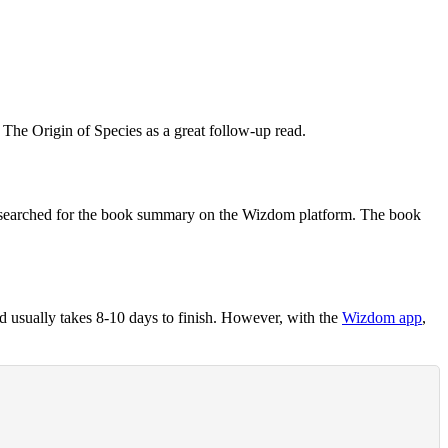
t
The Origin of Species
as a great follow-up read.
searched for the book summary on the Wizdom platform. The book
 usually takes 8-10 days to finish. However, with the
Wizdom app
,