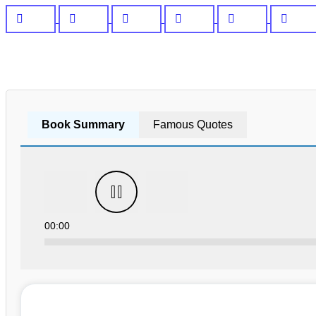
Book Summary
Famous Quotes
00:00