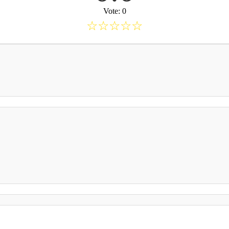
Vote: 0
☆
☆
☆
☆
☆