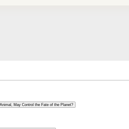
Animal, May Control the Fate of the Planet?