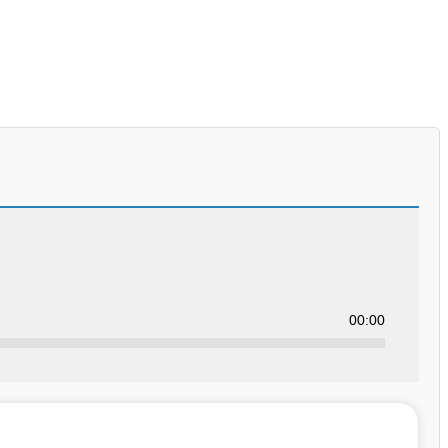
00:00