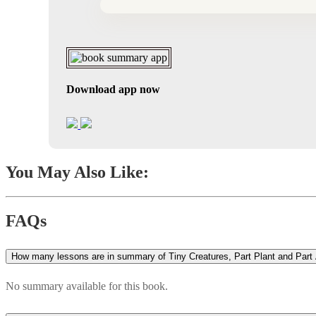
Download app now
You May Also Like:
FAQs
How many lessons are in summary of Tiny Creatures, Part Plant and Part 
No summary available for this book.