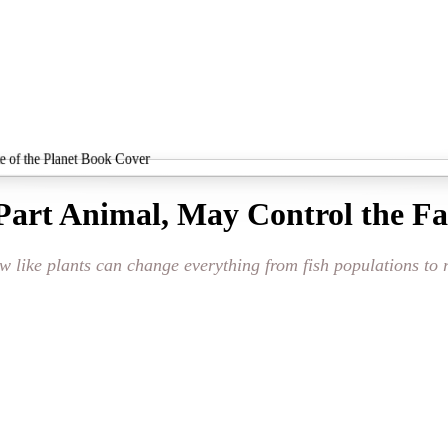
Part Animal, May Control the Fat
ow like plants can change everything from fish populations to