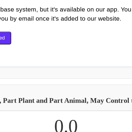
base system, but it's available on our app. You
 you by email once it's added to our website.
Part Plant and Part Animal, May Control t
0.0