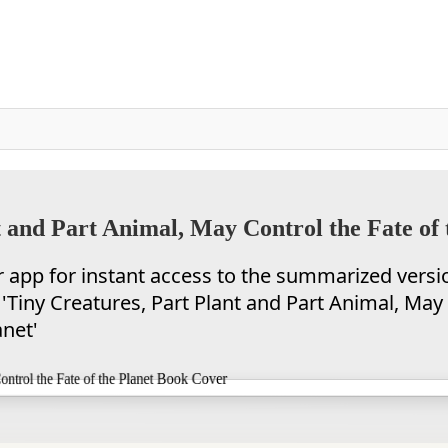
 and Part Animal, May Control the Fate of 
app for instant access to the summarized versi
'Tiny Creatures, Part Plant and Part Animal, May
anet'