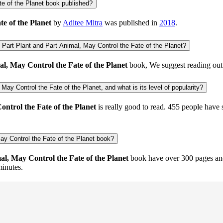
e of the Planet book published?
e of the Planet
by
Aditee Mitra
was published in
2018
.
Part Plant and Part Animal, May Control the Fate of the Planet?
l, May Control the Fate of the Planet
book, We suggest reading ou
May Control the Fate of the Planet, and what is its level of popularity?
ntrol the Fate of the Planet
is really good to read.
455 people
have 
ay Control the Fate of the Planet book?
al, May Control the Fate of the Planet
book have over 300 pages and
minutes.