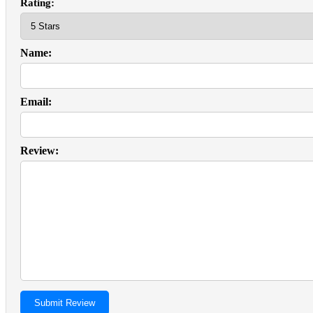
Rating:
Name:
Email:
Review: