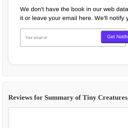
We don't have the book in our web data
it or leave your email here. We'll notify
Reviews for Summary of Tiny Creatures, 