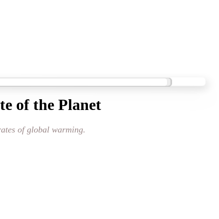
e of the Planet
 rates of global warming.