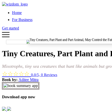
Home
For Business
Get started
Tiny Creatures, Part Plant and 
Mixotrophs, tiny sea creatures that hunt like animals but gr
☆
☆
☆
☆
☆
0.0/5, 0 Reviews
Book by:
Aditee Mitra
Download app now