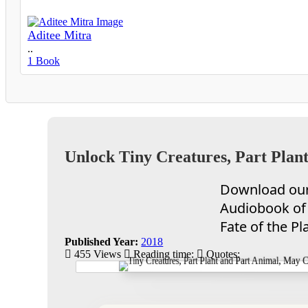
Aditee Mitra
..
1 Book
Unlock Tiny Creatures, Part Plant
Download our 
Audiobook of 
Fate of the Pl
Published Year:
2018
455 Views
Reading time:
Quotes: