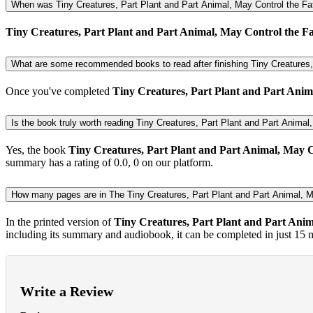
When was Tiny Creatures, Part Plant and Part Animal, May Control the Fat
Tiny Creatures, Part Plant and Part Animal, May Control the Fat
What are some recommended books to read after finishing Tiny Creatures, 
Once you've completed
Tiny Creatures, Part Plant and Part Anima
Is the book truly worth reading Tiny Creatures, Part Plant and Part Animal, 
Yes, the book
Tiny Creatures, Part Plant and Part Animal, May Co
summary has a rating of 0.0, 0 on our platform.
How many pages are in The Tiny Creatures, Part Plant and Part Animal, M
In the printed version of
Tiny Creatures, Part Plant and Part Anim
including its summary and audiobook, it can be completed in just 15 
Write a Review