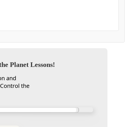
the Planet Lessons!
on and
 Control the