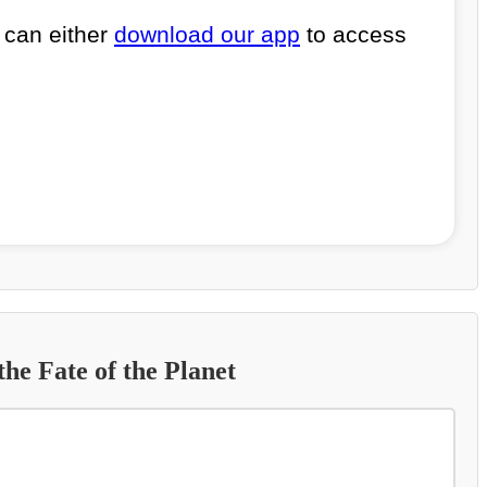
 can either
download our app
to access
he Fate of the Planet