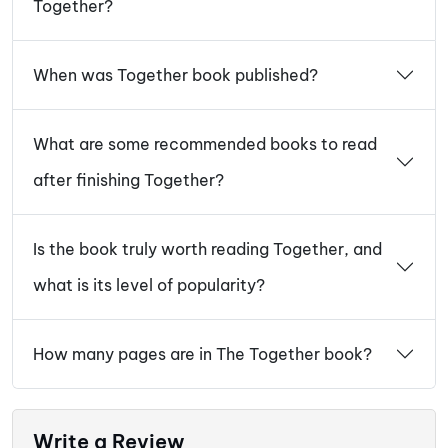
Together?
When was Together book published?
What are some recommended books to read
after finishing Together?
Is the book truly worth reading Together, and
what is its level of popularity?
How many pages are in The Together book?
Write a Review