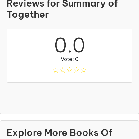
Reviews for Summary of
Together
0.0
Vote: 0
☆
☆
☆
☆
☆
Explore More Books Of