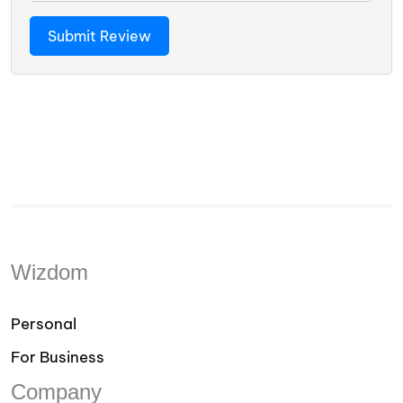
Wizdom
Personal
For Business
Company