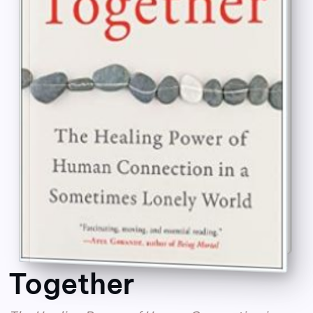
Together