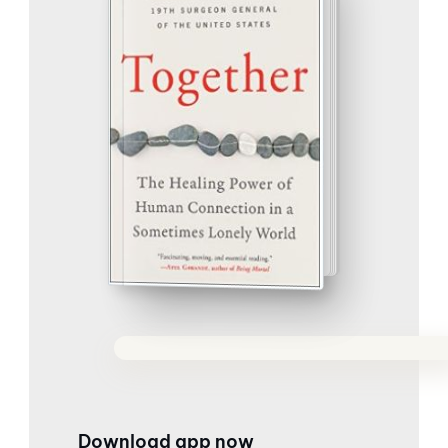
Download app now