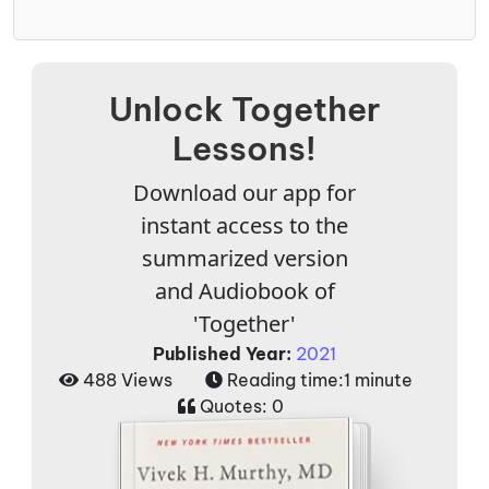
Unlock Together
Lessons!
Download our app for
instant access to the
summarized version
and Audiobook of
'Together'
Published Year:
2021
488 Views
Reading time:
1 minute
Quotes:
0