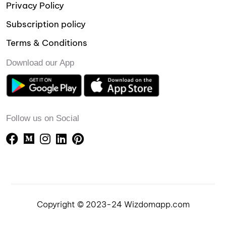
Privacy Policy
Subscription policy
Terms & Conditions
Download our App
Follow us on Social
Copyright © 2023-24 Wizdomapp.com