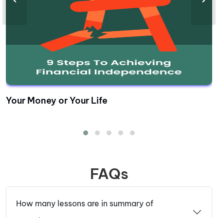
Your Money or Your Life
FAQs
How many lessons are in summary of