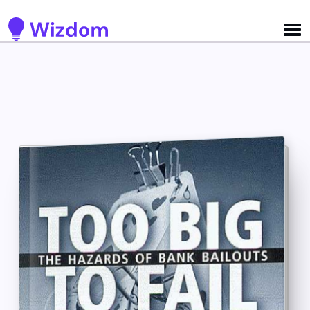
Detected no support for Speech Synthesis