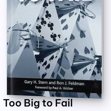
Too Big to Fail