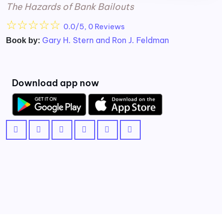
The Hazards of Bank Bailouts
☆
☆
☆
☆
☆
0.0/5, 0 Reviews
Gary H. Stern and Ron J. Feldman
Book by:
Download app now