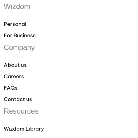
Wizdom
Personal
For Business
Company
About us
Careers
FAQs
Contact us
Resources
Wizdom Library