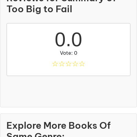
Too Big to Fail
0.0
Vote: 0
☆
☆
☆
☆
☆
Explore More Books Of
Same Genre: