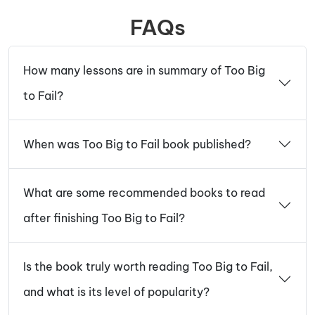
FAQs
How many lessons are in summary of Too Big
to Fail?
When was Too Big to Fail book published?
What are some recommended books to read
after finishing Too Big to Fail?
Is the book truly worth reading Too Big to Fail,
and what is its level of popularity?