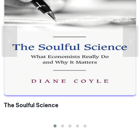
The Soulful Science