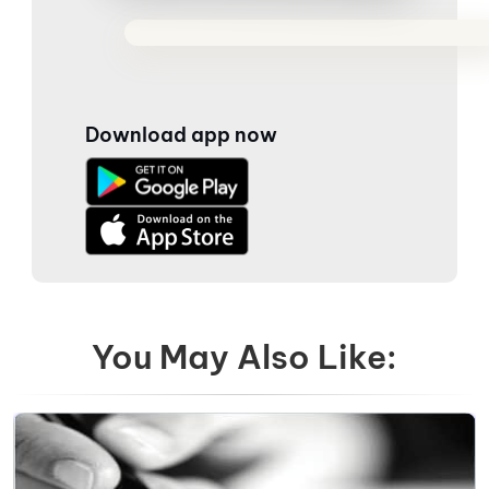
Download app now
You May Also Like: