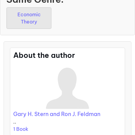
Economic
Theory
About the author
Gary H. Stern and Ron J. Feldman
..
1 Book