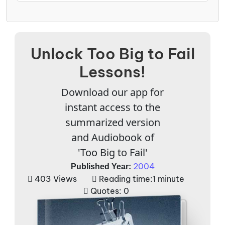
Unlock Too Big to Fail
Lessons!
Download our app for
instant access to the
summarized version
and Audiobook of
'Too Big to Fail'
2004
Published Year:
403 Views
Reading time:
1 minute
Quotes:
0