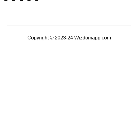
Copyright © 2023-24 Wizdomapp.com