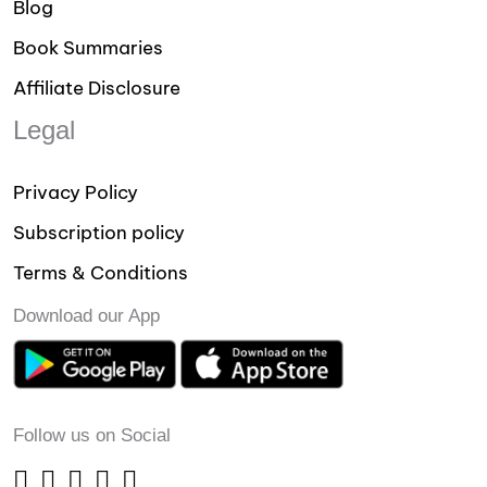
Blog
Book Summaries
Affiliate Disclosure
Legal
Privacy Policy
Subscription policy
Terms & Conditions
Download our App
Follow us on Social