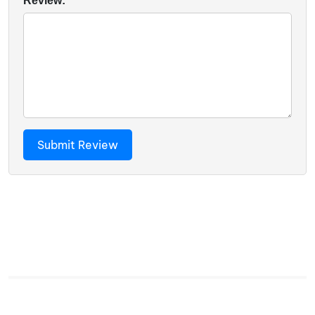
Review: