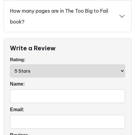
How many pages are in The Too Big to Fail
book?
Write a Review
Rating:
Name:
Email: