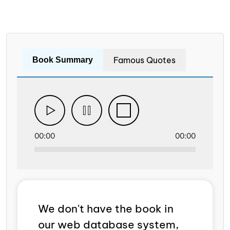
Famous Quotes
Book Summary
00:00
00:00
We don't have the book in
our web database system,