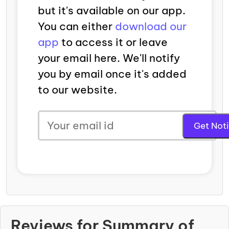
but it's available on our app.
You can either
download our
app
to access it or leave
your email here. We'll notify
you by email once it's added
to our website.
Reviews for Summary of