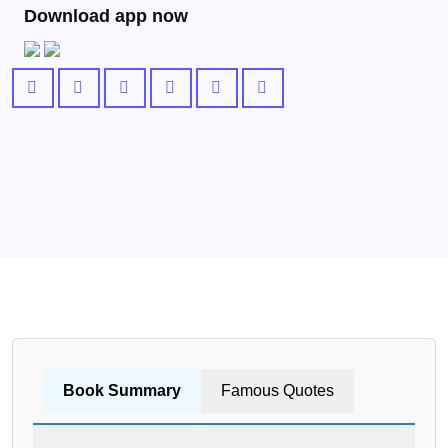
Download app now
Book Summary
Famous Quotes