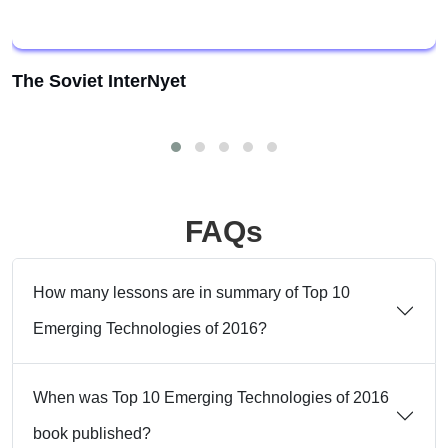
The Soviet InterNyet
FAQs
How many lessons are in summary of Top 10
Emerging Technologies of 2016?
When was Top 10 Emerging Technologies of 2016
book published?