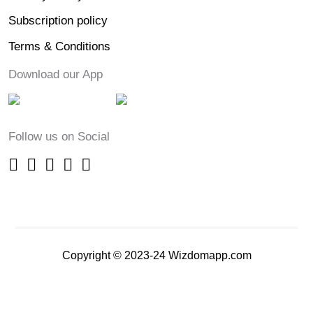
Subscription policy
Terms & Conditions
Download our App
Follow us on Social
Copyright © 2023-24 Wizdomapp.com