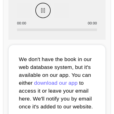
00:00
00:00
We don't have the book in our
web database system, but it's
available on our app. You can
either
download our app
to
access it or leave your email
here. We'll notify you by email
once it's added to our website.