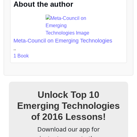
About the author
Meta-Council on Emerging Technologies
..
1 Book
Unlock Top 10
Emerging Technologies
of 2016 Lessons!
Download our app for