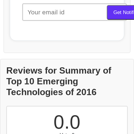
Reviews for Summary of
Top 10 Emerging
Technologies of 2016
0.0