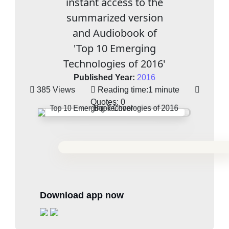
instant access to the
summarized version
and Audiobook of
'Top 10 Emerging
Technologies of 2016'
Published Year:
2016
385 Views
Reading time:
1 minute
Quotes:
0
Download app now