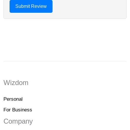
Wizdom
Personal
For Business
Company