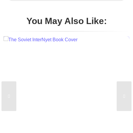
You May Also Like: