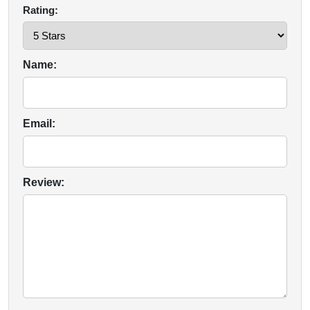
Rating:
Name:
Email:
Review: