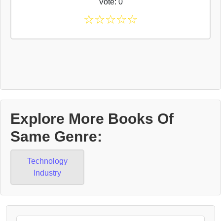
Vote: 0
☆
☆
☆
☆
☆
Explore More Books Of
Same Genre:
Technology
Industry