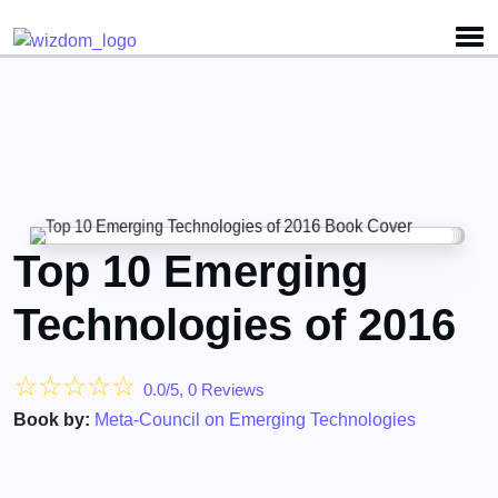
Detected no support for Speech Synthesis
Top 10 Emerging
Technologies of 2016
☆
☆
☆
☆
☆
0.0/5, 0 Reviews
Book by:
Meta-Council on Emerging Technologies