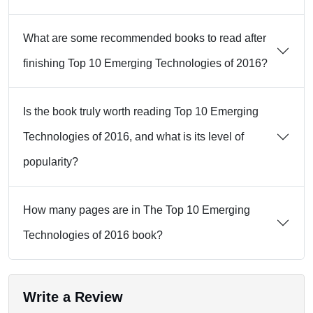
What are some recommended books to read after
finishing Top 10 Emerging Technologies of 2016?
Is the book truly worth reading Top 10 Emerging
Technologies of 2016, and what is its level of
popularity?
How many pages are in The Top 10 Emerging
Technologies of 2016 book?
Write a Review