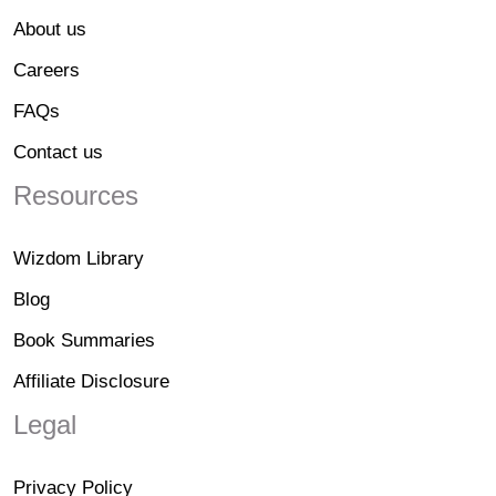
About us
Careers
FAQs
Contact us
Resources
Wizdom Library
Blog
Book Summaries
Affiliate Disclosure
Legal
Privacy Policy