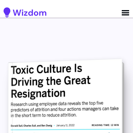
Detected no support for Speech Synthesis