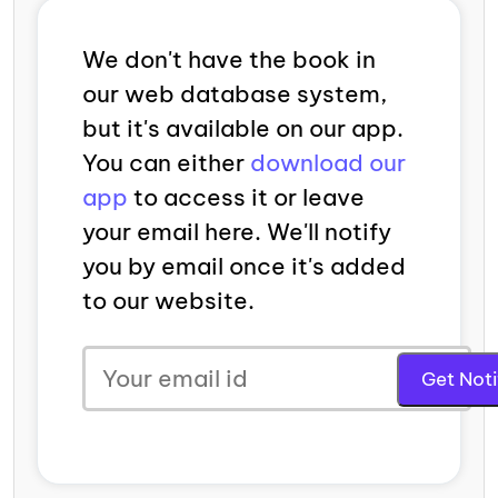
We don't have the book in
our web database system,
but it's available on our app.
You can either
download our
app
to access it or leave
your email here. We'll notify
you by email once it's added
to our website.