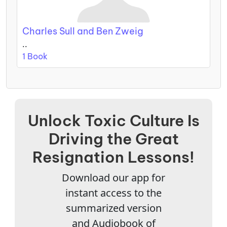
Charles Sull and Ben Zweig
..
1 Book
Unlock Toxic Culture Is
Driving the Great
Resignation Lessons!
Download our app for
instant access to the
summarized version
and Audiobook of