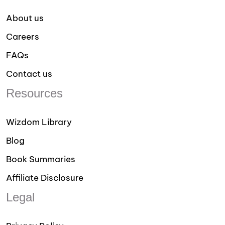
About us
Careers
FAQs
Contact us
Resources
Wizdom Library
Blog
Book Summaries
Affiliate Disclosure
Legal