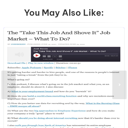
You May Also Like: