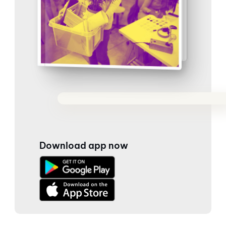
Download app now