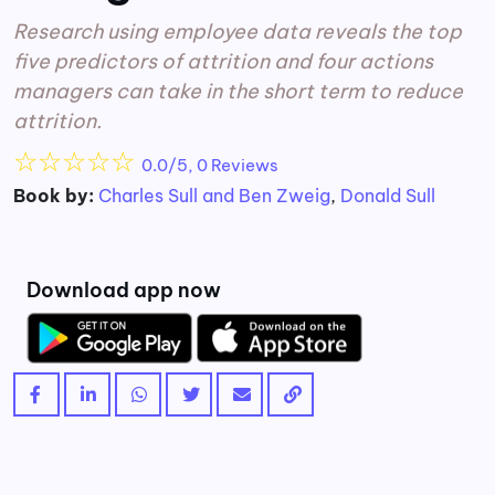
Research using employee data reveals the top
five predictors of attrition and four actions
managers can take in the short term to reduce
attrition.
☆
☆
☆
☆
☆
0.0/5, 0 Reviews
Book by:
Charles Sull and Ben Zweig
,
Donald Sull
Download app now