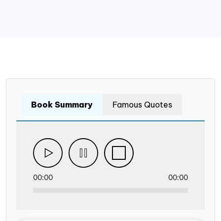
Book Summary
Famous Quotes
00:00
00:00