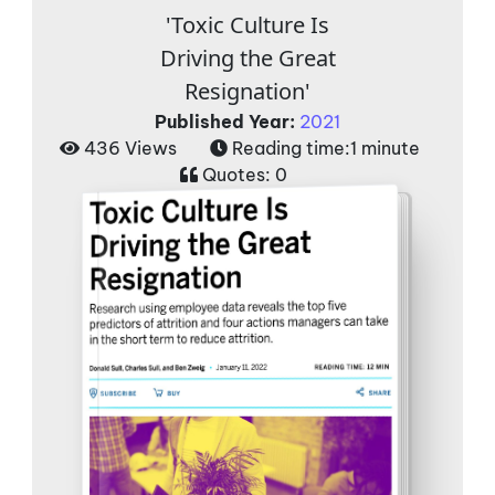
'Toxic Culture Is
Driving the Great
Resignation'
Published Year:
2021
436 Views
Reading time:
1 minute
Quotes:
0