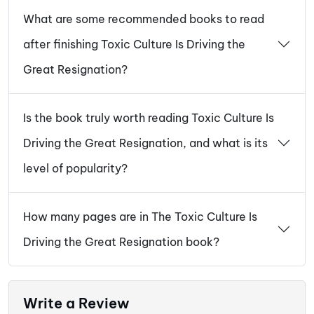
What are some recommended books to read
after finishing Toxic Culture Is Driving the
Great Resignation?
Is the book truly worth reading Toxic Culture Is
Driving the Great Resignation, and what is its
level of popularity?
How many pages are in The Toxic Culture Is
Driving the Great Resignation book?
Write a Review