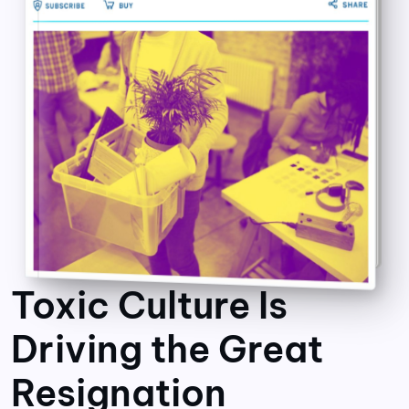
Toxic Culture Is
Driving the Great
Resignation