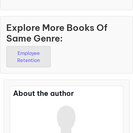
Explore More Books Of
Same Genre:
Employee
Retention
About the author