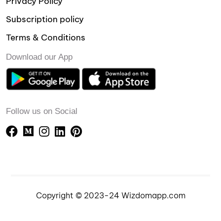
Privacy Policy
Subscription policy
Terms & Conditions
Download our App
Follow us on Social
Copyright © 2023-24 Wizdomapp.com