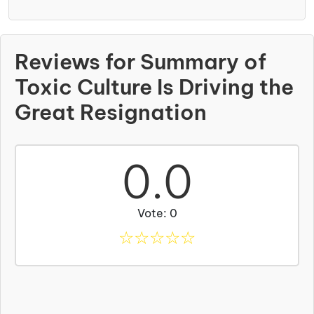
Reviews for Summary of
Toxic Culture Is Driving the
Great Resignation
0.0
Vote: 0
☆
☆
☆
☆
☆