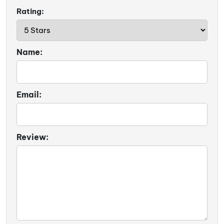
Rating:
Name:
Email:
Review: