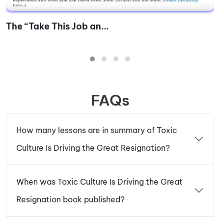
The “Take This Job an...
FAQs
How many lessons are in summary of Toxic
Culture Is Driving the Great Resignation?
When was Toxic Culture Is Driving the Great
Resignation book published?