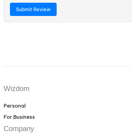
Wizdom
Personal
For Business
Company