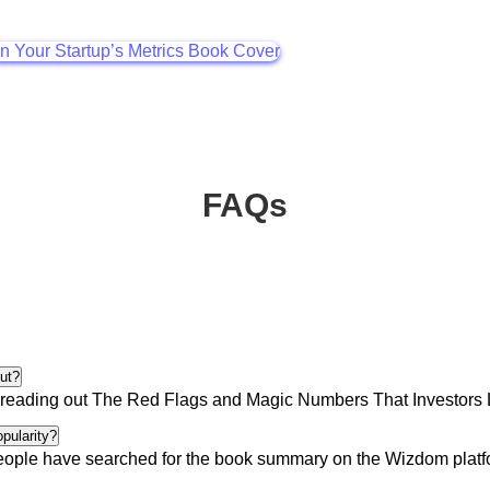
FAQs
ut?
reading out
The Red Flags and Magic Numbers That Investors Lo
opularity?
eople
have searched for the book summary on the Wizdom platfor