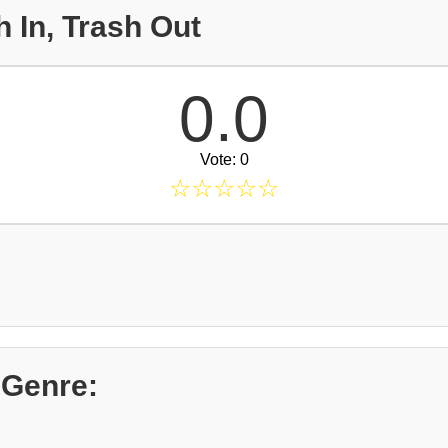
 In, Trash Out
0.0
Vote: 0
☆
☆
☆
☆
☆
 Genre: