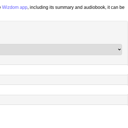
e
Wizdom app
, including its summary and audiobook, it can be