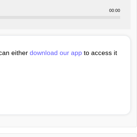
00:00
 can either
download our app
to access it