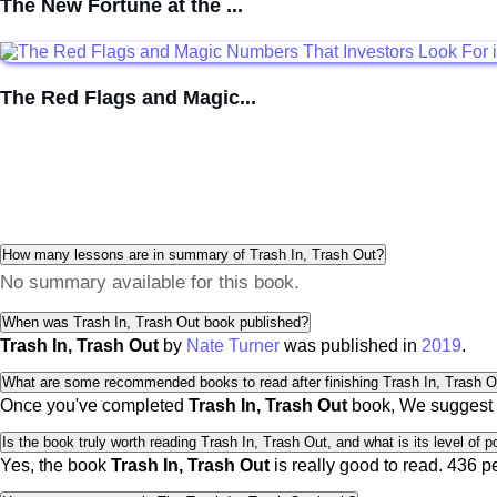
The New Fortune at the ...
The Red Flags and Magic...
How many lessons are in summary of Trash In, Trash Out?
No summary available for this book.
When was Trash In, Trash Out book published?
Trash In, Trash Out
by
Nate Turner
was published in
2019
.
What are some recommended books to read after finishing Trash In, Trash O
Once you've completed
Trash In, Trash Out
book, We suggest 
Is the book truly worth reading Trash In, Trash Out, and what is its level of p
Yes, the book
Trash In, Trash Out
is really good to read.
436 p