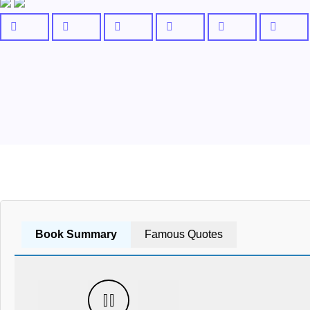
Book Summary
Famous Quotes