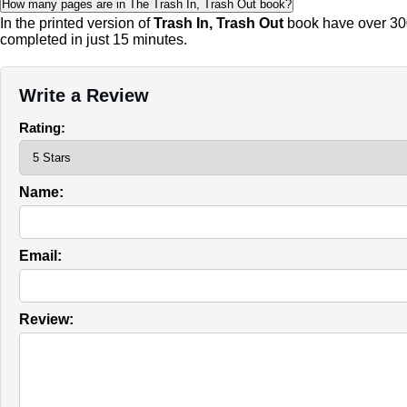
How many pages are in The Trash In, Trash Out book?
In the printed version of
Trash In, Trash Out
book have over 300
completed in just 15 minutes.
Write a Review
Rating:
Name:
Email:
Review: