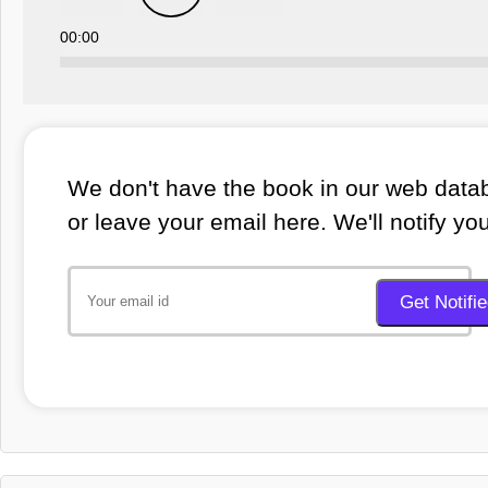
00:00
We don't have the book in our web datab
or leave your email here. We'll notify yo