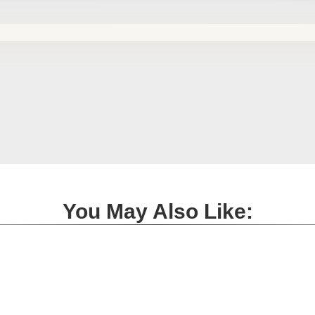
You May Also Like: