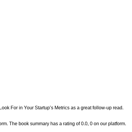
ok For in Your Startup’s Metrics
as a great follow-up read.
m. The book summary has a rating of 0.0, 0 on our platform.