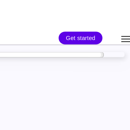
Get started