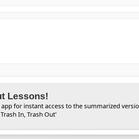
ut Lessons!
app for instant access to the summarized versi
Trash In, Trash Out'