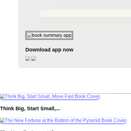
Download app now
Think Big, Start Small,...