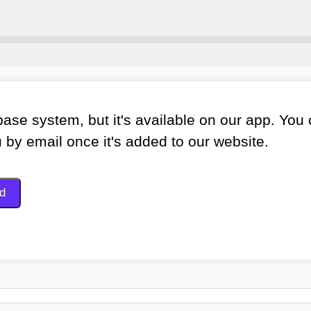
ase system, but it's available on our app. You
u by email once it's added to our website.