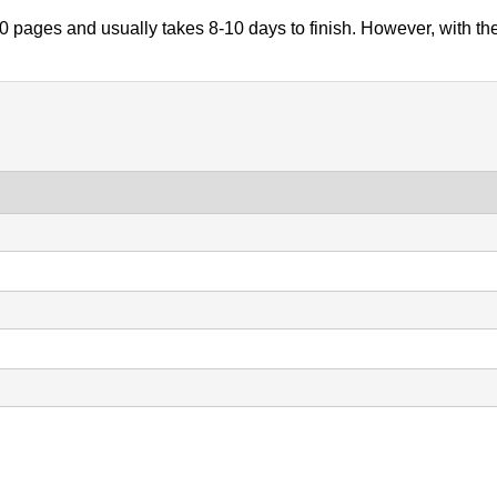
 pages and usually takes 8-10 days to finish. However, with th