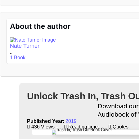
About the author
Nate Turner
..
1 Book
Unlock Trash In, Trash O
Download our 
Audiobook of '
Published Year:
2019
436 Views
Reading time:
Quotes: