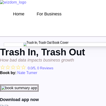
Home
For Business
Trash In, Trash Out
How bad data impacts business growth
☆
☆
☆
☆
☆
0.0/5, 0 Reviews
Book by:
Nate Turner
Download app now