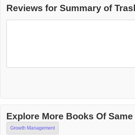
Reviews for Summary of Trash
Explore More Books Of Same
Growth Management