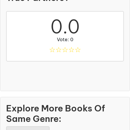
0.0
Vote: 0
☆
☆
☆
☆
☆
Explore More Books Of
Same Genre: