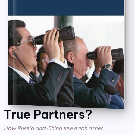
True Partners?
How Russia and China see each other