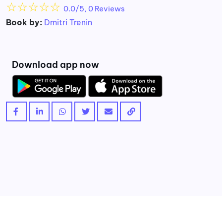
☆
☆
☆
☆
☆
0.0/5, 0 Reviews
Book by:
Dmitri Trenin
Download app now