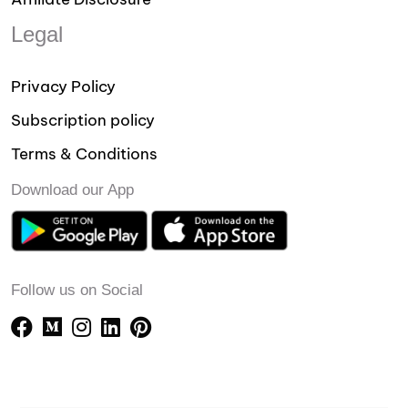
Legal
Privacy Policy
Subscription policy
Terms & Conditions
Download our App
Follow us on Social