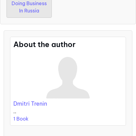
Doing Business
In Russia
About the author
Dmitri Trenin
..
1 Book