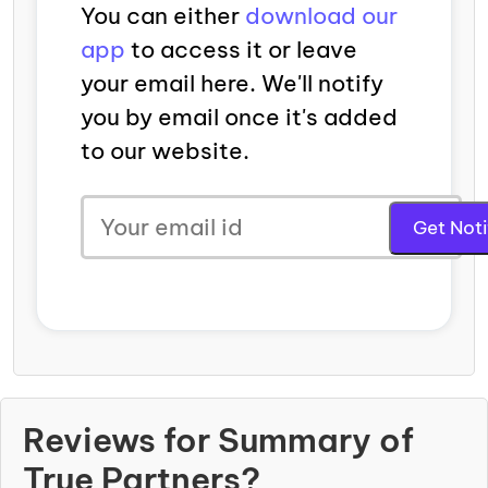
You can either
download our
app
to access it or leave
your email here. We'll notify
you by email once it's added
to our website.
Reviews for Summary of
True Partners?