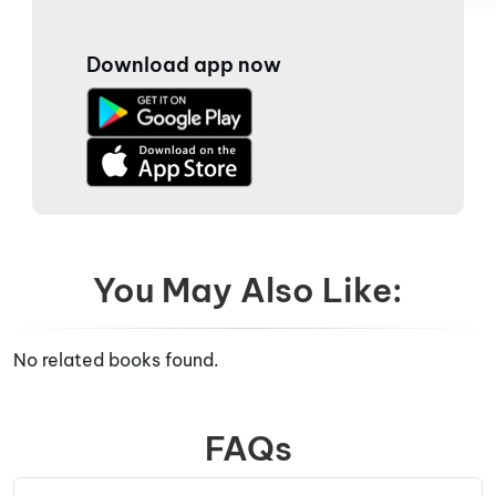
Download app now
You May Also Like:
No related books found.
FAQs