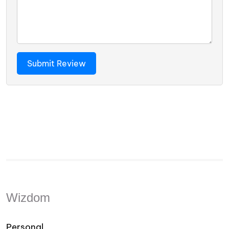
Wizdom
Personal