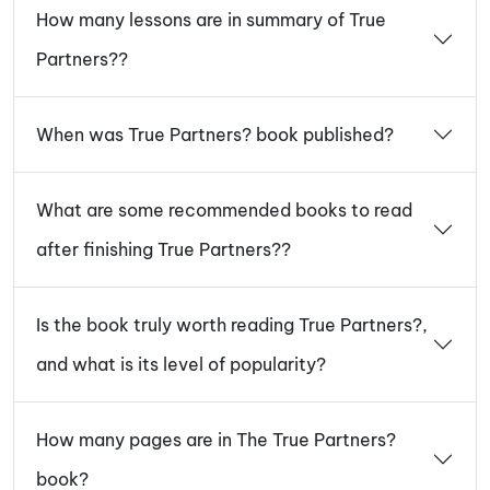
How many lessons are in summary of True
Partners??
When was True Partners? book published?
What are some recommended books to read
after finishing True Partners??
Is the book truly worth reading True Partners?,
and what is its level of popularity?
How many pages are in The True Partners?
book?