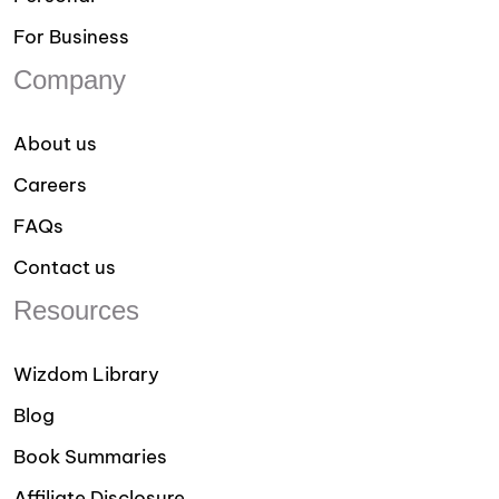
For Business
Company
About us
Careers
FAQs
Contact us
Resources
Wizdom Library
Blog
Book Summaries
Affiliate Disclosure