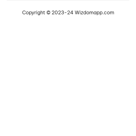
Copyright © 2023-24 Wizdomapp.com