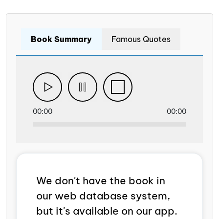
Book Summary
Famous Quotes
00:00
00:00
We don't have the book in
our web database system,
but it's available on our app.