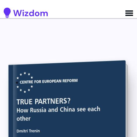
Detected no support for Speech Synthesis