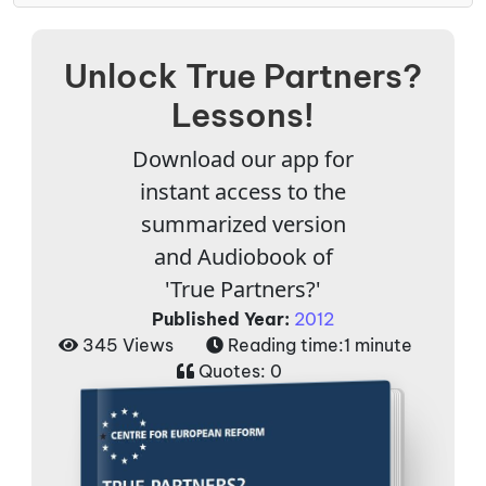
Unlock True Partners?
Lessons!
Download our app for
instant access to the
summarized version
and Audiobook of
'True Partners?'
Published Year:
2012
345 Views
Reading time:
1 minute
Quotes:
0