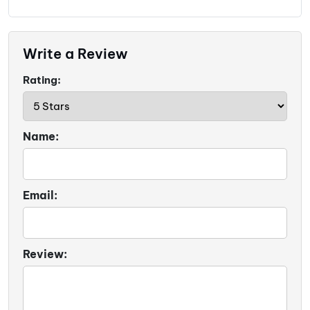
Write a Review
Rating:
Name:
Email:
Review: