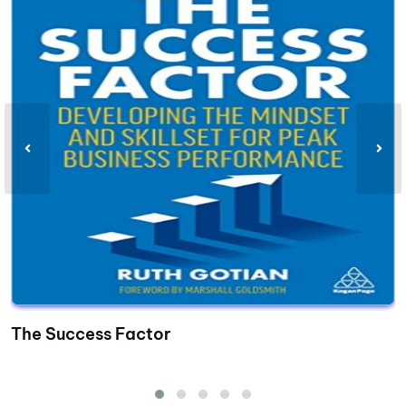
The Success Factor