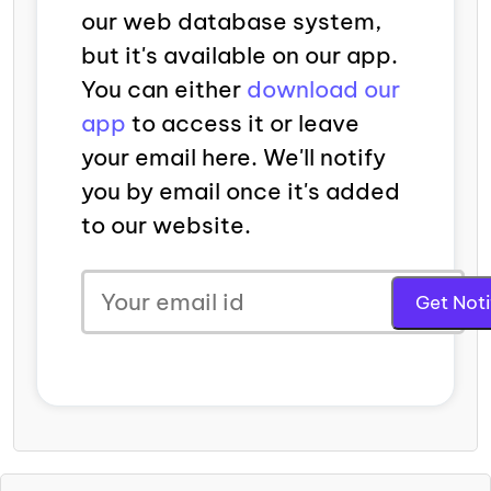
our web database system,
but it's available on our app.
You can either
download our
app
to access it or leave
your email here. We'll notify
you by email once it's added
to our website.