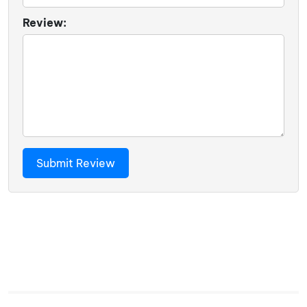
Review: