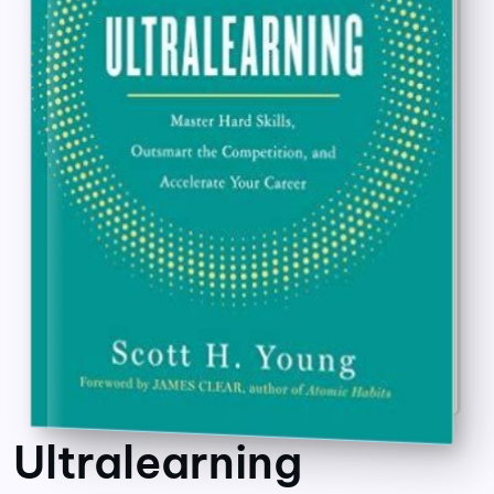
Ultralearning