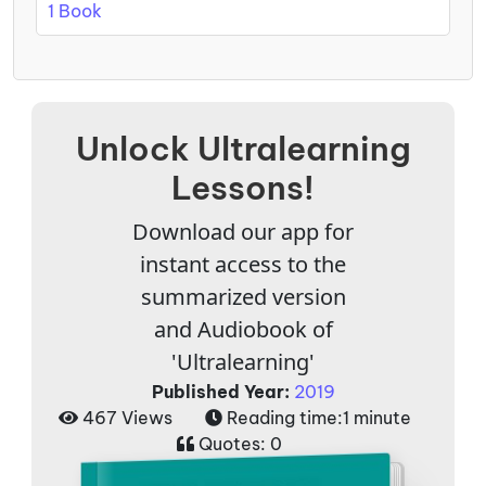
1 Book
Unlock Ultralearning
Lessons!
Download our app for
instant access to the
summarized version
and Audiobook of
'Ultralearning'
Published Year:
2019
467 Views
Reading time:
1 minute
Quotes:
0