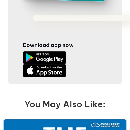
Download app now
You May Also Like: