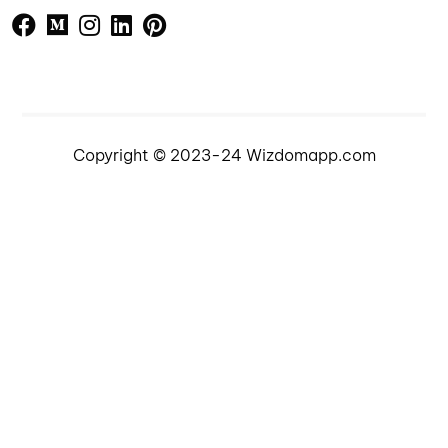
Copyright © 2023-24 Wizdomapp.com