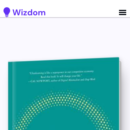
Detected no support for Speech Synthesis