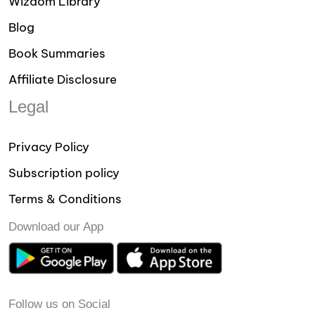
Wizdom Library
Blog
Book Summaries
Affiliate Disclosure
Legal
Privacy Policy
Subscription policy
Terms & Conditions
Download our App
Follow us on Social