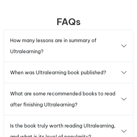
FAQs
How many lessons are in summary of
Ultralearning?
When was Ultralearning book published?
What are some recommended books to read
after finishing Ultralearning?
Is the book truly worth reading Ultralearning,
and what is its level of popularity?