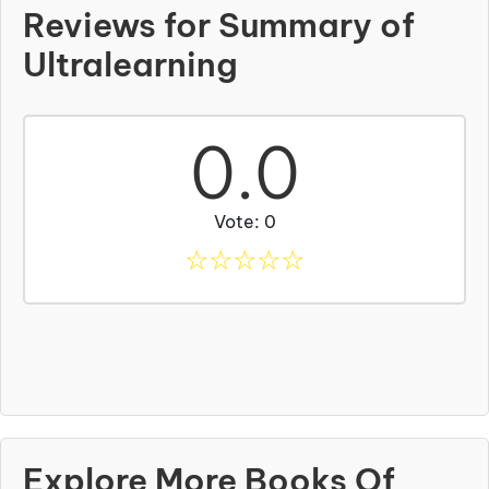
Reviews for Summary of
Ultralearning
0.0
Vote: 0
☆
☆
☆
☆
☆
Explore More Books Of