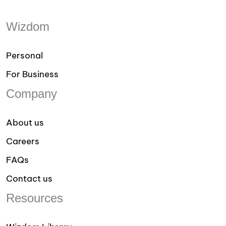
Wizdom
Personal
For Business
Company
About us
Careers
FAQs
Contact us
Resources