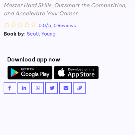
Master Hard Skills, Outsmart the Competition,
and Accelerate Your Career
☆
☆
☆
☆
☆
0.0/5, 0 Reviews
Book by:
Scott Young
Download app now