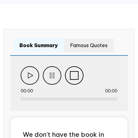
Book Summary
Famous Quotes
00:00
00:00
We don't have the book in