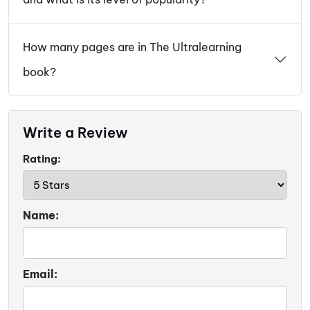
How many pages are in The Ultralearning
book?
Write a Review
Rating:
Name:
Email: