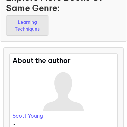
Same Genre:
Learning
Techniques
About the author
Scott Young
..