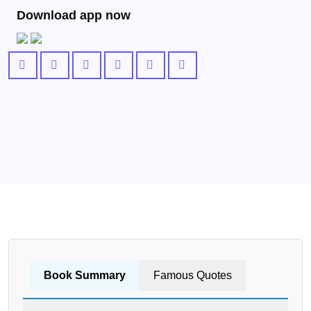
Download app now
Book Summary
Famous Quotes