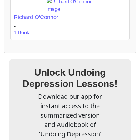
Richard O'Connor
..
1 Book
Unlock Undoing
Depression Lessons!
Download our app for
instant access to the
summarized version
and Audiobook of
'Undoing Depression'