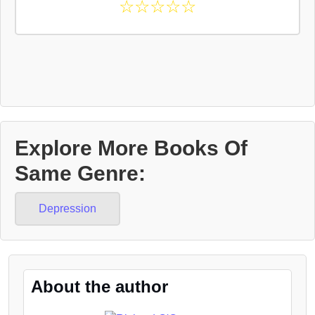
☆
☆
☆
☆
☆
Explore More Books Of
Same Genre:
Depression
About the author