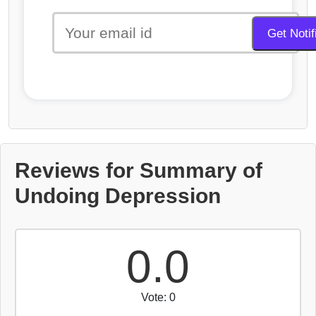
Reviews for Summary of
Undoing Depression
0.0
Vote: 0