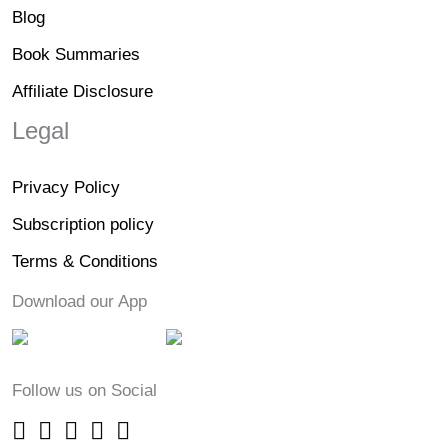
Blog
Book Summaries
Affiliate Disclosure
Legal
Privacy Policy
Subscription policy
Terms & Conditions
Download our App
Follow us on Social