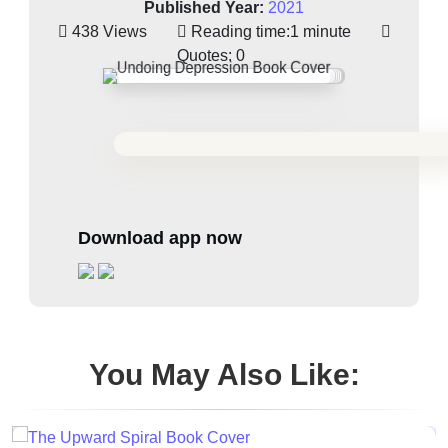
Published Year:
2021
438 Views
Reading time:
1 minute
Quotes:
0
Download app now
You May Also Like: