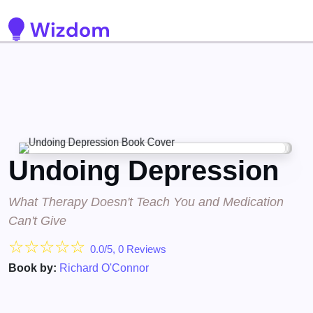
Detected no support for Speech Synthesis
Undoing Depression
What Therapy Doesn't Teach You and Medication
Can't Give
☆
☆
☆
☆
☆
0.0/5, 0 Reviews
Book by:
Richard O'Connor