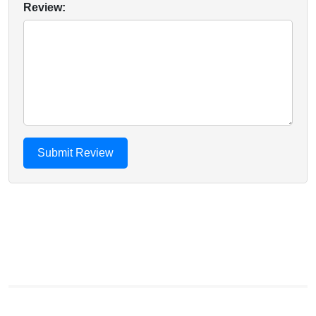
Review: