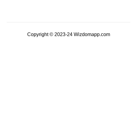
Copyright © 2023-24 Wizdomapp.com