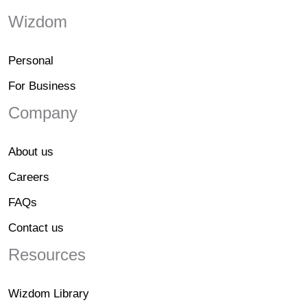
Wizdom
Personal
For Business
Company
About us
Careers
FAQs
Contact us
Resources
Wizdom Library