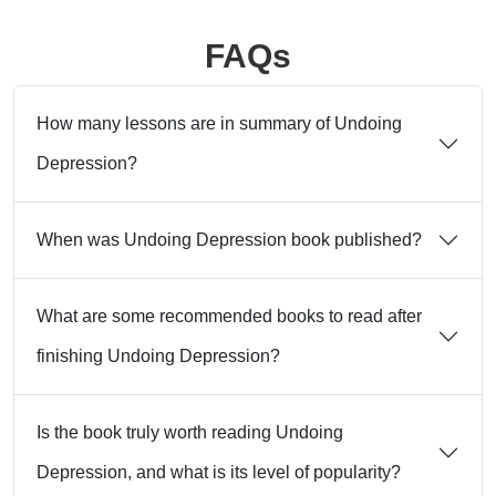
FAQs
How many lessons are in summary of Undoing
Depression?
When was Undoing Depression book published?
What are some recommended books to read after
finishing Undoing Depression?
Is the book truly worth reading Undoing
Depression, and what is its level of popularity?