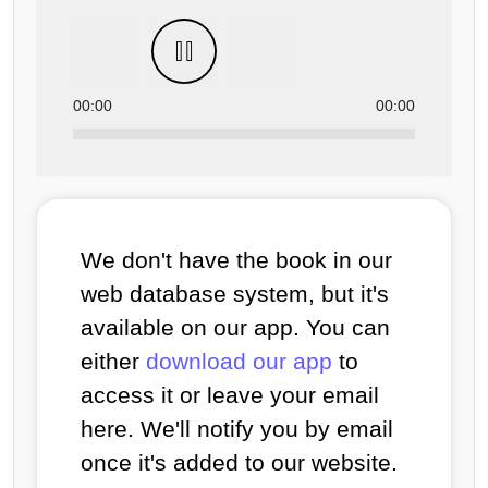
00:00
00:00
We don't have the book in our
web database system, but it's
available on our app. You can
either
download our app
to
access it or leave your email
here. We'll notify you by email
once it's added to our website.