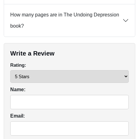
How many pages are in The Undoing Depression
book?
Write a Review
Rating:
Name:
Email: