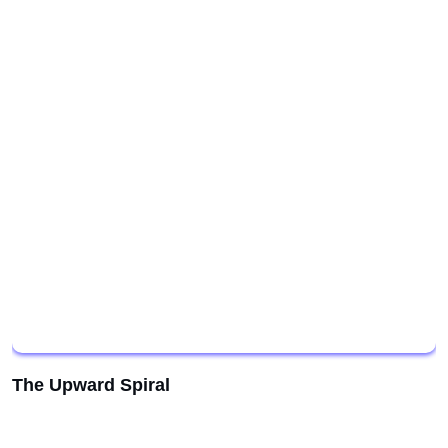
The Upward Spiral