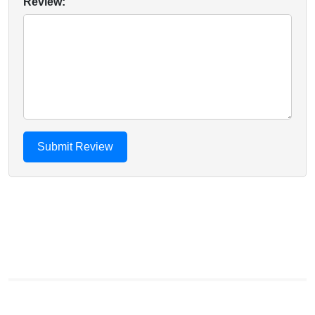
Review: