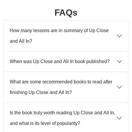
FAQs
How many lessons are in summary of Up Close
and All In?
When was Up Close and All In book published?
What are some recommended books to read after
finishing Up Close and All In?
Is the book truly worth reading Up Close and All In,
and what is its level of popularity?