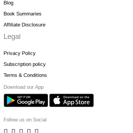
Blog
Book Summaries
Affiliate Disclosure
Legal
Privacy Policy
Subscription policy
Terms & Conditions
Download our App
Follow us on Social