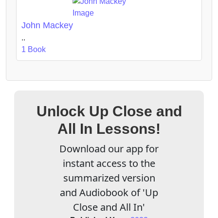
John Mackey
..
1 Book
Unlock Up Close and
All In Lessons!
Download our app for
instant access to the
summarized version
and Audiobook of 'Up
Close and All In'