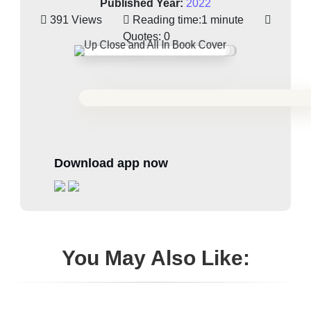
Published Year:
2022
391 Views
Reading time:
1 minute
Quotes:
0
Download app now
You May Also Like: