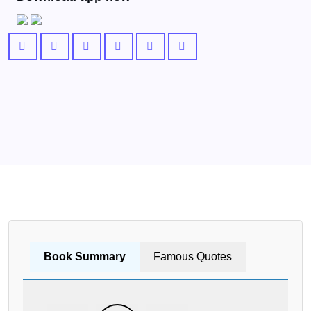
Book Summary
Famous Quotes