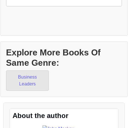
Explore More Books Of
Same Genre:
Business
Leaders
About the author