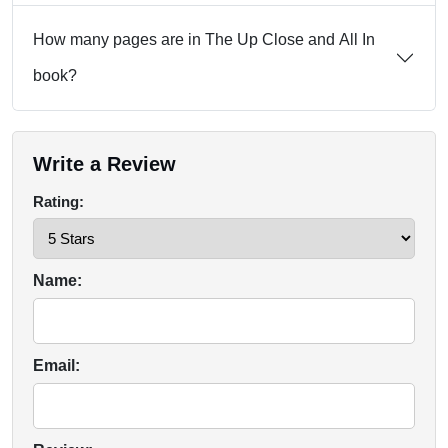
How many pages are in The Up Close and All In
book?
Write a Review
Rating:
Name:
Email: