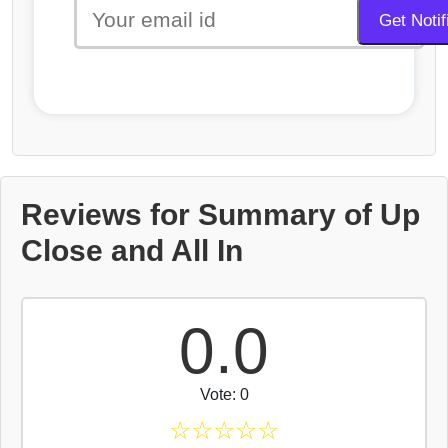
Reviews for Summary of Up
Close and All In
0.0
Vote: 0
☆
☆
☆
☆
☆