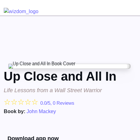
Detected no support for Speech Synthesis
Up Close and All In
Life Lessons from a Wall Street Warrior
☆
☆
☆
☆
☆
0.0/5, 0 Reviews
Book by:
John Mackey
Download app now