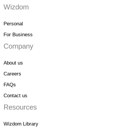
Wizdom
Personal
For Business
Company
About us
Careers
FAQs
Contact us
Resources
Wizdom Library