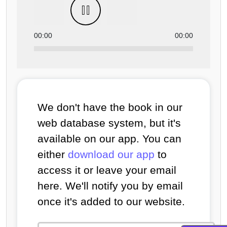
00:00
00:00
We don't have the book in our
web database system, but it's
available on our app. You can
either
download our app
to
access it or leave your email
here. We'll notify you by email
once it's added to our website.