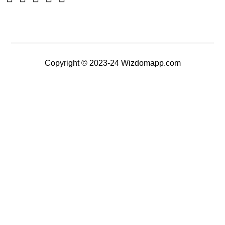
Copyright © 2023-24 Wizdomapp.com