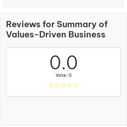
Reviews for Summary of
Values-Driven Business
0.0
Vote: 0
☆
☆
☆
☆
☆