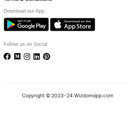
Download our App
Follow us on Social
Copyright © 2023-24 Wizdomapp.com