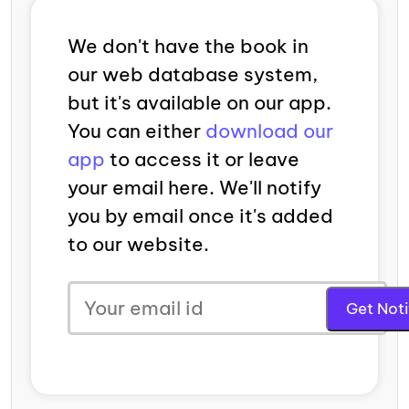
We don't have the book in
our web database system,
but it's available on our app.
You can either
download our
app
to access it or leave
your email here. We'll notify
you by email once it's added
to our website.