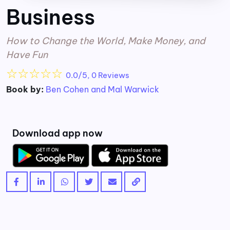
Business
How to Change the World, Make Money, and
Have Fun
☆
☆
☆
☆
☆
0.0/5, 0 Reviews
Book by:
Ben Cohen and Mal Warwick
Download app now