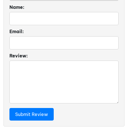
Name:
Email:
Review: