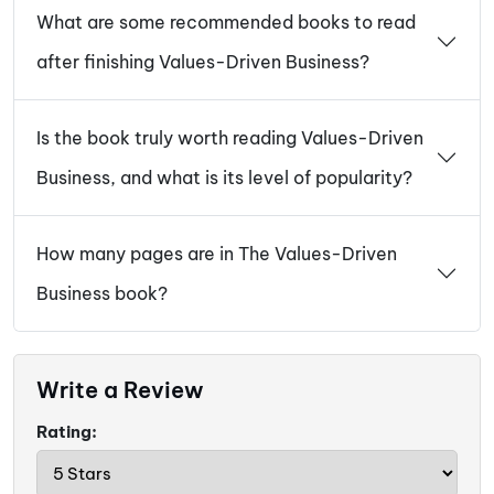
What are some recommended books to read
after finishing Values-Driven Business?
Is the book truly worth reading Values-Driven
Business, and what is its level of popularity?
How many pages are in The Values-Driven
Business book?
Write a Review
Rating: