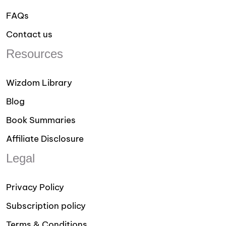
FAQs
Contact us
Resources
Wizdom Library
Blog
Book Summaries
Affiliate Disclosure
Legal
Privacy Policy
Subscription policy
Terms & Conditions