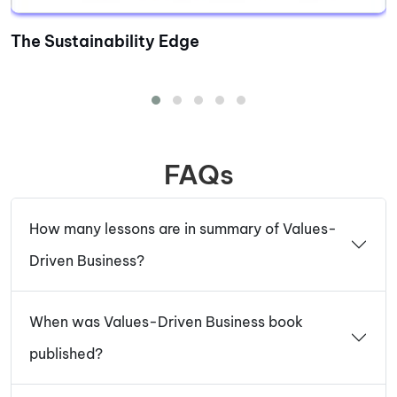
The Sustainability Edge
FAQs
How many lessons are in summary of Values-
Driven Business?
When was Values-Driven Business book
published?