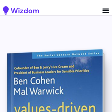
Detected no support for Speech Synthesis