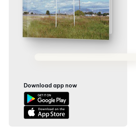
Download app now