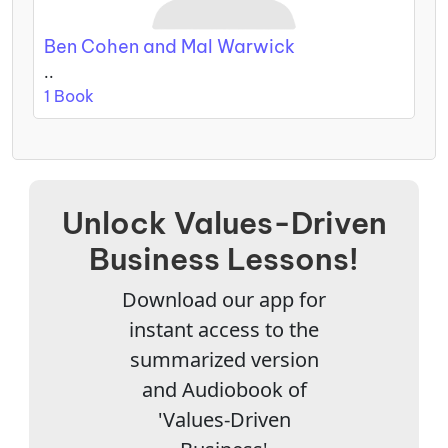
Ben Cohen and Mal Warwick
..
1 Book
Unlock Values-Driven
Business Lessons!
Download our app for
instant access to the
summarized version
and Audiobook of
'Values-Driven