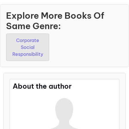
Explore More Books Of
Same Genre:
Corporate
Social
Responsibility
About the author