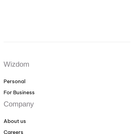
Wizdom
Personal
For Business
Company
About us
Careers