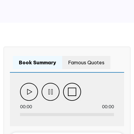
Book Summary
Famous Quotes
00:00
00:00