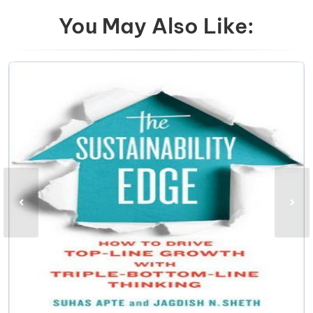
You May Also Like: