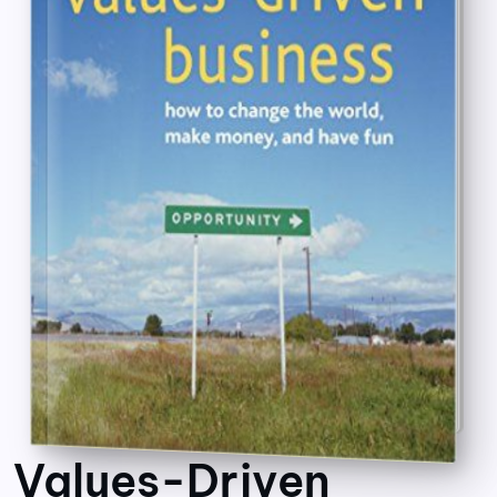
Values-Driven