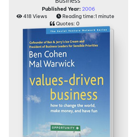
Business'
Published Year:
2006
418 Views
Reading time:
1 minute
Quotes:
0