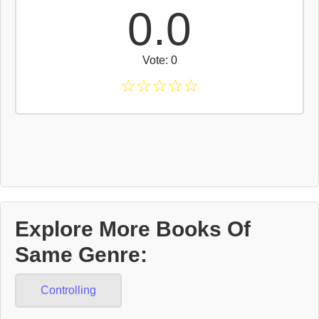
0.0
Vote: 0
☆
☆
☆
☆
☆
Explore More Books Of
Same Genre:
Controlling