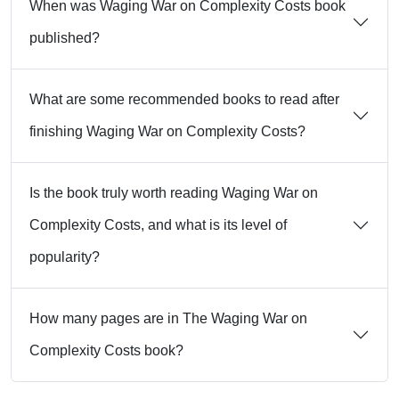
When was Waging War on Complexity Costs book
published?
What are some recommended books to read after
finishing Waging War on Complexity Costs?
Is the book truly worth reading Waging War on
Complexity Costs, and what is its level of
popularity?
How many pages are in The Waging War on
Complexity Costs book?