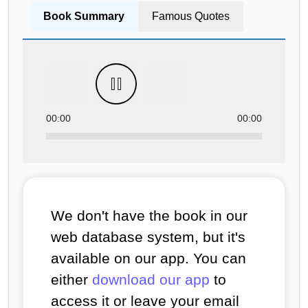
Book Summary
Famous Quotes
00:00
00:00
We don't have the book in our
web database system, but it's
available on our app. You can
either
download our app
to
access it or leave your email