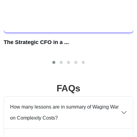
The Strategic CFO in a ...
FAQs
How many lessons are in summary of Waging War
on Complexity Costs?