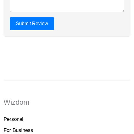
Wizdom
Personal
For Business