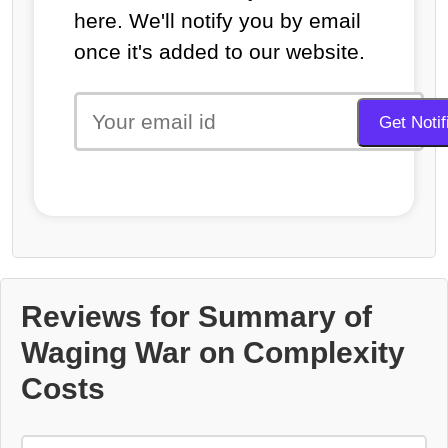
here. We'll notify you by email
once it's added to our website.
Reviews for Summary of
Waging War on Complexity
Costs