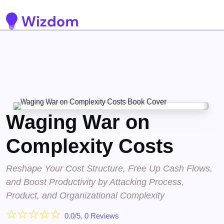
Detected no support for Speech Synthesis
Waging War on
Complexity Costs
Reshape Your Cost Structure, Free Up Cash Flows,
and Boost Productivity by Attacking Process,
Product, and Organizational Complexity
☆
☆
☆
☆
☆
0.0/5, 0 Reviews