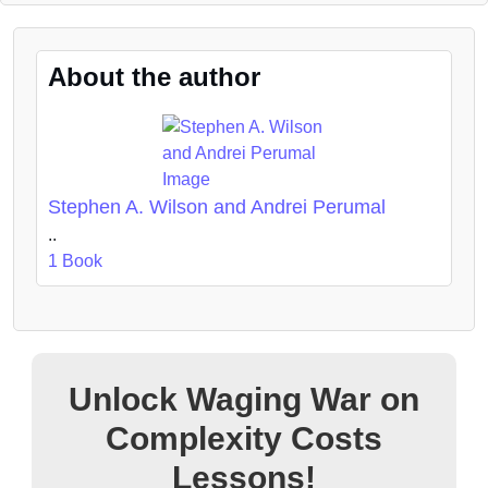
About the author
Stephen A. Wilson and Andrei Perumal
..
1 Book
Unlock Waging War on
Complexity Costs
Lessons!