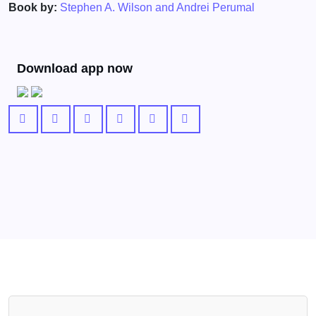
Book by:
Stephen A. Wilson and Andrei Perumal
Download app now