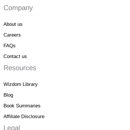
Company
About us
Careers
FAQs
Contact us
Resources
Wizdom Library
Blog
Book Summaries
Affiliate Disclosure
Legal