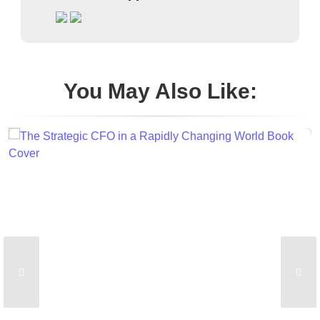
You May Also Like: