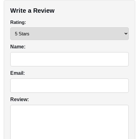
Write a Review
Rating:
Name:
Email:
Review: