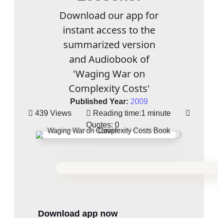
Download our app for
instant access to the
summarized version
and Audiobook of
'Waging War on
Complexity Costs'
Published Year:
2009
439 Views
Reading time:
1 minute
Quotes:
0
Download app now