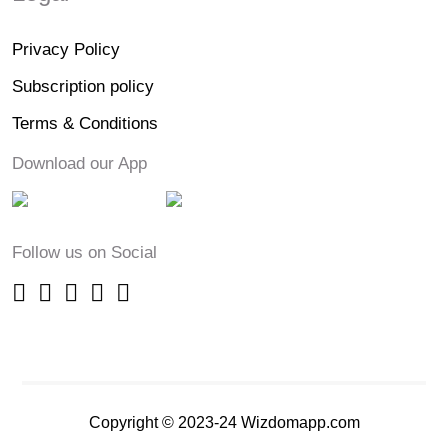
Privacy Policy
Subscription policy
Terms & Conditions
Download our App
Follow us on Social
Copyright © 2023-24 Wizdomapp.com