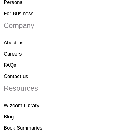
Personal
For Business
Company
About us
Careers
FAQs
Contact us
Resources
Wizdom Library
Blog
Book Summaries