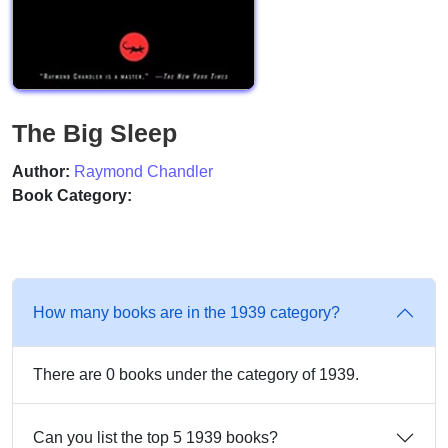
The Big Sleep
Author:
Raymond Chandler
Book Category:
How many books are in the 1939 category?
There are 0 books under the category of 1939.
Can you list the top 5 1939 books?