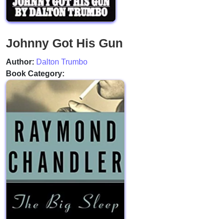
Johnny Got His Gun
Author:
Dalton Trumbo
Book Category: