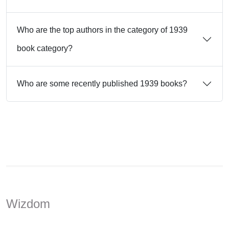
Who are the top authors in the category of 1939
book category?
Who are some recently published 1939 books?
Wizdom