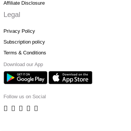
Affiliate Disclosure
Legal
Privacy Policy
Subscription policy
Terms & Conditions
Download our App
Follow us on Social