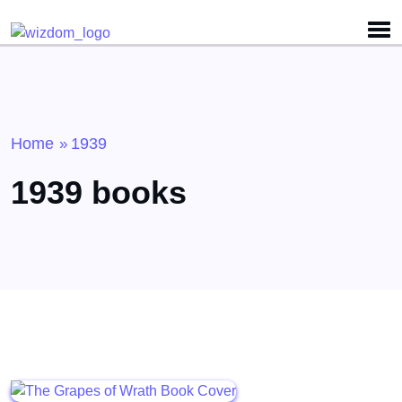
Detected no support for Speech Synthesis
Home
1939
»
1939 books