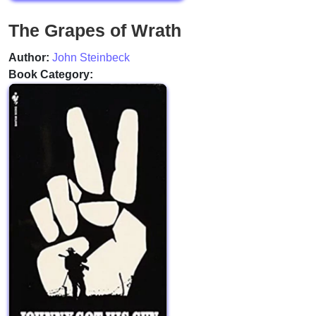
The Grapes of Wrath
Author:
John Steinbeck
Book Category: