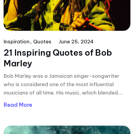
Inspiration
Quotes
June 25, 2024
21 Inspiring Quotes of Bob
Marley
Bob Marley was a Jamaican singer-songwriter
who is considered one of the most influential
musicians of all time. His music, which blended...
Read More