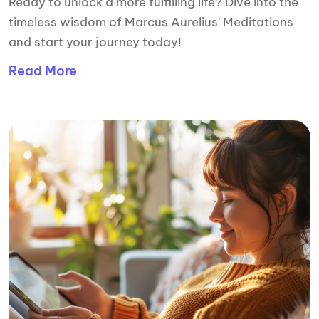
Ready to unlock a more fulfilling life? Dive into the
timeless wisdom of Marcus Aurelius' Meditations
and start your journey today!
Read More