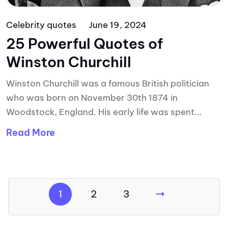
Celebrity quotes
June 19, 2024
25 Powerful Quotes of
Winston Churchill
Winston Churchill was a famous British politician
who was born on November 30th 1874 in
Woodstock, England. His early life was spent...
Read More
1
2
3