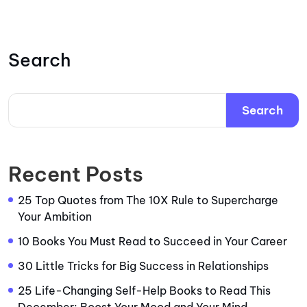
Search
Search
Recent Posts
25 Top Quotes from The 10X Rule to Supercharge
Your Ambition
10 Books You Must Read to Succeed in Your Career
30 Little Tricks for Big Success in Relationships
25 Life-Changing Self-Help Books to Read This