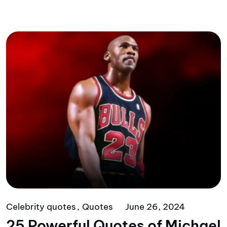
Celebrity quotes
Quotes
June 26, 2024
25 Powerful Quotes of Michael