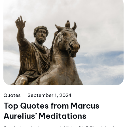
Quotes
September 1, 2024
Top Quotes from Marcus
Aurelius’ Meditations