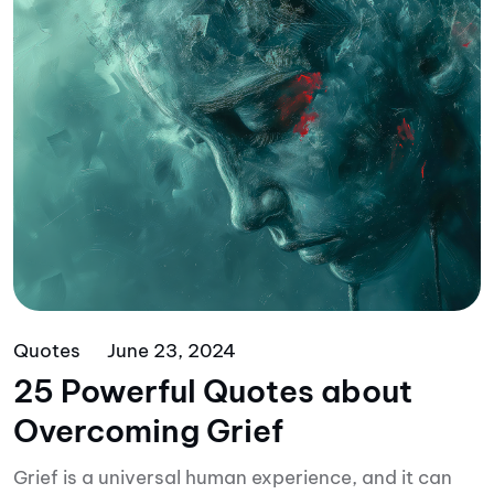
Quotes
June 23, 2024
25 Powerful Quotes about
Overcoming Grief
Grief is a universal human experience, and it can