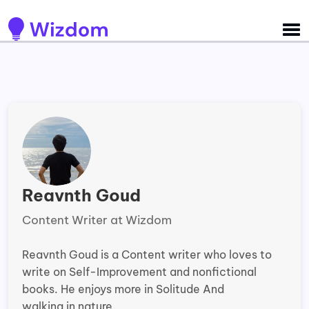
Detected no support for Speech Synthesis
Reavnth Goud
Content Writer at Wizdom
Reavnth Goud is a Content writer who loves to
write on Self-Improvement and nonfictional
books. He enjoys more in Solitude And
walking in nature.