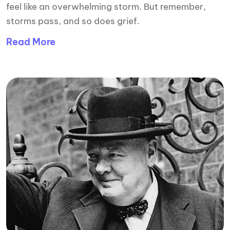
feel like an overwhelming storm. But remember,
storms pass, and so does grief.
Read More