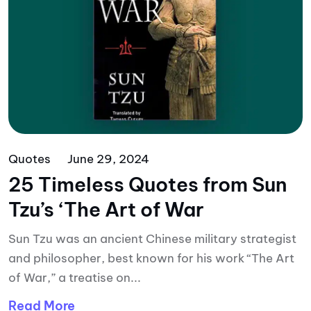
Quotes
June 29, 2024
25 Timeless Quotes from Sun
Tzu’s ‘The Art of War
Sun Tzu was an ancient Chinese military strategist
and philosopher, best known for his work “The Art
of War,” a treatise on...
Read More