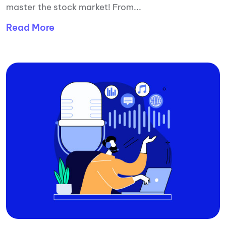
master the stock market! From...
Read More