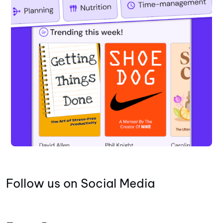
Follow us on Social Media