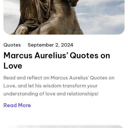
Quotes
September 2, 2024
Marcus Aurelius’ Quotes on
Love
Read and reflect on Marcus Aurelius' Quotes on
Love, and let his wisdom transform your
understanding of love and relationships!
Read More