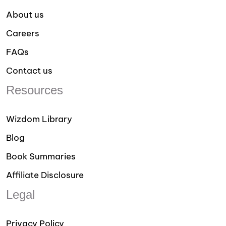
About us
Careers
FAQs
Contact us
Resources
Wizdom Library
Blog
Book Summaries
Affiliate Disclosure
Legal
Privacy Policy