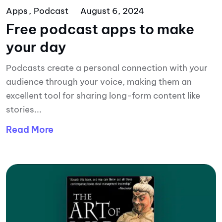
Apps
Podcast
August 6, 2024
Free podcast apps to make
your day
Podcasts create a personal connection with your
audience through your voice, making them an
excellent tool for sharing long-form content like
stories...
Read More