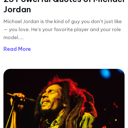
Jordan
Michael Jordan is the kind of guy you don’t just like
— you love. He’s your favorite player and your role
model....
Read More