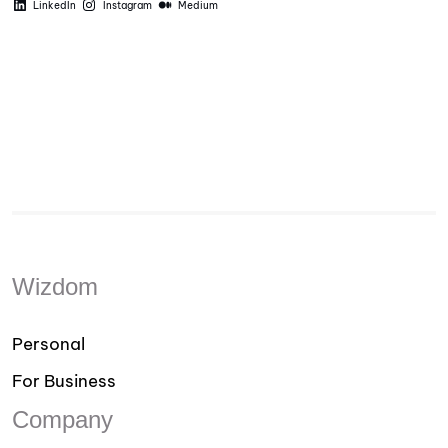
LinkedIn
Instagram
Medium
Wizdom
Personal
For Business
Company