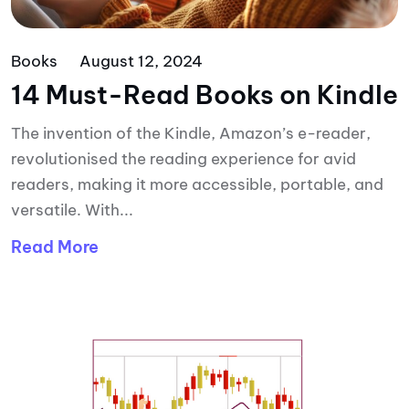
Books
August 12, 2024
14 Must-Read Books on Kindle
The invention of the Kindle, Amazon’s e-reader,
revolutionised the reading experience for avid
readers, making it more accessible, portable, and
versatile. With...
Read More