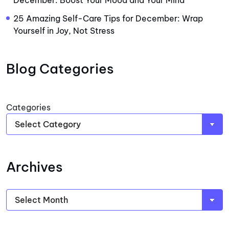
December: Boost Your Mood and Your Mind
25 Amazing Self-Care Tips for December: Wrap
Yourself in Joy, Not Stress
Blog Categories
Categories
Archives
Archives