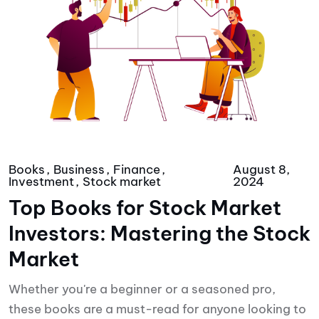
Books
Business
Finance
August 8,
Investment
Stock market
2024
Top Books for Stock Market
Investors: Mastering the Stock
Market
Whether you're a beginner or a seasoned pro,
these books are a must-read for anyone looking to