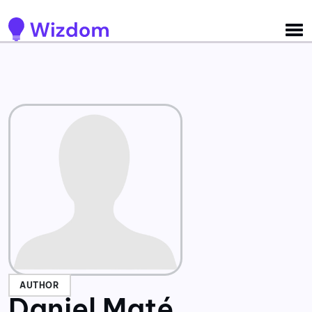
Detected no support for Speech Synthesis
AUTHOR
Daniel Maté