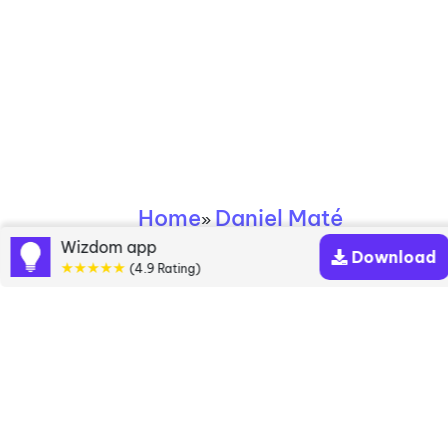
Home
Daniel Maté
»
Wizdom app
Download
★★★★★
Daniel Maté books
(4.9 Rating)
Discover a diverse collection of Daniel Maté books
that are worth your attention & highly rated.