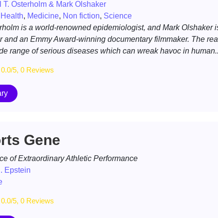
 T. Osterholm & Mark Olshaker
,
Health
,
Medicine
,
Non fiction
,
Science
rholm is a world-renowned epidemiologist, and Mark Olshaker i
r and an Emmy Award-winning documentary filmmaker. The rea
ide range of serious diseases which can wreak havoc in human..
0.0/5, 0 Reviews
ry
rts Gene
ce of Extraordinary Athletic Performance
. Epstein
e
0.0/5, 0 Reviews