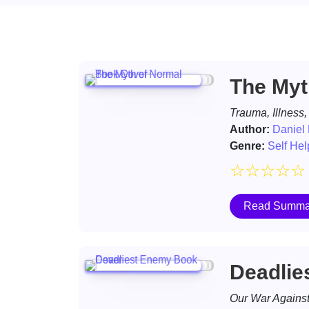
The Myt
Trauma, Illness,
Author:
Daniel
Genre:
Self Hel
☆
☆
☆
☆
☆
Read Summa
Deadlie
Our War Against