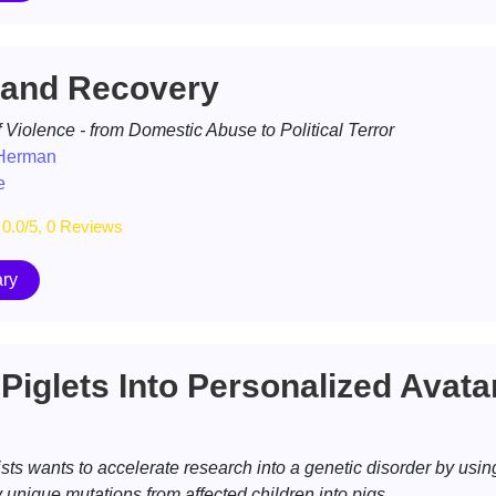
and Recovery
 Violence - from Domestic Abuse to Political Terror
 Herman
e
0.0/5, 0 Reviews
ry
Piglets Into Personalized Avata
ists wants to accelerate research into a genetic disorder by usin
nique mutations from affected children into pigs.