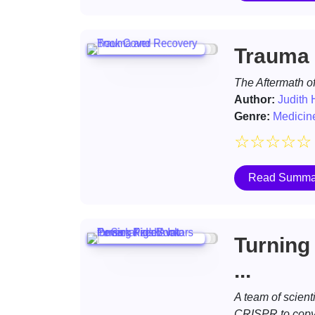
Trauma 
The Aftermath of
Author:
Judith
Genre:
Medicin
☆
☆
☆
☆
☆
Read Summa
Turning 
...
A team of scient
CRISPR to copy u