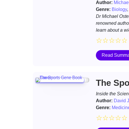
Author:
Michael
Genre:
Biology
Dr Michael Oste
renowned autho
learn about a w
☆
☆
☆
☆
☆
Read Summa
The Spo
Inside the Scien
Author:
David J
Genre:
Medicin
☆
☆
☆
☆
☆