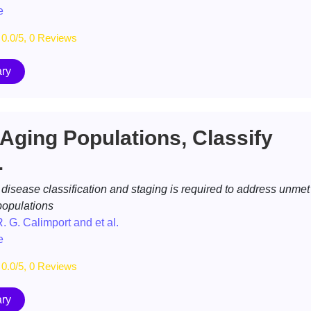
e
0.0/5, 0 Reviews
ry
 Aging Populations, Classify
.
isease classification and staging is required to address unmet
populations
R. G. Calimport and et al.
e
0.0/5, 0 Reviews
ry