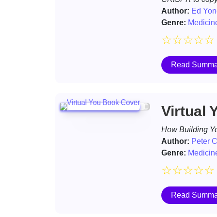
Author:
Ed Yon
Genre:
Medicin
☆
☆
☆
☆
☆
Read Summa
Virtual 
How Building Yo
Author:
Peter 
Genre:
Medicin
☆
☆
☆
☆
☆
Read Summa