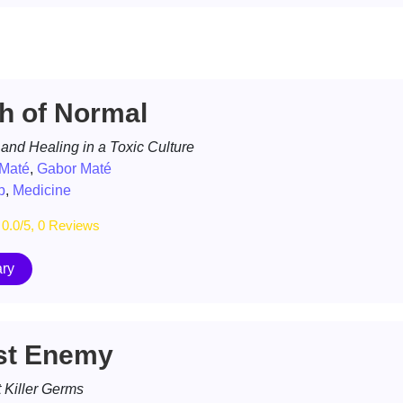
h of Normal
 and Healing in a Toxic Culture
 Maté
,
Gabor Maté
p
,
Medicine
0.0/5, 0 Reviews
ry
st Enemy
 Killer Germs