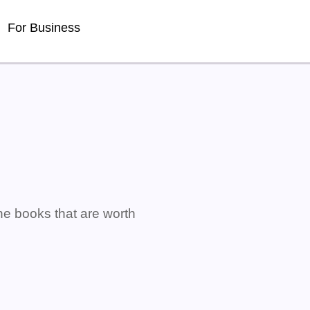
For Business
ne books that are worth