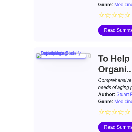
Genre:
Medicin
☆
☆
☆
☆
☆
Read Summa
To Help
Organi..
Comprehensive d
needs of aging 
Author:
Stuart 
Genre:
Medicin
☆
☆
☆
☆
☆
Read Summa