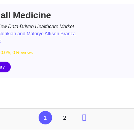
ll Medicine
 New Data-Driven Healthcare Market
lorikian and Malorye Allison Branca
e
0.0/5, 0 Reviews
ry
1
2