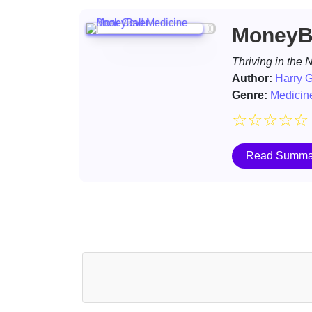
MoneyBa
Thriving in the
Author:
Harry G
Genre:
Medicin
☆
☆
☆
☆
☆
Read Summa