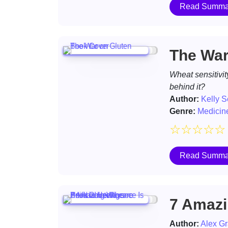
Read Summa
The War
Wheat sensitivit
behind it?
Author:
Kelly S
Genre:
Medicin
☆
☆
☆
☆
☆
Read Summa
7 Amazin
Author:
Alex Gr