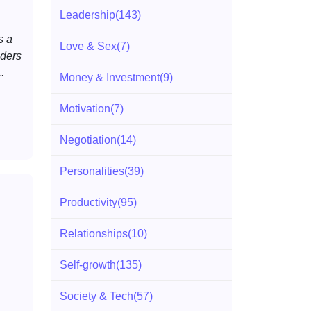
Leadership
(143)
s a
Love & Sex
(7)
ders
.
Money & Investment
(9)
Motivation
(7)
Negotiation
(14)
Personalities
(39)
Productivity
(95)
Relationships
(10)
Self-growth
(135)
Society & Tech
(57)