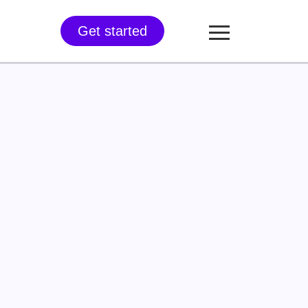
Get started