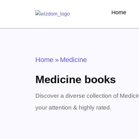
Home
Home
»
Medicine
Medicine books
Discover a diverse collection of Medici
your attention & highly rated.