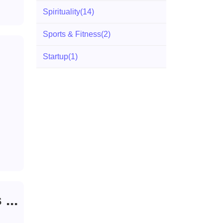
Spirituality
(14)
Sports & Fitness
(2)
Startup
(1)
...