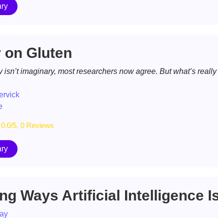
ry
 on Gluten
y isn’t imaginary, most researchers now agree. But what’s really
ervick
e
0.0/5, 0 Reviews
ry
g Ways Artificial Intelligence Is 
ay