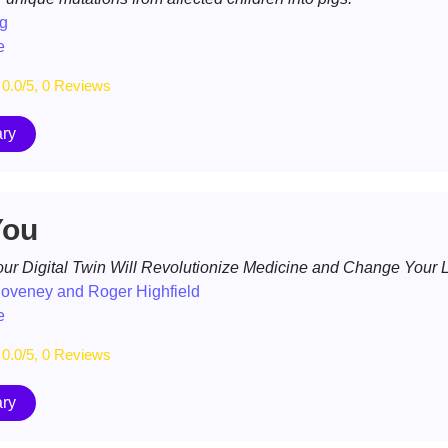
g
e
0.0/5, 0 Reviews
ry
You
ur Digital Twin Will Revolutionize Medicine and Change Your L
Coveney and Roger Highfield
e
0.0/5, 0 Reviews
ry