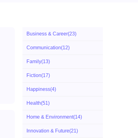
Business & Career
(23)
Communication
(12)
Family
(13)
Fiction
(17)
Happiness
(4)
Health
(51)
Home & Environment
(14)
Innovation & Future
(21)