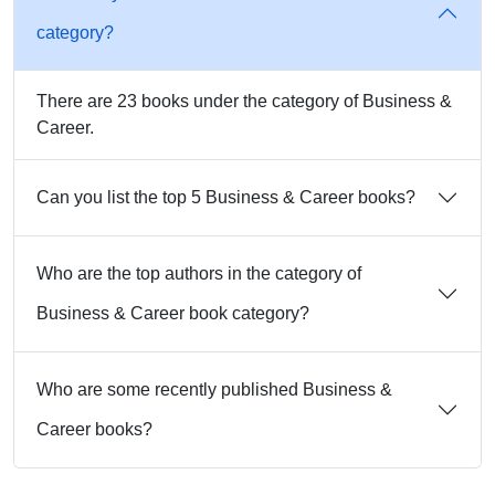
category?
There are 23 books under the category of Business &
Career.
Can you list the top 5 Business & Career books?
Who are the top authors in the category of
Business & Career book category?
Who are some recently published Business &
Career books?