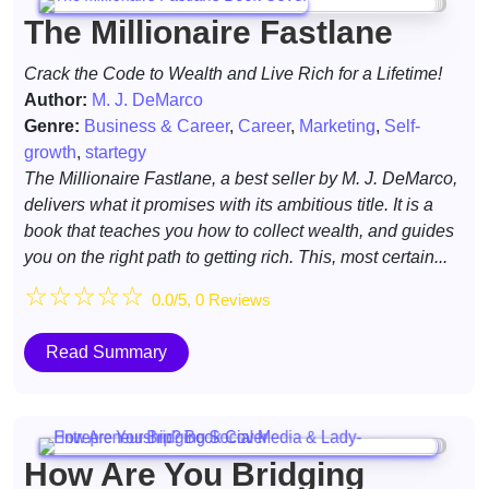
The Millionaire Fastlane
Crack the Code to Wealth and Live Rich for a Lifetime!
Author:
M. J. DeMarco
Genre:
Business & Career
,
Career
,
Marketing
,
Self-
growth
,
startegy
​The Millionaire Fastlane, a best seller by M. J. DeMarco,
delivers what it promises with its ambitious title. It is a
book that teaches you how to collect wealth, and guides
you on the right path to getting rich. This, most certain...
☆
☆
☆
☆
☆
0.0/5, 0 Reviews
Read Summary
How Are You Bridging