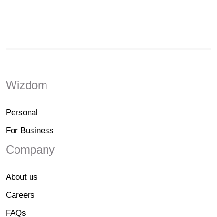
Wizdom
Personal
For Business
Company
About us
Careers
FAQs