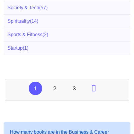
Society & Tech
(57)
Spirituality
(14)
Sports & Fitness
(2)
Startup
(1)
1
2
3
How many books are in the Business & Career