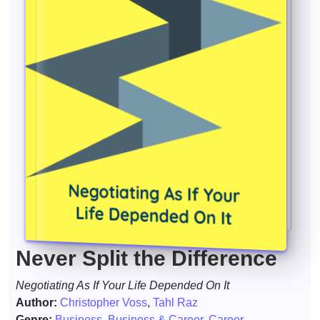
Never Split the Difference
Negotiating As If Your Life Depended On It
Author:
Christopher Voss
,
Tahl Raz
Genre:
Business
,
Business & Career
,
Career
,