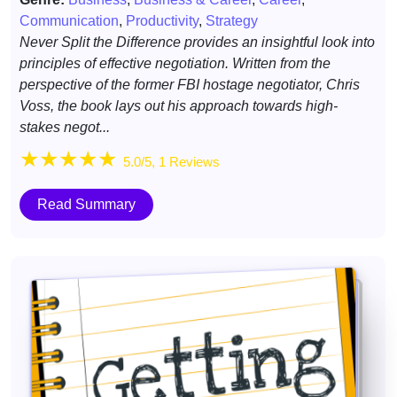
Communication
,
Productivity
,
Strategy
Never Split the Difference provides an insightful look into
principles of effective negotiation. Written from the
perspective of the former FBI hostage negotiator, Chris
Voss, the book lays out his approach towards high-
stakes negot...
★
★
★
★
★
5.0/5, 1 Reviews
Read Summary