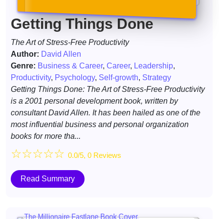
Getting Things Done
The Art of Stress-Free Productivity
Author:
David Allen
Genre:
Business & Career
,
Career
,
Leadership
,
Productivity
,
Psychology
,
Self-growth
,
Strategy
Getting Things Done: The Art of Stress-Free Productivity
is a 2001 personal development book, written by
consultant David Allen. It has been hailed as one of the
most influential business and personal organization
books for more tha...
☆
☆
☆
☆
☆
0.0/5, 0 Reviews
Read Summary