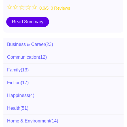
☆
☆
☆
☆
☆
0.0/5, 0 Reviews
Read Summary
Business & Career
(23)
Communication
(12)
Family
(13)
Fiction
(17)
Happiness
(4)
Health
(51)
Home & Environment
(14)