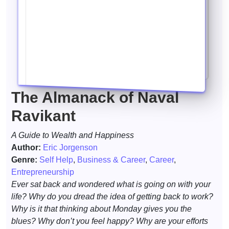
The Almanack of Naval
Ravikant
A Guide to Wealth and Happiness
Author:
Eric Jorgenson
Genre:
Self Help
,
Business & Career
,
Career
,
Entrepreneurship
Ever sat back and wondered what is going on with your
life? Why do you dread the idea of getting back to work?
Why is it that thinking about Monday gives you the
blues? Why don’t you feel happy? Why are your efforts