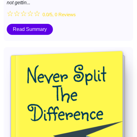
not gettin...
☆
☆
☆
☆
☆
0.0/5, 0 Reviews
Read Summary