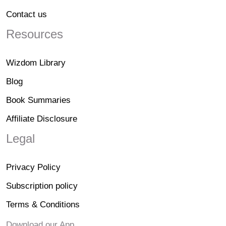
Contact us
Resources
Wizdom Library
Blog
Book Summaries
Affiliate Disclosure
Legal
Privacy Policy
Subscription policy
Terms & Conditions
Download our App