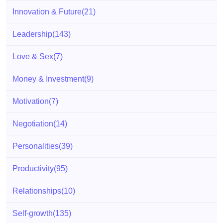
Innovation & Future
(21)
Leadership
(143)
Love & Sex
(7)
Money & Investment
(9)
Motivation
(7)
Negotiation
(14)
Personalities
(39)
Productivity
(95)
Relationships
(10)
Self-growth
(135)