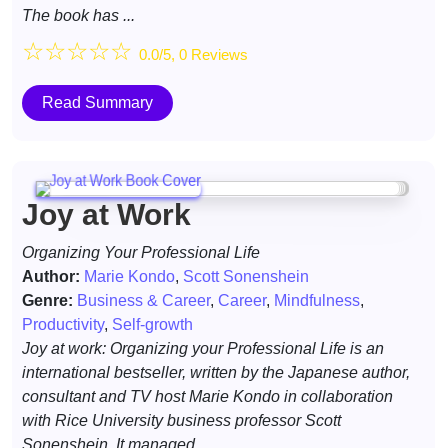
The book has ...
☆
☆
☆
☆
☆
0.0/5, 0 Reviews
Read Summary
Joy at Work
Organizing Your Professional Life
Author:
Marie Kondo
,
Scott Sonenshein
Genre:
Business & Career
,
Career
,
Mindfulness
,
Productivity
,
Self-growth
Joy at work: Organizing your Professional Life is an
international bestseller, written by the Japanese author,
consultant and TV host Marie Kondo in collaboration
with Rice University business professor Scott
Sonenshein. It managed ...