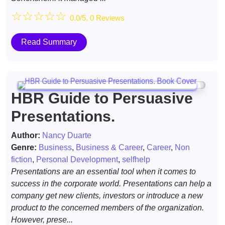
☆
☆
☆
☆
☆
0.0/5, 0 Reviews
Read Summary
HBR Guide to Persuasive
Presentations.
Author:
Nancy Duarte
Genre:
Business
,
Business & Career
,
Career
,
Non
fiction
,
Personal Development
,
selfhelp
Presentations are an essential tool when it comes to
success in the corporate world. Presentations can help a
company get new clients, investors or introduce a new
product to the concerned members of the organization.
However, prese...