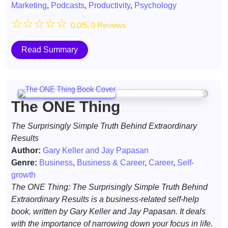
Marketing
,
Podcasts
,
Productivity
,
Psychology
☆
☆
☆
☆
☆
0.0/5, 0 Reviews
Read Summary
The ONE Thing
The Surprisingly Simple Truth Behind Extraordinary
Results
Author:
Gary Keller and Jay Papasan
Genre:
Business
,
Business & Career
,
Career
,
Self-
growth
The ONE Thing: The Surprisingly Simple Truth Behind
Extraordinary Results is a business-related self-help
book, written by Gary Keller and Jay Papasan. It deals
with the importance of narrowing down your focus in life.