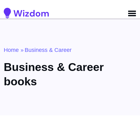
Detected no support for Speech Synthesis
Home
Business & Career
»
Business & Career
books