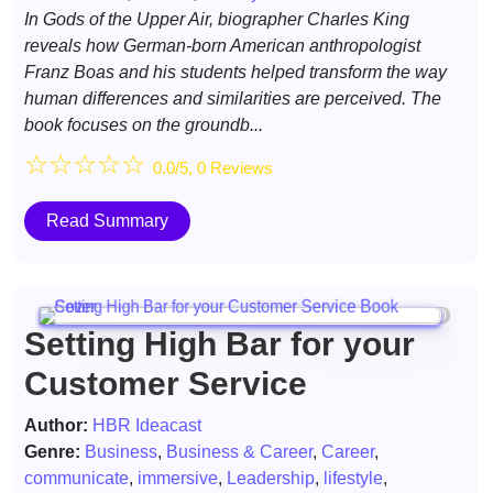
In Gods of the Upper Air, biographer Charles King
reveals how German-born American anthropologist
Franz Boas and his students helped transform the way
human differences and similarities are perceived. The
book focuses on the groundb...
☆
☆
☆
☆
☆
0.0/5, 0 Reviews
Read Summary
Setting High Bar for your
Customer Service
Author:
HBR Ideacast
Genre:
Business
,
Business & Career
,
Career
,
communicate
,
immersive
,
Leadership
,
lifestyle
,