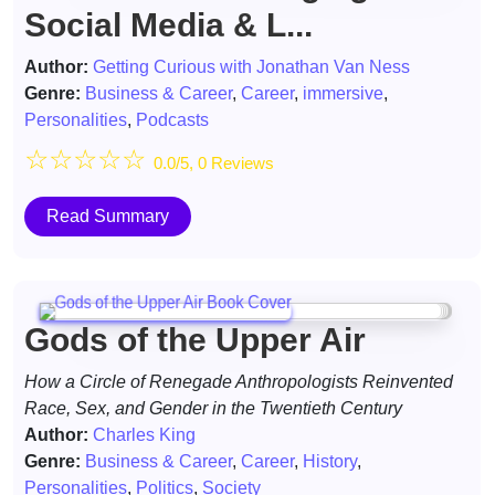
Social Media & L...
Author:
Getting Curious with Jonathan Van Ness
Genre:
Business & Career
,
Career
,
immersive
,
Personalities
,
Podcasts
☆
☆
☆
☆
☆
0.0/5, 0 Reviews
Read Summary
Gods of the Upper Air
How a Circle of Renegade Anthropologists Reinvented
Race, Sex, and Gender in the Twentieth Century
Author:
Charles King
Genre:
Business & Career
,
Career
,
History
,
Personalities
,
Politics
,
Society