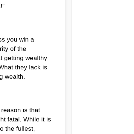
!”
ss you win a
ity of the
t getting wealthy
What they lack is
ng wealth.
reason is that
 fatal. While it is
 the fullest,