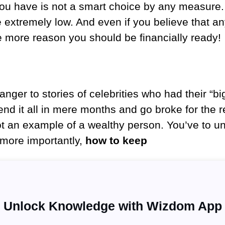
 you have is not a smart choice by any measure
 extremely low. And even if you believe that a
the more reason you should be financially ready!
anger to stories of celebrities who had their “b
pend it all in mere months and go broke for the re
not an example of a wealthy person. You’ve to 
more importantly,
how to keep
Unlock Knowledge with Wizdom App