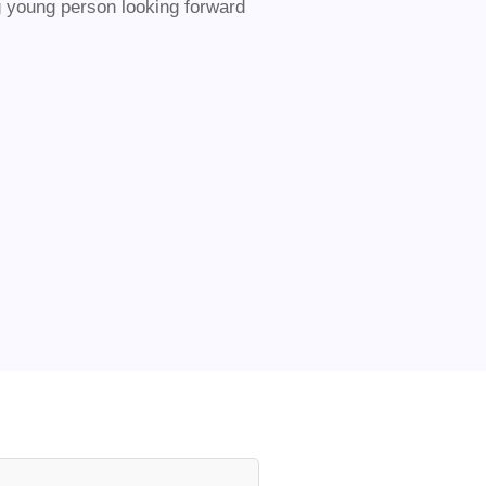
ng young person looking forward