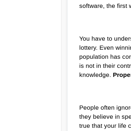
software, the first
You have to under
lottery. Even winn
population has con
is not in their co
knowledge.
Proper
People often ignor
they believe in spe
true that your life