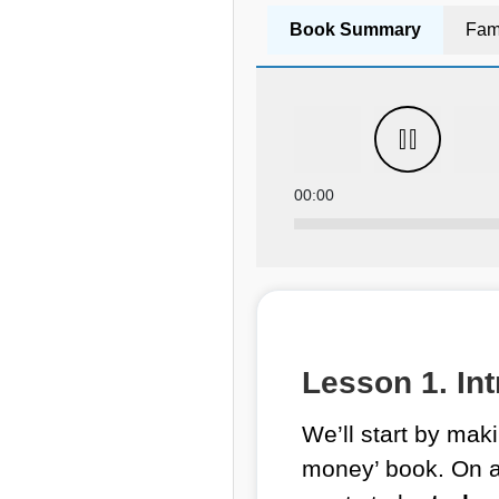
Book Summary
Fam
00:00
Lesson 1. Int
We’ll start by makin
money’ book. On a d