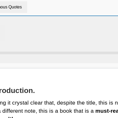
ous Quotes
roduction.
g it crystal clear that, despite the title, this i
ifferent note, this is a book that is a
must-re