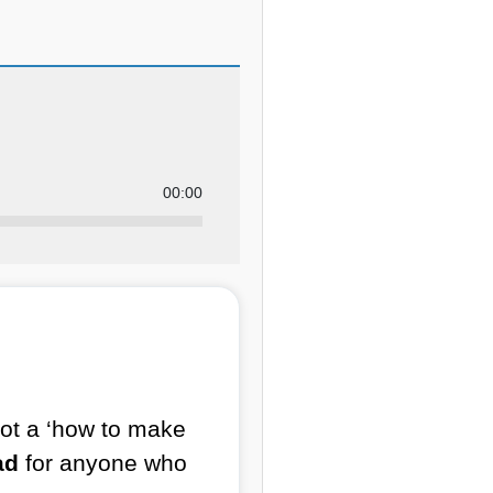
00:00
s not a ‘how to make
ad
for anyone who