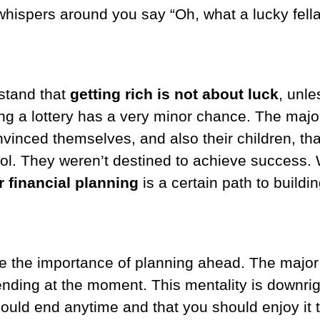
 whispers around you say “Oh, what a lucky fella
stand that
getting rich is not about luck
, unle
ing a lottery has a very minor chance. The major
vinced themselves, and also their children, tha
ntrol. They weren’t destined to achieve success. 
 financial planning
is a certain path to buildi
e the importance of planning ahead. The major 
nding at the moment. This mentality is downright
 could end anytime and that you should enjoy it to