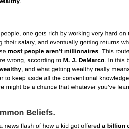
wealthy
.
people, one gets rich by working very hard on th
g their salary, and eventually getting returns wh
use
most people aren’t millionaires
.
This rout
ore wrong,
according to
M. J. DeMarco
. In this
wealthy
, and what getting wealthy really mean
tter to keep aside all the conventional knowledg
e might be a chance that whatever you’ve learn
ommon Beliefs.
 news flash of how a kid got offered
a
billion 