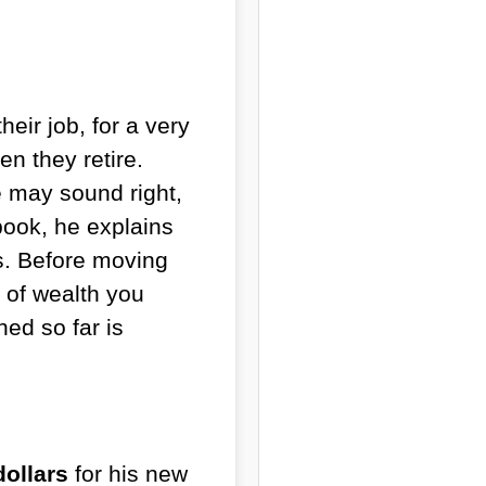
eir job, for a very
en they retire.
e may sound right,
 book, he explains
s. Before moving
e of wealth you
ed so far is
dollars
for his new