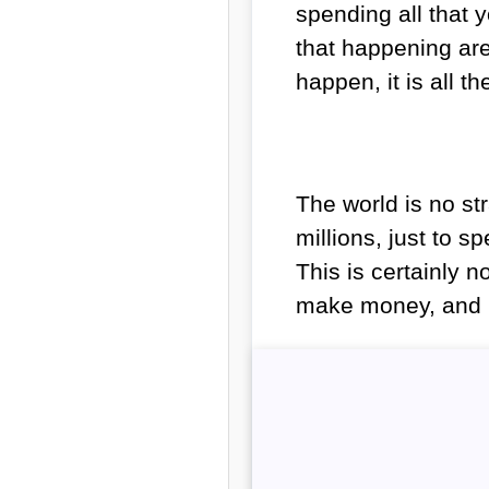
spending all that
that happening are
happen, it is all 
The world is no str
millions, just to s
This is certainly 
make money, and 