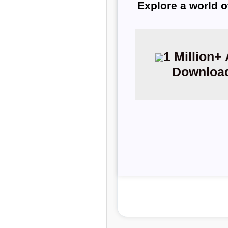
Explore a world o
1 Million+
Downloa