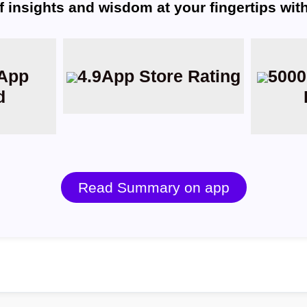
f insights and wisdom at your fingertips wi
App
4.9
App Store Rating
5000
d
Read Summary on app