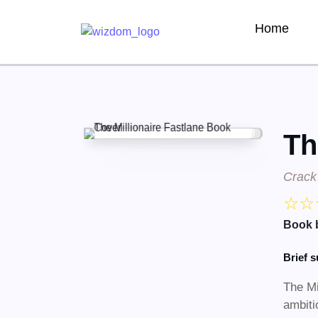
Home
Th
Crack 
☆
☆
Book 
Brief 
​The M
ambiti