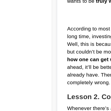
wants to be
truly
According to most 
long time, investin
Well, this is beca
but couldn’t be m
how one can get 
ahead, it’ll be be
already have. Ther
completely wrong.
Lesson 2. C
Whenever there’s a