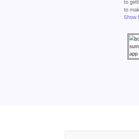
to get
to mak
Show 