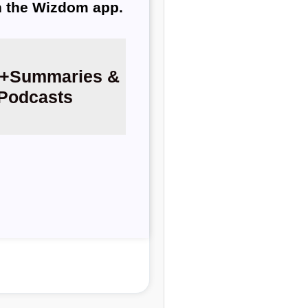
th the Wizdom app.
+
Summaries &
Podcasts