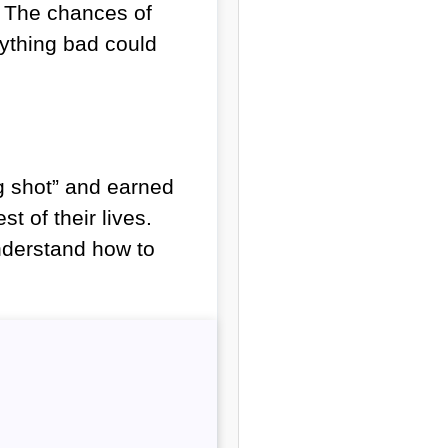
. The chances of
nything bad could
ig shot” and earned
st of their lives.
understand how to