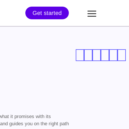
Get started
what it promises with its
, and guides you on the right path