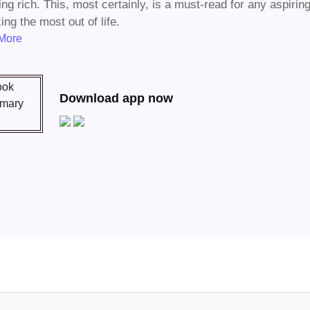
ting rich. This, most certainly, is a must-read for any aspiri
ing the most out of life.
More
Download app now