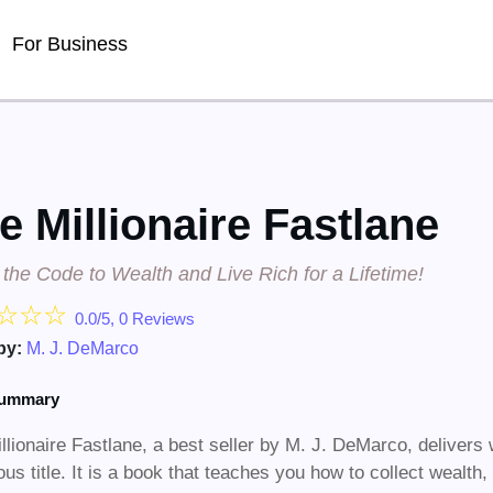
For Business
e Millionaire Fastlane
the Code to Wealth and Live Rich for a Lifetime!
☆
☆
☆
0.0/5, 0 Reviews
by:
M. J. DeMarco
summary
illionaire Fastlane, a best seller by M. J. DeMarco, delivers 
ous title. It is a book that teaches you how to collect wealth