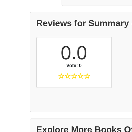
Reviews for Summary o
0.0
Vote: 0
☆
☆
☆
☆
☆
Explore More Books O