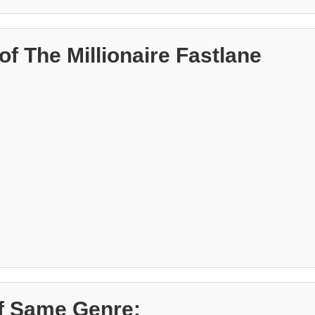
f The Millionaire Fastlane
f Same Genre: