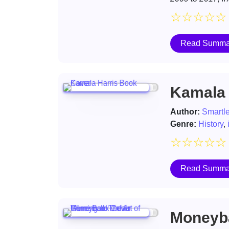
☆
☆
☆
☆
☆
Read Summa
Kamala 
Author:
Smartl
Genre:
History
,
☆
☆
☆
☆
☆
Read Summa
Moneyba