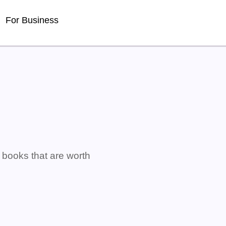
For Business
s books that are worth