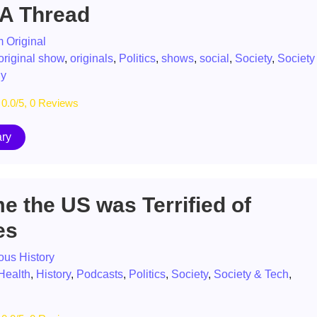
 A Thread
 Original
original show
,
originals
,
Politics
,
shows
,
social
,
Society
,
Society
gy
0.0/5, 0 Reviews
ry
e the US was Terrified of
es
ous History
Health
,
History
,
Podcasts
,
Politics
,
Society
,
Society & Tech
,