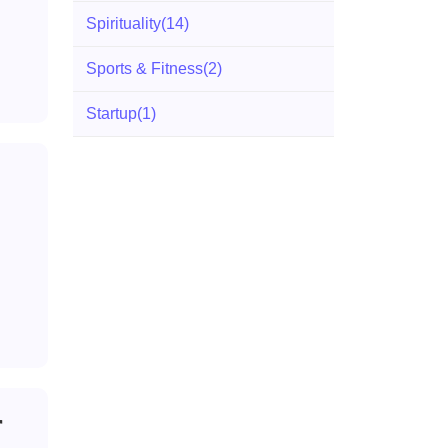
Spirituality
(14)
Sports & Fitness
(2)
Startup
(1)
r