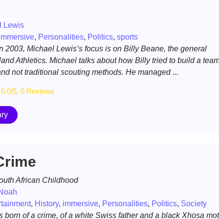
l Lewis
immersive
,
Personalities
,
Politics
,
sports
in 2003, Michael Lewis’s focus is on Billy Beane, the general
nd Athletics. Michael talks about how Billy tried to build a tea
 and not traditional scouting methods. He managed ...
0.0/5, 0 Reviews
ry
Crime
South African Childhood
 Noah
rtainment
,
History
,
immersive
,
Personalities
,
Politics
,
Society
born of a crime, of a white Swiss father and a black Xhosa mot