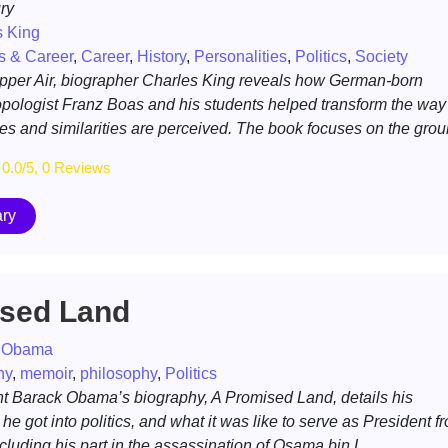
ry
s King
s & Career
,
Career
,
History
,
Personalities
,
Politics
,
Society
Upper Air, biographer Charles King reveals how German-born
pologist Franz Boas and his students helped transform the way
s and similarities are perceived. The book focuses on the grou
0.0/5, 0 Reviews
ry
sed Land
 Obama
hy
,
memoir
,
philosophy
,
Politics
t Barack Obama’s biography, A Promised Land, details his
he got into politics, and what it was like to serve as President f
cluding his part in the assassination of Osama bin L...