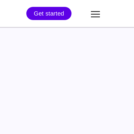
Get started