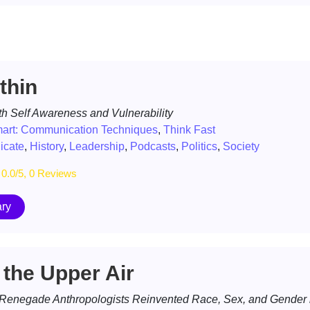
thin
h Self Awareness and Vulnerability
mart: Communication Techniques
,
Think Fast
cate
,
History
,
Leadership
,
Podcasts
,
Politics
,
Society
0.0/5, 0 Reviews
ry
 the Upper Air
 Renegade Anthropologists Reinvented Race, Sex, and Gender i