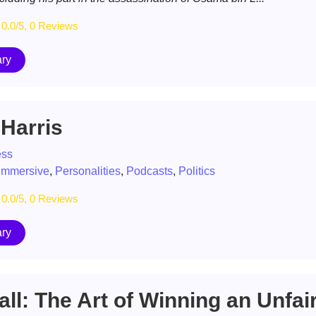
0.0/5, 0 Reviews
ry
Harris
ess
immersive
,
Personalities
,
Podcasts
,
Politics
0.0/5, 0 Reviews
ry
ll: The Art of Winning an Unfai