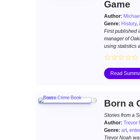
Game
Author:
Michae
Genre:
History
,
First published 
manager of Oakla
using statistics
☆
☆
☆
☆
☆
Read Summa
Born a 
Stories from a 
Author:
Trevor
Genre:
art
,
ente
Trevor Noah was 