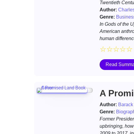
Twentieth Centu
Author:
Charle
Genre:
Busines
In Gods of the 
American anthro
human difference
☆
☆
☆
☆
☆
Read Summa
A Promi
Author:
Barack
Genre:
Biograp
Former Presiden
upbringing, how 
2009 to 2017, in