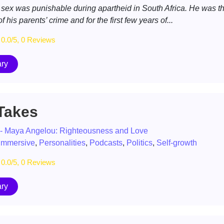
 sex was punishable during apartheid in South Africa. He was t
f his parents’ crime and for the first few years of...
0.0/5, 0 Reviews
ry
 Takes
 - Maya Angelou: Righteousness and Love
immersive
,
Personalities
,
Podcasts
,
Politics
,
Self-growth
0.0/5, 0 Reviews
ry