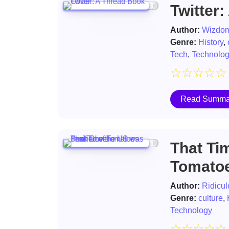
Twitter:
Author:
Wizdom
Genre:
History
,
Tech
,
Technolo
☆
☆
☆
☆
☆
Read Summa
That Tim
Tomato
Author:
Ridicul
Genre:
culture
,
Technology
☆
☆
☆
☆
☆