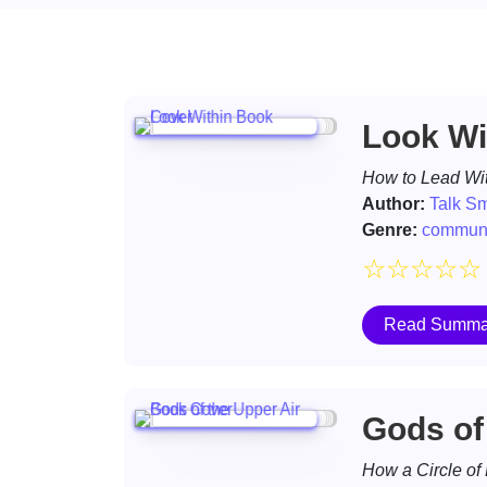
Look Wi
How to Lead Wit
Author:
Talk S
Genre:
communi
☆
☆
☆
☆
☆
Read Summa
Gods of
How a Circle of