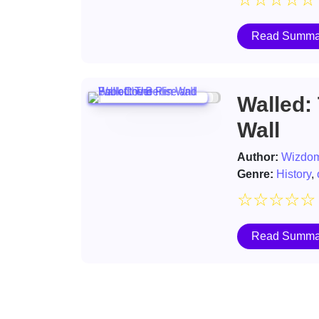
Read Summa
Walled: 
Wall
Author:
Wizdom
Genre:
History
,
☆
☆
☆
☆
☆
Read Summa