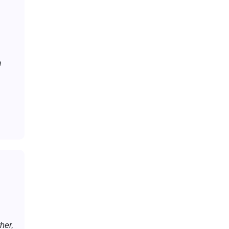
m
her,