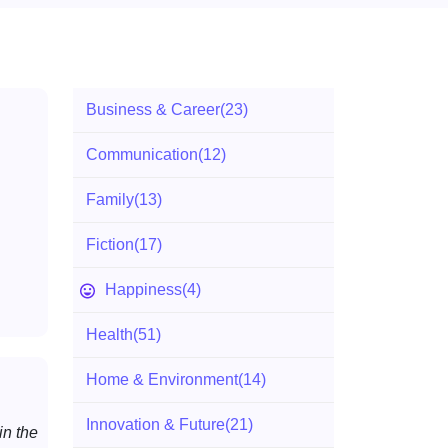
Business & Career
(23)
Communication
(12)
Family
(13)
Fiction
(17)
Happiness
(4)
Health
(51)
Home & Environment
(14)
Innovation & Future
(21)
n the