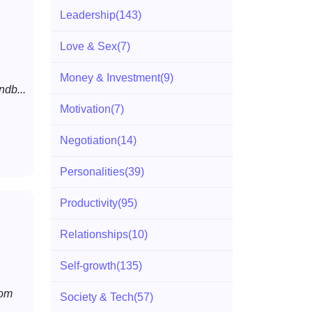
Leadership
(143)
Love & Sex
(7)
Money & Investment
(9)
ndb...
Motivation
(7)
Negotiation
(14)
Personalities
(39)
Productivity
(95)
Relationships
(10)
Self-growth
(135)
rom
Society & Tech
(57)