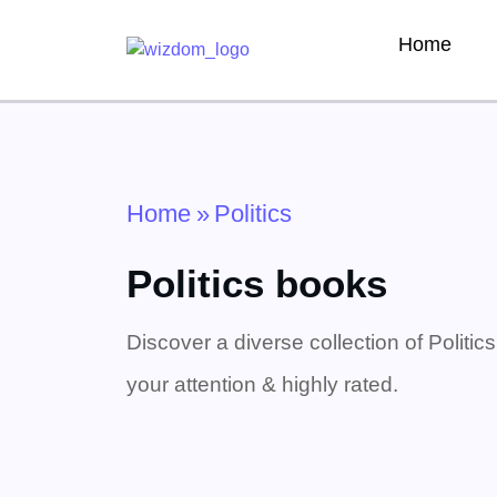
Home
Home
»
Politics
Politics books
Discover a diverse collection of Politic
your attention & highly rated.