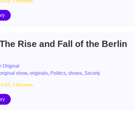
0.0/5, 0 Reviews
ry
The Rise and Fall of the Berlin
 Original
original show
,
originals
,
Politics
,
shows
,
Society
0.0/5, 0 Reviews
ry