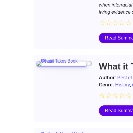
when interracial
living evidence o
☆
☆
☆
☆
☆
Read Summa
What it
Author:
Best of
Genre:
History
,
☆
☆
☆
☆
☆
Read Summa