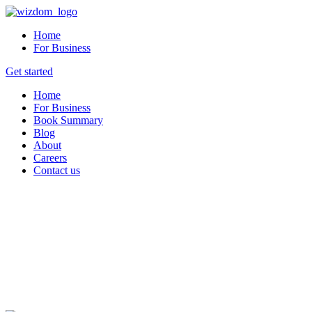
Home
For Business
Get started
Home
For Business
Book Summary
Blog
About
Careers
Contact us