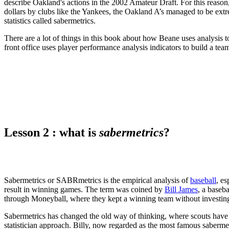
describe Oakland's actions in the 2002 Amateur Draft. For this reason,
dollars by clubs like the Yankees, the Oakland A’s managed to be ex
statistics called sabermetrics.
There are a lot of things in this book about how Beane uses analysis t
front office uses player performance analysis indicators to build a te
Lesson 2 : what is
sabermetrics
?
Sabermetrics or SABRmetrics is the empirical analysis of
baseball
, es
result in winning games. The term was coined by
Bill James
, a baseb
through Moneyball, where they kept a winning team without investi
Sabermetrics has changed the old way of thinking, where scouts have
statistician approach. Billy, now regarded as the most famous saberme