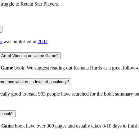
truggle to Retain Star Players.
s
was published in
2003
.
 Art of Winning an Unfair Game?
r Game
book, We suggest reading out
Kamala Harris
as a great follow-
e, and what is its level of popularity?
really good to read.
903 people
have searched for the book summary on 
e book?
r Game
book have over 300 pages and usually takes 8-10 days to finis