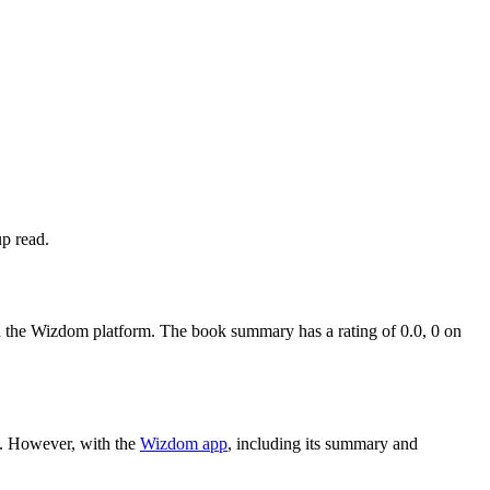
up read.
the Wizdom platform. The book summary has a rating of 0.0, 0 on
h. However, with the
Wizdom app
, including its summary and