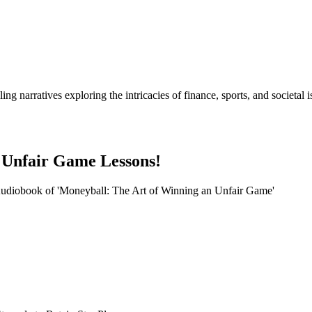
lling narratives exploring the intricacies of finance, sports, and socie
 Unfair Game Lessons!
 Audiobook of 'Moneyball: The Art of Winning an Unfair Game'