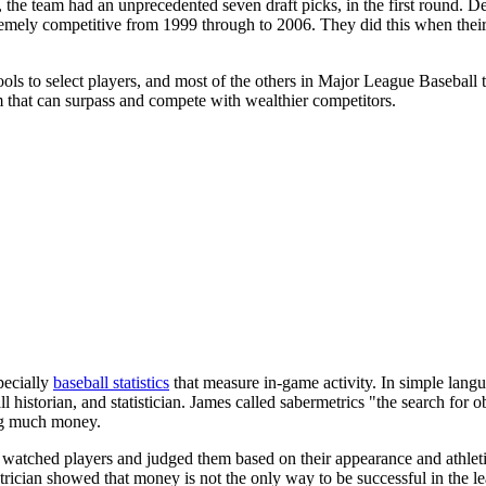
 the team had an unprecedented seven draft picks, in the first round. D
tremely competitive from 1999 through to 2006. They did this when the
ools to select players, and most of the others in Major League Baseball 
am that can surpass and compete with wealthier competitors.
pecially
baseball statistics
that measure in-game activity. In simple languag
all historian, and statistician. James called sabermetrics "the search f
ng much money.
 watched players and judged them based on their appearance and athleti
trician showed that money is not the only way to be successful in the l