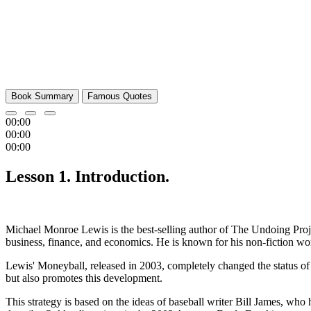
Book Summary
Famous Quotes
00:00
00:00
00:00
Lesson 1. Introduction.
Michael Monroe Lewis is the best-selling author of The Undoing Projec
business, finance, and economics. He is known for his non-fiction work
Lewis' Moneyball, released in 2003, completely changed the status of 
but also promotes this development.
This strategy is based on the ideas of baseball writer Bill James, who 