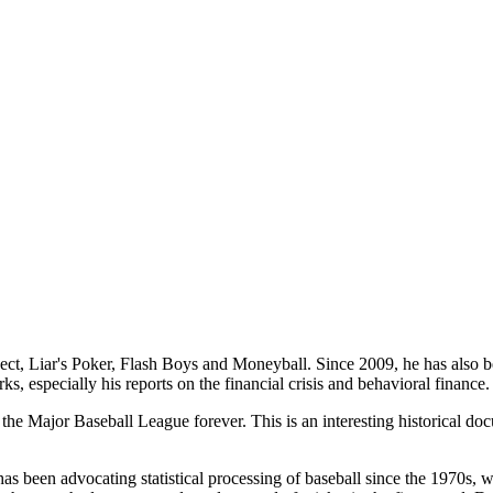
t, Liar's Poker, Flash Boys and Moneyball. Since 2009, he has also been
s, especially his reports on the financial crisis and behavioral finance
the Major Baseball League forever. This is an interesting historical do
has been advocating statistical processing of baseball since the 1970s, w