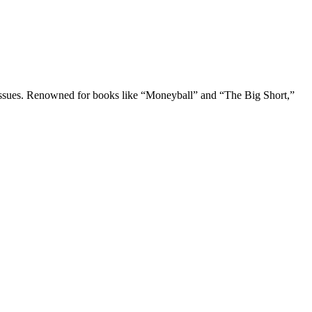
tal issues. Renowned for books like “Moneyball” and “The Big Short,”