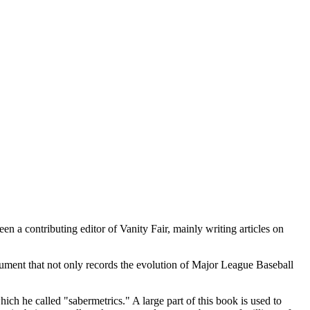
 a contributing editor of Vanity Fair, mainly writing articles on
.
cument that not only records the evolution of Major League Baseball
hich he called "sabermetrics." A large part of this book is used to