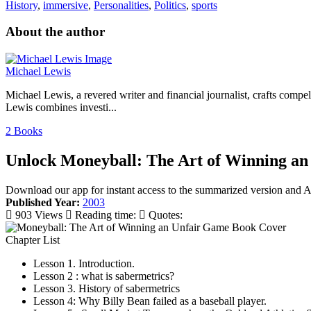
History
,
immersive
,
Personalities
,
Politics
,
sports
About the author
Michael Lewis
Michael Lewis, a revered writer and financial journalist, crafts compe
Lewis combines investi...
2 Books
Unlock Moneyball: The Art of Winning an
Download our app for instant access to the summarized version and
Published Year:
2003
903 Views
Reading time:
Quotes:
Chapter List
Lesson 1. Introduction.
Lesson 2 : what is sabermetrics?
Lesson 3. History of sabermetrics
Lesson 4: Why Billy Bean failed as a baseball player.