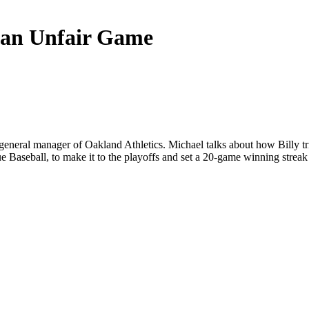
 an Unfair Game
general manager of Oakland Athletics. Michael talks about how Billy tried
 Baseball, to make it to the playoffs and set a 20-game winning strea