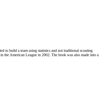
 to build a team using statistics and not traditional scouting
k in the American League in 2002. The book was also made into a