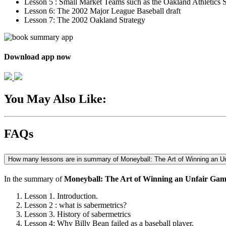
Lesson 5 : Small Market Teams such as the Oakland Athletics S
Lesson 6: The 2002 Major League Baseball draft
Lesson 7: The 2002 Oakland Strategy
Download app now
You May Also Like:
FAQs
How many lessons are in summary of Moneyball: The Art of Winning an U
In the summary of
Moneyball: The Art of Winning an Unfair Ga
Lesson 1. Introduction.
Lesson 2 : what is sabermetrics?
Lesson 3. History of sabermetrics
Lesson 4: Why Billy Bean failed as a baseball player.