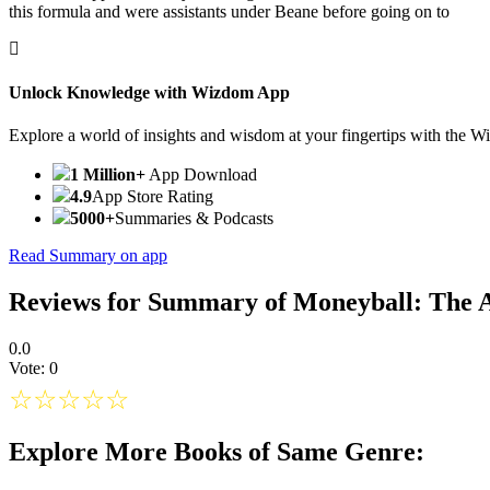
this formula and were assistants under Beane before going on to
Unlock Knowledge with Wizdom App
Explore a world of insights and wisdom at your fingertips with the 
1 Million+
App Download
4.9
App Store Rating
5000+
Summaries & Podcasts
Read Summary on app
Reviews for Summary of Moneyball: The 
0.0
Vote: 0
☆
☆
☆
☆
☆
Explore More Books of Same Genre: