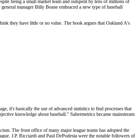
espite being a small market team and outspent by tens of millions of
ir general manager Billy Beane embraced a new type of baseball
think they have little or no value. The book argues that Oakland A's
e, it's basically the use of advanced statistics to find processes that
or objective knowledge about baseball." Sabermetrics became mainstream
cism. The front office of many major league teams has adopted the
eague. J.P. Ricciardi and Paul DePodesta were the notable followers of