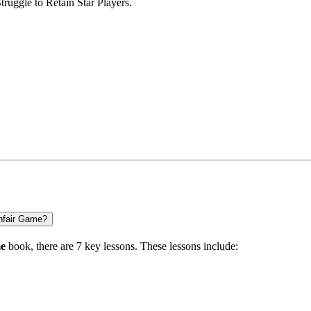
truggle to Retain Star Players.
nfair Game?
me
book, there are
7 key lessons
. These lessons include: