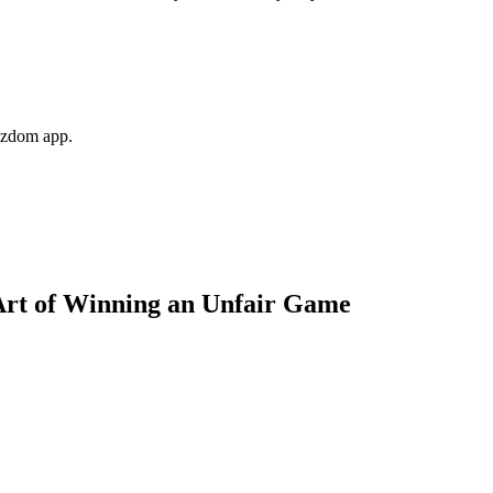
Wizdom app.
Art of Winning an Unfair Game