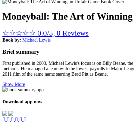
Moneyball: The Art of Winning
☆
☆
☆
☆
☆
0.0/5, 0 Reviews
Book by:
Michael Lewis
Brief summary
First published in 2003, Michael Lewis's focus is on Billy Beane, the 
methods. He managed a team with the lowest payrolls in Major League
2011 film of the same name starring Brad Pitt as Beane.
Show More
Download app now