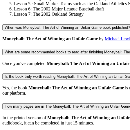
Lesson 5 : Small Market Teams such as the Oakland Athletics S
Lesson 6: The 2002 Major League Baseball draft
Lesson 7: The 2002 Oakland Strategy
When was Moneyball: The Art of Winning an Unfair Game book published?
Moneyball: The Art of Winning an Unfair Game
by
Michael Lewi
What are some recommended books to read after finishing Moneyball: The
Once you've completed
Moneyball: The Art of Winning an Unfai
Is the book truly worth reading Moneyball: The Art of Winning an Unfair Gam
Yes, the book
Moneyball: The Art of Winning an Unfair Game
is 
our platform.
How many pages are in The Moneyball: The Art of Winning an Unfair Gam
In the printed version of
Moneyball: The Art of Winning an Unfai
audiobook, it can be completed in just 15 minutes.