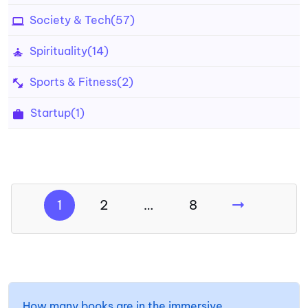
Society & Tech
(57)
Spirituality
(14)
Sports & Fitness
(2)
Startup
(1)
1
2
…
8
How many books are in the immersive