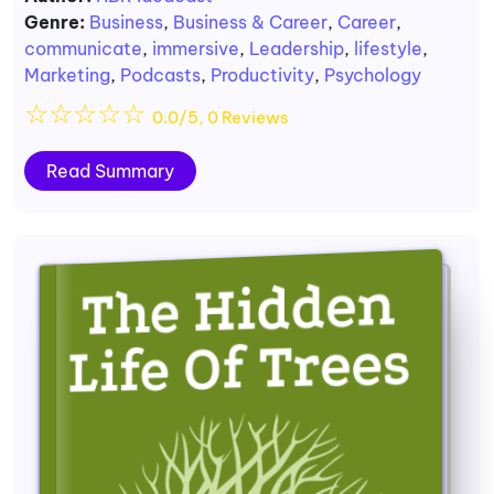
Genre:
Business
,
Business & Career
,
Career
,
communicate
,
immersive
,
Leadership
,
lifestyle
,
Marketing
,
Podcasts
,
Productivity
,
Psychology
☆
☆
☆
☆
☆
0.0/5, 0 Reviews
Read Summary