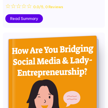
☆
☆
☆
☆
☆
0.0/5, 0 Reviews
Read Summary