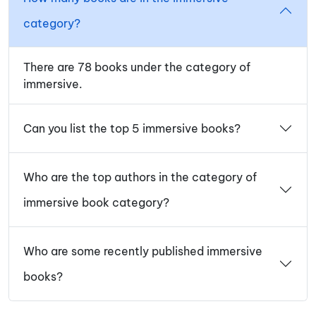
category?
There are 78 books under the category of
immersive.
Can you list the top 5 immersive books?
Who are the top authors in the category of
immersive book category?
Who are some recently published immersive
books?