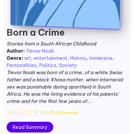
Born a Crime
Stories from a South African Childhood
Author:
Trevor Noah
Genre:
art
,
entertainment
,
History
,
immersive
,
Personalities
,
Politics
,
Society
Trevor Noah was born of a crime, of a white Swiss
father and a black Xhosa mother, when interracial
sex was punishable during apartheid in South
Africa. He was the living evidence of his parents’
crime and for the first few years of...
☆
☆
☆
☆
☆
0.0/5, 0 Reviews
Read Summary