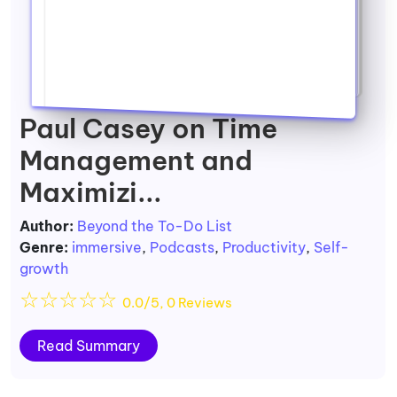
Paul Casey on Time
Management and
Maximizi...
Author:
Beyond the To-Do List
Genre:
immersive
,
Podcasts
,
Productivity
,
Self-
growth
☆
☆
☆
☆
☆
0.0/5, 0 Reviews
Read Summary