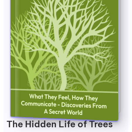
The Hidden Life of Trees