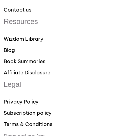
Contact us
Resources
Wizdom Library
Blog
Book Summaries
Affiliate Disclosure
Legal
Privacy Policy
Subscription policy
Terms & Conditions