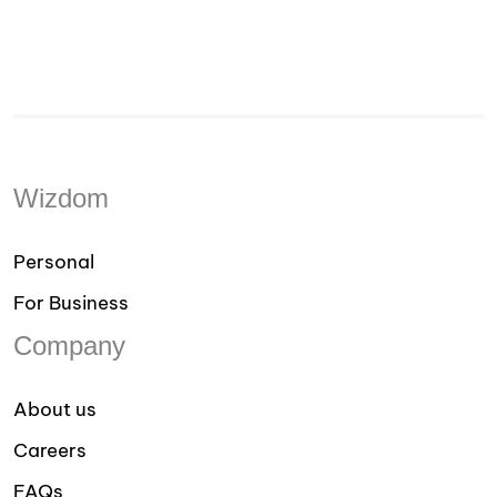
Wizdom
Personal
For Business
Company
About us
Careers
FAQs