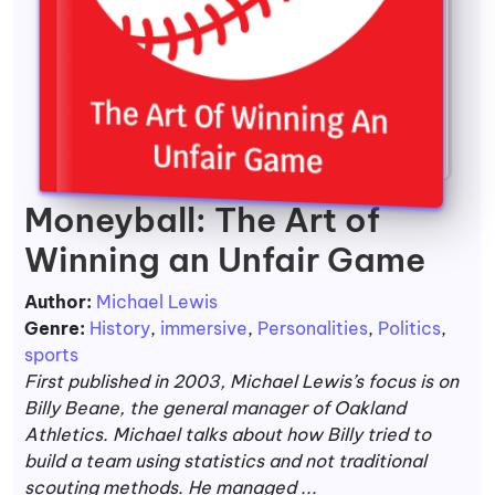
Moneyball: The Art of
Winning an Unfair Game
Author:
Michael Lewis
Genre:
History
,
immersive
,
Personalities
,
Politics
,
sports
First published in 2003, Michael Lewis’s focus is on
Billy Beane, the general manager of Oakland
Athletics. Michael talks about how Billy tried to
build a team using statistics and not traditional
scouting methods. He managed ...