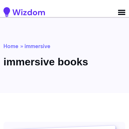
Detected no support for Speech Synthesis
Home
immersive
»
immersive books