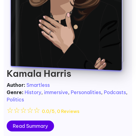
Kamala Harris
Author:
Smartless
Genre:
History
,
immersive
,
Personalities
,
Podcasts
,
Politics
☆
☆
☆
☆
☆
0.0/5, 0 Reviews
Read Summary