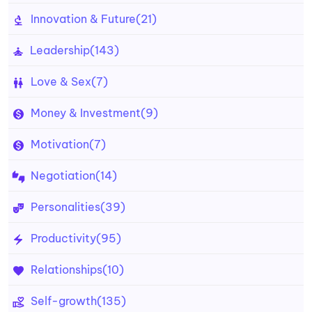
Innovation & Future
(21)
Leadership
(143)
Love & Sex
(7)
Money & Investment
(9)
Motivation
(7)
Negotiation
(14)
Personalities
(39)
Productivity
(95)
Relationships
(10)
Self-growth
(135)