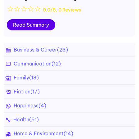
☆
☆
☆
☆
☆
0.0/5, 0 Reviews
Read Summary
Business & Career
(23)
Communication
(12)
Family
(13)
Fiction
(17)
Happiness
(4)
Health
(51)
Home & Environment
(14)