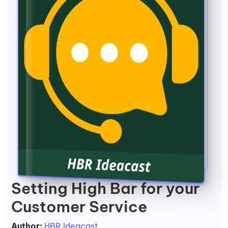
Setting High Bar for your
Customer Service
Author:
HBR Ideacast