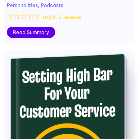
Personalities
,
Podcasts
☆
☆
☆
☆
☆
0.0/5, 0 Reviews
Read Summary