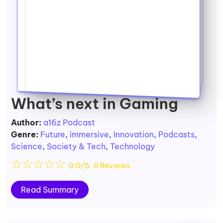
What’s next in Gaming
Author:
a16z Podcast
Genre:
Future
,
immersive
,
Innovation
,
Podcasts
,
Science
,
Society & Tech
,
Technology
☆
☆
☆
☆
☆
0.0/5, 0 Reviews
Read Summary