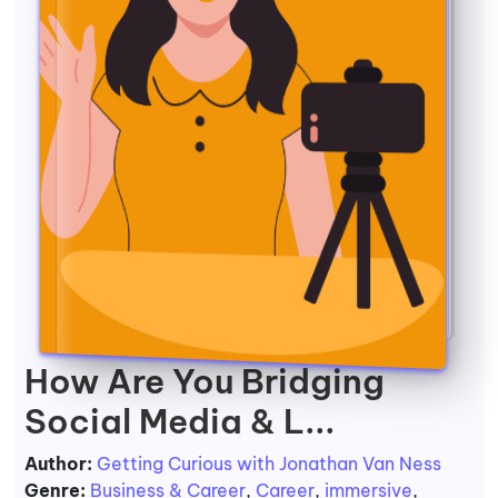
How Are You Bridging
Social Media & L...
Author:
Getting Curious with Jonathan Van Ness
Genre:
Business & Career
,
Career
,
immersive
,