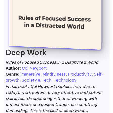
Deep Work
Rules of Focused Success in a Distracted World
Author:
Cal Newport
Genre:
immersive
,
Mindfulness
,
Productivity
,
Self-
growth
,
Society & Tech
,
Technology
In this book, Cal Newport explains how due to
today’s work culture, a very effective and potent
skill is fast disappearing – that of working with
utmost focus and concentration, on something
demanding. This is the skill of deep work...