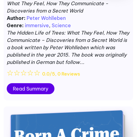
What They Feel, How They Communicate -
Discoveries from a Secret World
Author:
Peter Wohlleben
Genre:
immersive
,
Science
The Hidden Life of Trees: What They Feel, How They
Communicate – Discoveries from a Secret World is
a book written by Peter Wohlleben which was
published in the year 2015. The book was originally
published in German but follow...
☆
☆
☆
☆
☆
0.0/5, 0 Reviews
Read Summary