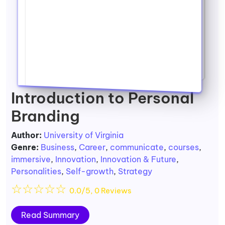
Introduction to Personal
Branding
Author:
University of Virginia
Genre:
Business
,
Career
,
communicate
,
courses
,
immersive
,
Innovation
,
Innovation & Future
,
Personalities
,
Self-growth
,
Strategy
☆
☆
☆
☆
☆
0.0/5, 0 Reviews
Read Summary