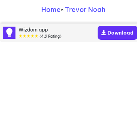
Home
Trevor Noah
»
Trevor Noah books
Wizdom app
Download
★★★★★
(4.9 Rating)
Discover a diverse collection of Trevor Noah books
that are worth your attention & highly rated.