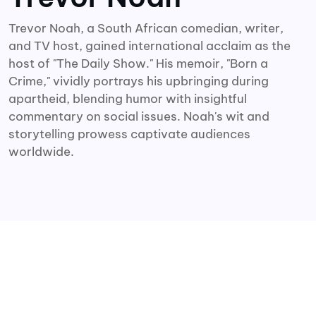
Trevor Noah, a South African comedian, writer,
and TV host, gained international acclaim as the
host of "The Daily Show." His memoir, "Born a
Crime," vividly portrays his upbringing during
apartheid, blending humor with insightful
commentary on social issues. Noah's wit and
storytelling prowess captivate audiences
worldwide.