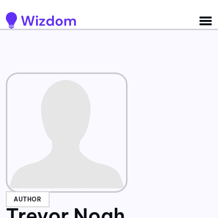
Detected no support for Speech Synthesis
AUTHOR
Trevor Noah