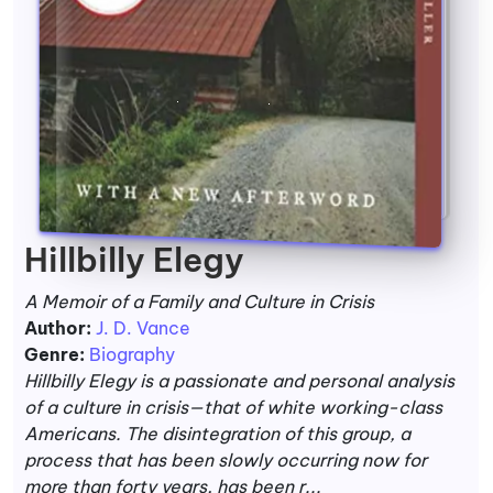
Hillbilly Elegy
A Memoir of a Family and Culture in Crisis
Author:
J. D. Vance
Genre:
Biography
Hillbilly Elegy is a passionate and personal analysis
of a culture in crisis—that of white working-class
Americans. The disintegration of this group, a
process that has been slowly occurring now for
more than forty years, has been r...