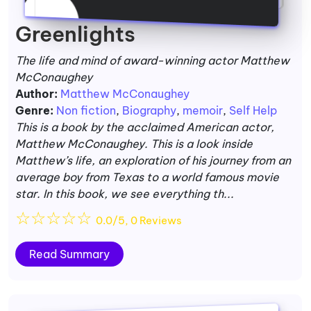
Greenlights
The life and mind of award-winning actor Matthew
McConaughey
Author:
Matthew McConaughey
Genre:
Non fiction
,
Biography
,
memoir
,
Self Help
This is a book by the acclaimed American actor,
Matthew McConaughey. This is a look inside
Matthew’s life, an exploration of his journey from an
average boy from Texas to a world famous movie
star. In this book, we see everything th...
☆
☆
☆
☆
☆
0.0/5, 0 Reviews
Read Summary