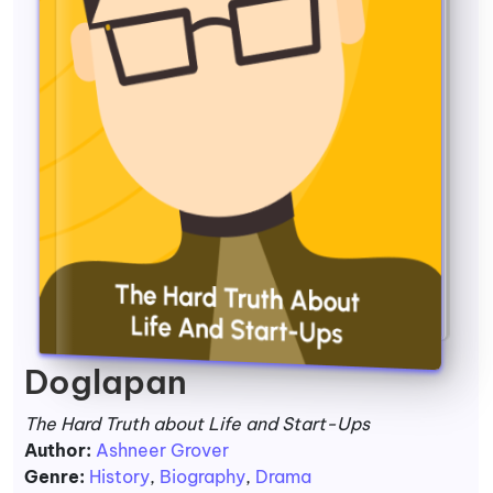
Doglapan
The Hard Truth about Life and Start-Ups
Author:
Ashneer Grover
Genre:
History
,
Biography
,
Drama