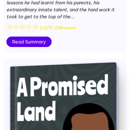
lessons he had learnt from his parents, his
extraordinary innate talent, and the hard work it
took to get to the top of the...
☆
☆
☆
☆
☆
0.0/5, 0 Reviews
Read Summary