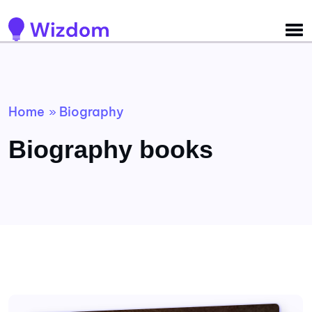
Detected no support for Speech Synthesis
Home
Biography
»
Biography books