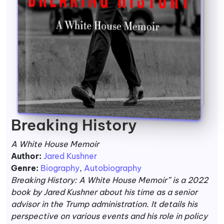
Breaking History
A White House Memoir
Author:
Jared Kushner
Genre:
Biography
,
Autobiography
Breaking History: A White House Memoir” is a 2022
book by Jared Kushner about his time as a senior
advisor in the Trump administration. It details his
perspective on various events and his role in policy