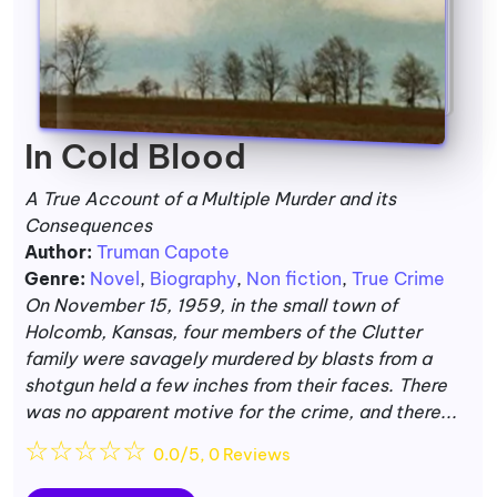
In Cold Blood
A True Account of a Multiple Murder and its
Consequences
Author:
Truman Capote
Genre:
Novel
,
Biography
,
Non fiction
,
True Crime
On November 15, 1959, in the small town of
Holcomb, Kansas, four members of the Clutter
family were savagely murdered by blasts from a
shotgun held a few inches from their faces. There
was no apparent motive for the crime, and there...
☆
☆
☆
☆
☆
0.0/5, 0 Reviews