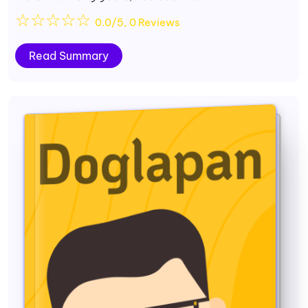
☆
☆
☆
☆
☆
0.0/5, 0 Reviews
Read Summary