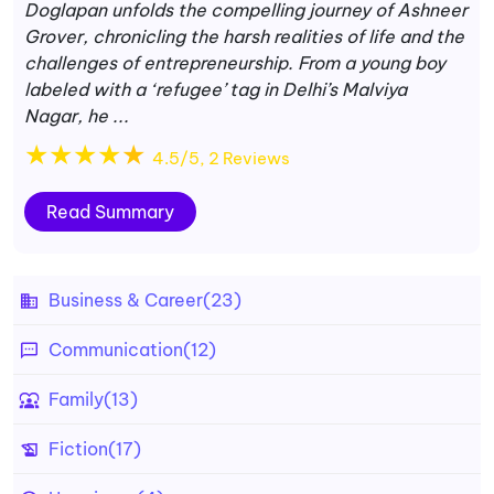
Doglapan unfolds the compelling journey of Ashneer
Grover, chronicling the harsh realities of life and the
challenges of entrepreneurship. From a young boy
labeled with a ‘refugee’ tag in Delhi’s Malviya
Nagar, he ...
★
★
★
★
★
4.5/5, 2 Reviews
Read Summary
Business & Career
(23)
Communication
(12)
Family
(13)
Fiction
(17)