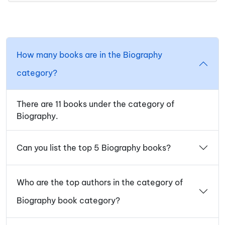
How many books are in the Biography
category?
There are 11 books under the category of
Biography.
Can you list the top 5 Biography books?
Who are the top authors in the category of
Biography book category?