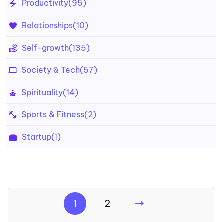
Productivity
(95)
Relationships
(10)
Self-growth
(135)
Society & Tech
(57)
Spirituality
(14)
Sports & Fitness
(2)
Startup
(1)
1
2