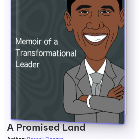
A Promised Land