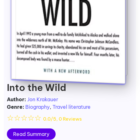
Into the Wild
Author:
Jon Krakauer
Genre:
Biography
,
Travel literature
☆
☆
☆
☆
☆
0.0/5, 0 Reviews
Read Summary