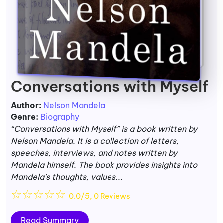
Conversations with Myself
Author:
Nelson Mandela
Genre:
Biography
“Conversations with Myself” is a book written by
Nelson Mandela. It is a collection of letters,
speeches, interviews, and notes written by
Mandela himself. The book provides insights into
Mandela’s thoughts, values...
☆
☆
☆
☆
☆
0.0/5, 0 Reviews
Read Summary