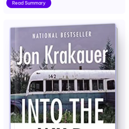
Read Summary