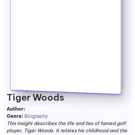
Tiger Woods
Author:
Genre:
Biography
This insight describes the life and lies of famed golf
player, Tiger Woods. It relates his childhood and the