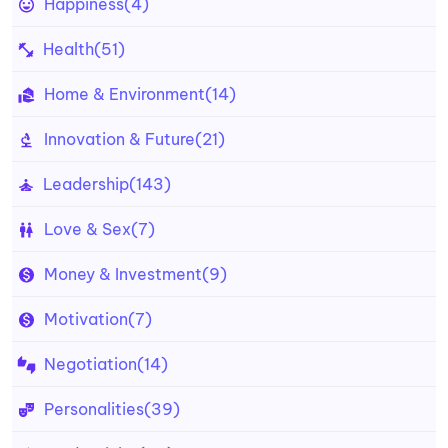
Happiness
(4)
Health
(51)
Home & Environment
(14)
Innovation & Future
(21)
Leadership
(143)
Love & Sex
(7)
Money & Investment
(9)
Motivation
(7)
Negotiation
(14)
Personalities
(39)