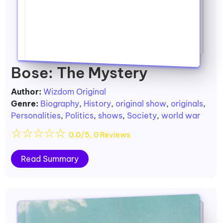
Bose: The Mystery
Author:
Wizdom Original
Genre:
Biography
,
History
,
original show
,
originals
,
Personalities
,
Politics
,
shows
,
Society
,
world war
☆
☆
☆
☆
☆
0.0/5, 0 Reviews
Read Summary