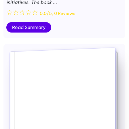
initiatives. The book ...
☆
☆
☆
☆
☆
0.0/5, 0 Reviews
Read Summary