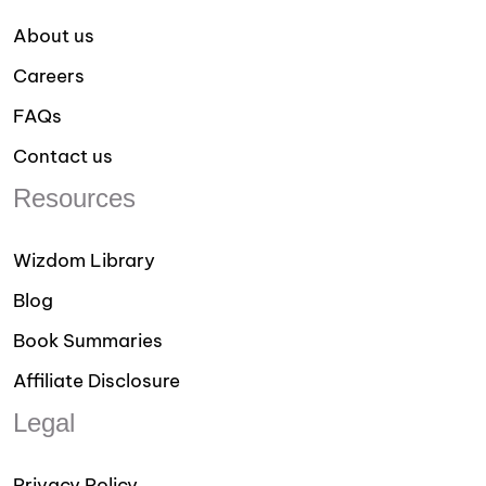
About us
Careers
FAQs
Contact us
Resources
Wizdom Library
Blog
Book Summaries
Affiliate Disclosure
Legal
Privacy Policy