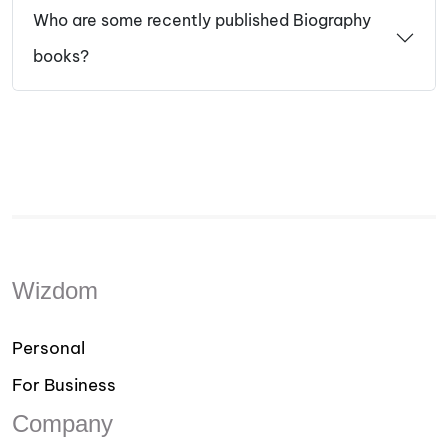
Who are some recently published Biography
books?
Wizdom
Personal
For Business
Company