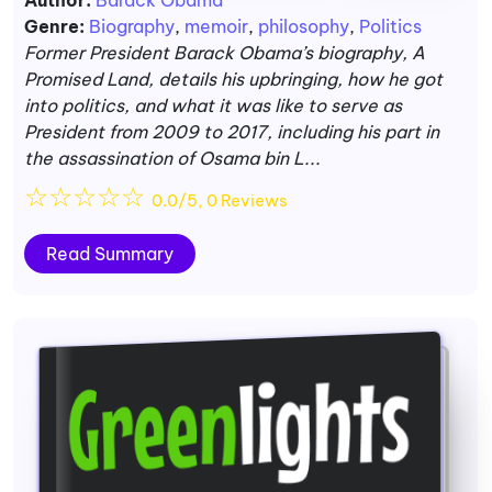
Author:
Barack Obama
Genre:
Biography
,
memoir
,
philosophy
,
Politics
Former President Barack Obama’s biography, A
Promised Land, details his upbringing, how he got
into politics, and what it was like to serve as
President from 2009 to 2017, including his part in
the assassination of Osama bin L...
☆
☆
☆
☆
☆
0.0/5, 0 Reviews
Read Summary