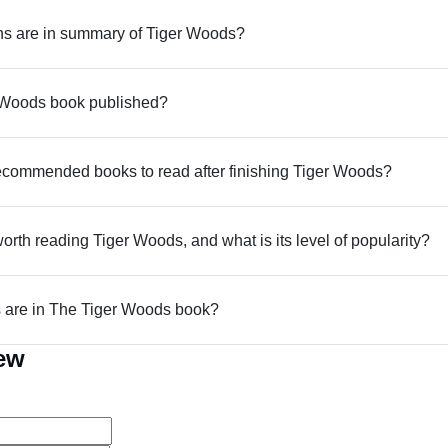
s are in summary of Tiger Woods?
Woods book published?
commended books to read after finishing Tiger Woods?
worth reading Tiger Woods, and what is its level of popularity?
are in The Tiger Woods book?
iew