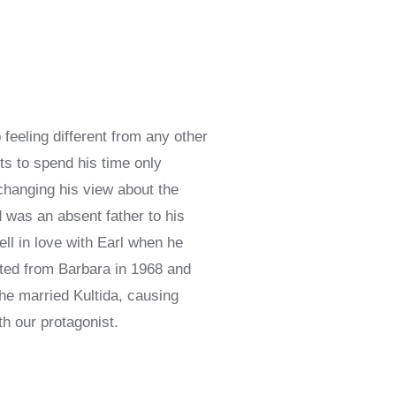
feeling different from any other
ts to spend his time only
 changing his view about the
d was an absent father to his
ell in love with Earl when he
ated from Barbara in 1968 and
he married Kultida, causing
th our protagonist.