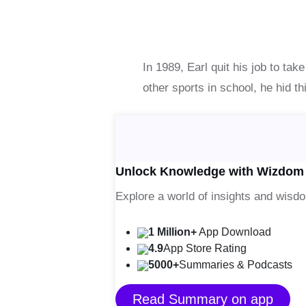
In 1989, Earl quit his job to tak
other sports in school, he hid t
Unlock Knowledge with Wizdom
Explore a world of insights and wisd
1 Million+
App Download
4.9
App Store Rating
5000+
Summaries & Podcasts
Read Summary on app