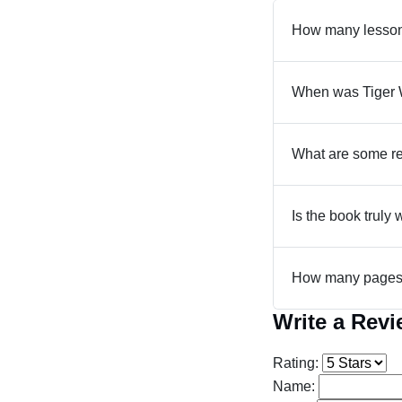
How many lesson
When was Tiger 
What are some re
Is the book truly 
How many pages 
Write a Rev
Rating:
Name: