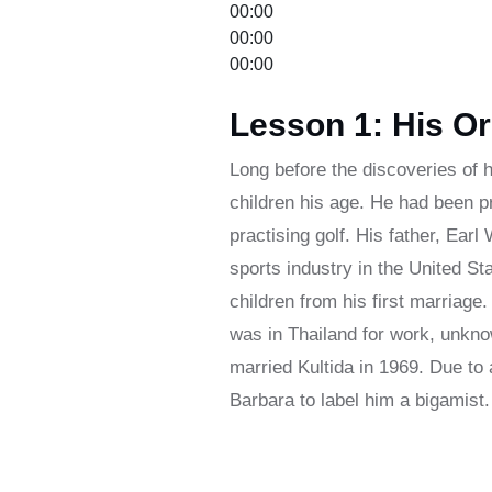
00:00
00:00
00:00
Lesson 1: His Or
Long before the discoveries of h
children his age. He had been p
practising golf. His father, Ear
sports industry in the United St
children from his first marriage
was in Thailand for work, unkno
married Kultida in 1969. Due to
Barbara to label him a bigamist.