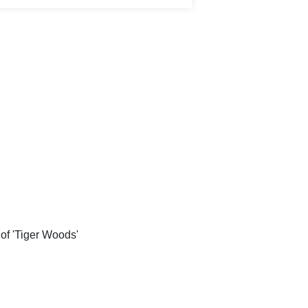
of 'Tiger Woods'