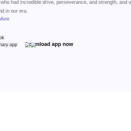
who had incredible drive, perseverance, and strength, and 
nd in our era.
More
Download app now