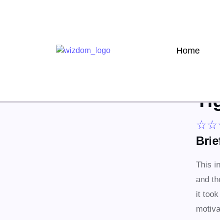
Home
Ti
☆
☆
Bri
This i
and th
it too
motiva