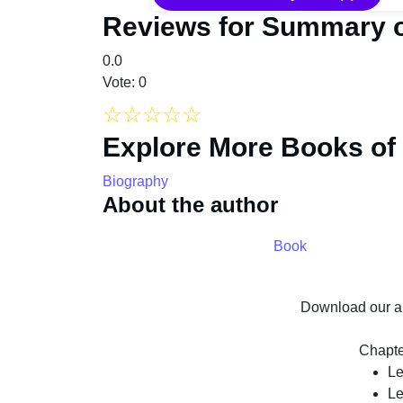
Reviews for Summary o
0.0
Vote: 0
☆
☆
☆
☆
☆
Explore More Books of
Biography
About the author
Book
Download our ap
Chapte
Le
Le