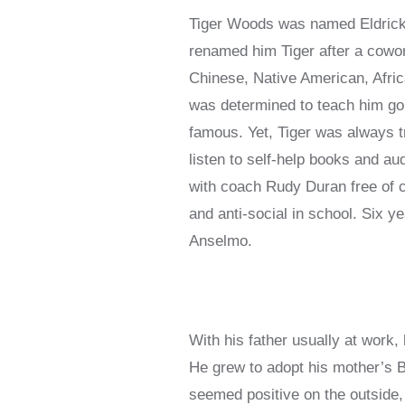
Tiger Woods was named Eldrick W
renamed him Tiger after a cowor
Chinese, Native American, Afric
was determined to teach him gol
famous. Yet, Tiger was always tr
listen to self-help books and au
with coach Rudy Duran free of 
and anti-social in school. Six y
Anselmo.
With his father usually at work, 
He grew to adopt his mother’s Bu
seemed positive on the outside, 