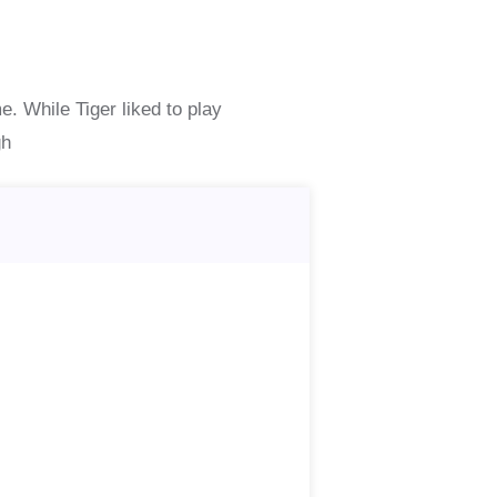
e. While Tiger liked to play
gh