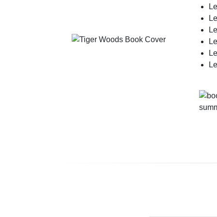
Le
Le
Le
Le
Le
Le