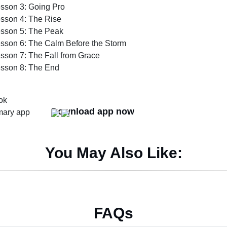
sson 3: Going Pro
sson 4: The Rise
sson 5: The Peak
sson 6: The Calm Before the Storm
sson 7: The Fall from Grace
sson 8: The End
Download app now
You May Also Like:
FAQs