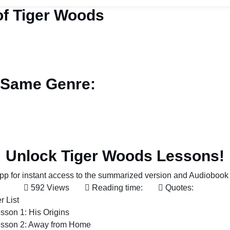
f Tiger Woods
 Same Genre:
Unlock Tiger Woods Lessons!
p for instant access to the summarized version and Audiobook 
592 Views
Reading time:
Quotes:
r List
sson 1: His Origins
sson 2: Away from Home