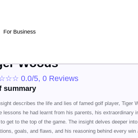
For Business
ger Woods
☆
☆
☆
0.0/5, 0 Reviews
ef summary
nsight describes the life and lies of famed golf player, Tiger 
e lessons he had learnt from his parents, his extraordinary i
k to get to the top of the game. The insight delves deeper int
tions, goals, and flaws, and his reasoning behind every win 