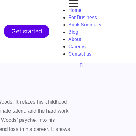
Home
For Business
Book Summary
Get started
Blog
About
Careers
Contact us
Woods. It relates his childhood
nnate talent, and the hard work
o Woods’ psyche, into his
and loss in his career. It shows