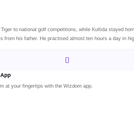
e Tiger to national golf competitions, while Kultida stayed hom
his from his father. He practised almost ten hours a day in hi
 App
om at your fingertips with the Wizdom app.