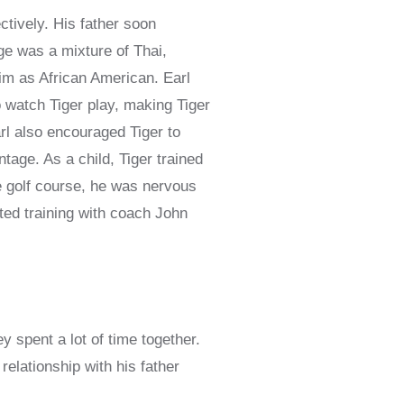
tively. His father soon
ge was a mixture of Thai,
im as African American. Earl
o watch Tiger play, making Tiger
rl also encouraged Tiger to
tage. As a child, Tiger trained
e golf course, he was nervous
rted training with coach John
y spent a lot of time together.
relationship with his father