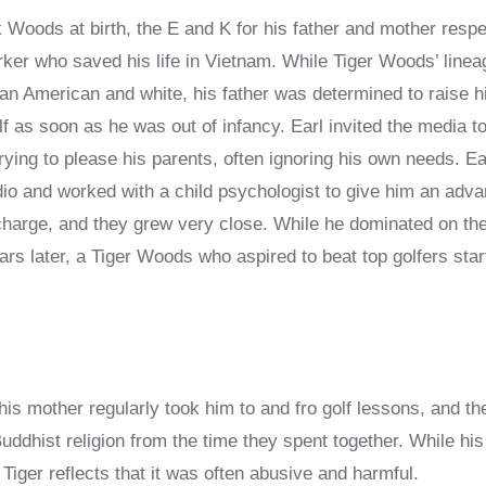
oods at birth, the E and K for his father and mother respec
ker who saved his life in Vietnam. While Tiger Woods’ linea
an American and white, his father was determined to raise h
f as soon as he was out of infancy. Earl invited the media t
ying to please his parents, often ignoring his own needs. Ea
dio and worked with a child psychologist to give him an advan
charge, and they grew very close. While he dominated on th
ears later, a Tiger Woods who aspired to beat top golfers sta
his mother regularly took him to and fro golf lessons, and the
ddhist religion from the time they spent together. While his 
Tiger reflects that it was often abusive and harmful.