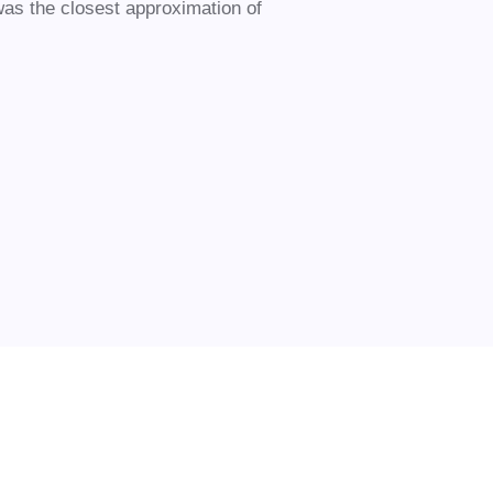
was the closest approximation of