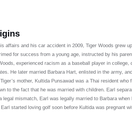
igins
is affairs and his car accident in 2009, Tiger Woods grew up 
rimed for success from a young age, instructed by his paren
l Woods, experienced racism as a baseball player in college,
ates. He later married Barbara Hart, enlisted in the army, an
. Tiger’s mother, Kultida Punsawad was a Thai resident who f
wn to the fact that he was married with children. Earl separ
 a legal mismatch, Earl was legally married to Barbara when 
 Earl started loving golf soon before Kultida was pregnant wi