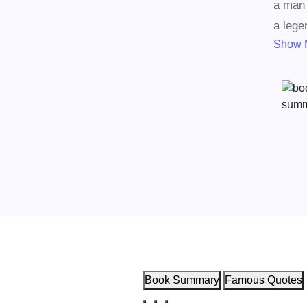
a man 
a lege
Show 
Book Summary
Famous Quotes