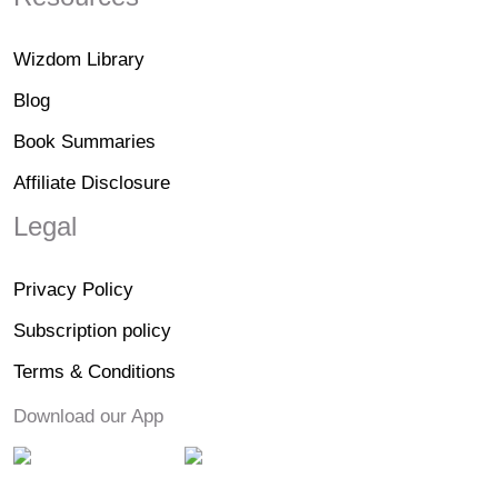
Wizdom Library
Blog
Book Summaries
Affiliate Disclosure
Legal
Privacy Policy
Subscription policy
Terms & Conditions
Download our App