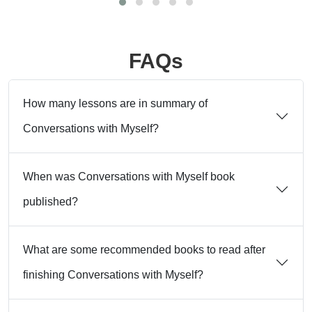
FAQs
How many lessons are in summary of
Conversations with Myself?
When was Conversations with Myself book
published?
What are some recommended books to read after
finishing Conversations with Myself?