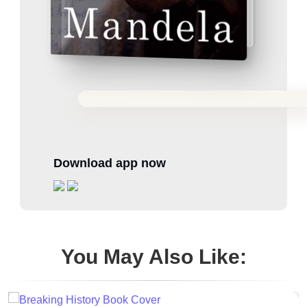
Download app now
You May Also Like: