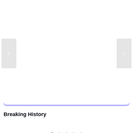
Breaking History