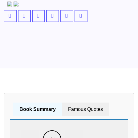
Book Summary
Famous Quotes