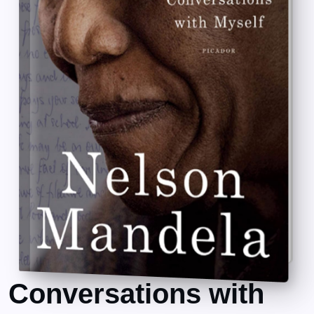
Conversations with