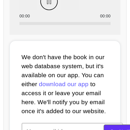
00:00
00:00
We don't have the book in our
web database system, but it's
available on our app. You can
either
download our app
to
access it or leave your email
here. We'll notify you by email
once it's added to our website.