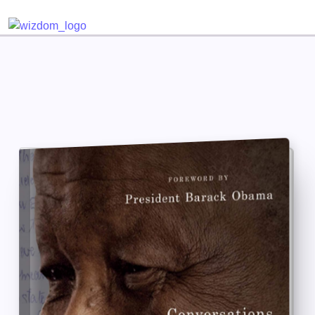
Detected no support for Speech Synthesis