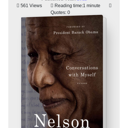
561 Views
Reading time:
1 minute
Quotes:
0