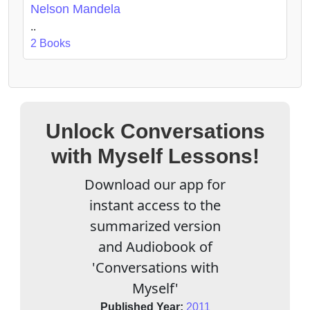
Nelson Mandela
..
2 Books
Unlock Conversations
with Myself Lessons!
Download our app for
instant access to the
summarized version
and Audiobook of
'Conversations with
Myself'
Published Year:
2011