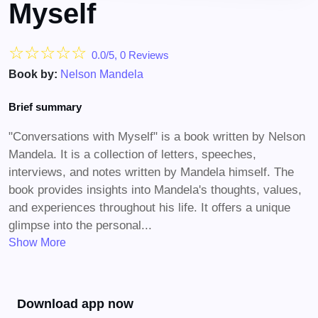
Myself
☆
☆
☆
☆
☆
0.0/5, 0 Reviews
Book by:
Nelson Mandela
Brief summary
"Conversations with Myself" is a book written by Nelson
Mandela. It is a collection of letters, speeches,
interviews, and notes written by Mandela himself. The
book provides insights into Mandela's thoughts, values,
and experiences throughout his life. It offers a unique
glimpse into the personal...
Show More
Download app now