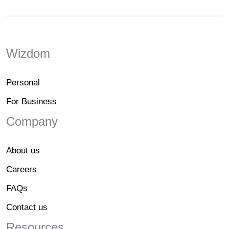
Wizdom
Personal
For Business
Company
About us
Careers
FAQs
Contact us
Resources