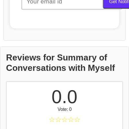
Reviews for Summary of
Conversations with Myself
0.0
Vote: 0
☆
☆
☆
☆
☆