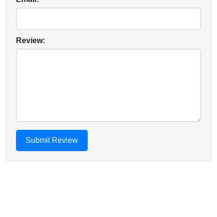
Review: