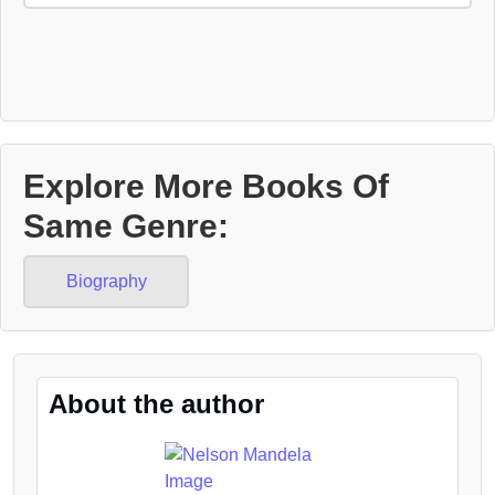
Explore More Books Of
Same Genre:
Biography
About the author