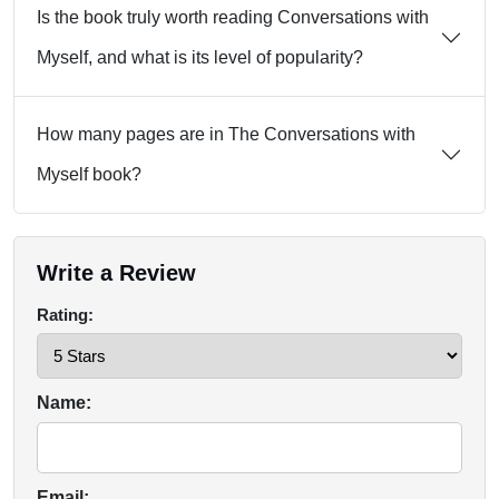
Is the book truly worth reading Conversations with
Myself, and what is its level of popularity?
How many pages are in The Conversations with
Myself book?
Write a Review
Rating:
Name:
Email: