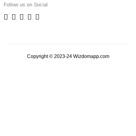
Follow us on Social
Copyright © 2023-24 Wizdomapp.com