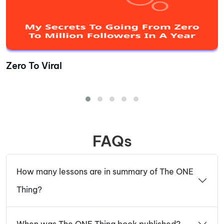
Zero To Viral
FAQs
How many lessons are in summary of The ONE
Thing?
When was The ONE Thing book published?