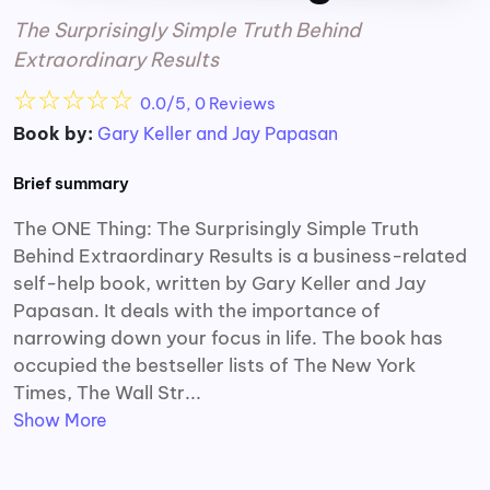
The Surprisingly Simple Truth Behind
Extraordinary Results
☆
☆
☆
☆
☆
0.0/5, 0 Reviews
Book by:
Gary Keller and Jay Papasan
Brief summary
The ONE Thing: The Surprisingly Simple Truth
Behind Extraordinary Results is a business-related
self-help book, written by Gary Keller and Jay
Papasan. It deals with the importance of
narrowing down your focus in life. The book has
occupied the bestseller lists of The New York
Times, The Wall Str...
Show More