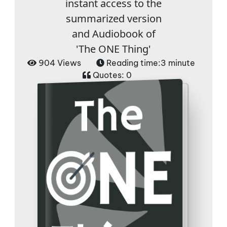
instant access to the
summarized version
and Audiobook of
'The ONE Thing'
904 Views
Reading time:
3 minute
Quotes:
0