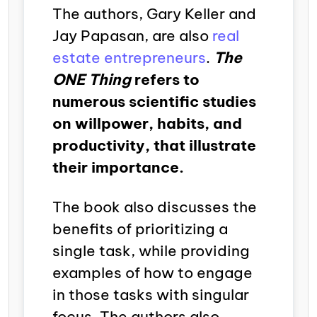
The authors, Gary Keller and
Jay Papasan, are also
real
estate entrepreneurs
.
The
ONE Thing
refers to
numerous scientific studies
on willpower, habits, and
productivity, that illustrate
their importance.
The book also discusses the
benefits of prioritizing a
single task, while providing
examples of how to engage
in those tasks with singular
focus. The authors also