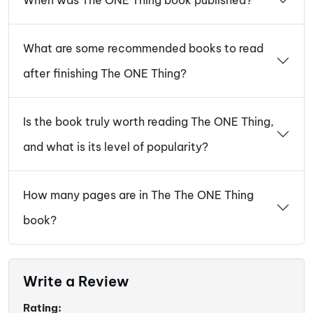
What are some recommended books to read
after finishing The ONE Thing?
Is the book truly worth reading The ONE Thing,
and what is its level of popularity?
How many pages are in The The ONE Thing
book?
Write a Review
Rating: