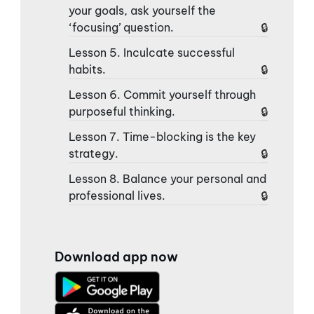
your goals, ask yourself the
‘focusing’ question.
Lesson 5. Inculcate successful
habits.
Lesson 6. Commit yourself through
purposeful thinking.
Lesson 7. Time-blocking is the key
strategy.
Lesson 8. Balance your personal and
professional lives.
Download app now