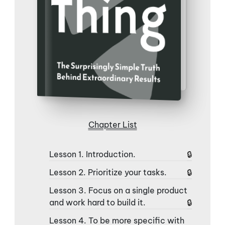
Chapter List
Lesson 1. Introduction.
Lesson 2. Prioritize your tasks.
Lesson 3. Focus on a single product
and work hard to build it.
Lesson 4. To be more specific with