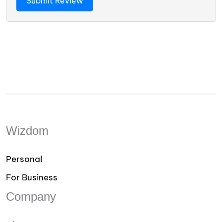
Wizdom
Personal
For Business
Company