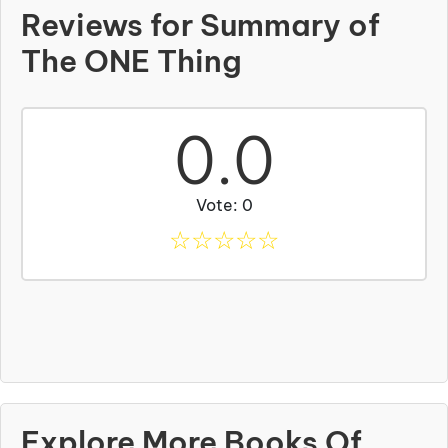
Reviews for Summary of
The ONE Thing
0.0
Vote: 0
☆
☆
☆
☆
☆
Explore More Books Of