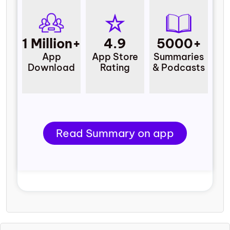
1 Million+
4.9
5000+
App
App Store
Summaries
Download
Rating
& Podcasts
Read Summary on app