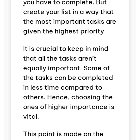
you have to complete. But
create your list in a way that
the most important tasks are
given the highest priority.
It is crucial to keep in mind
that all the tasks aren’t
equally important. Some of
the tasks can be completed
in less time compared to
others. Hence, choosing the
ones of higher importance is
vital.
This point is made on the