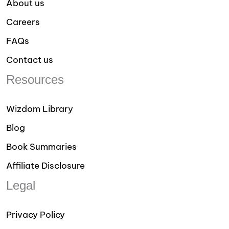
About us
Careers
FAQs
Contact us
Resources
Wizdom Library
Blog
Book Summaries
Affiliate Disclosure
Legal
Privacy Policy