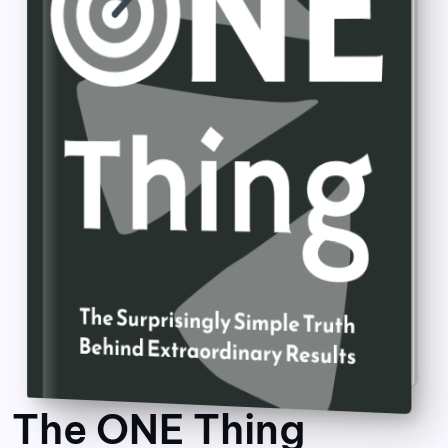
The ONE Thing