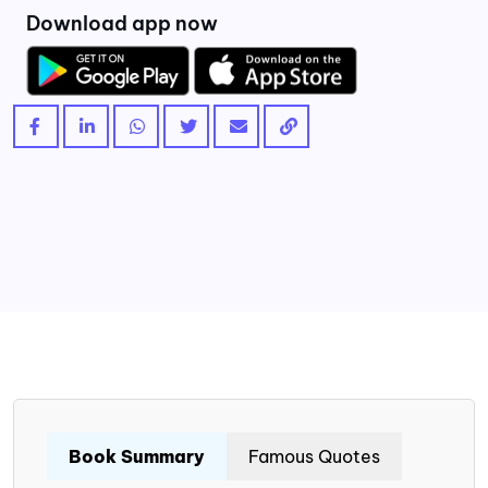
Download app now
Book Summary
Famous Quotes