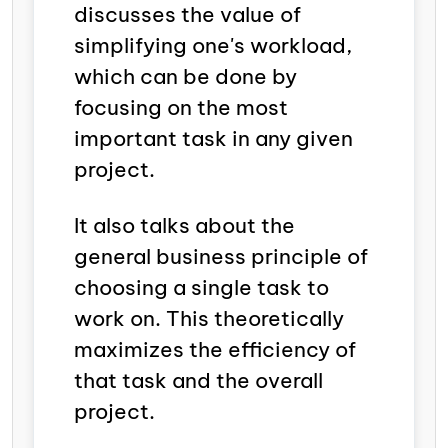
discusses the value of
simplifying one's workload,
which can be done by
focusing on the most
important task in any given
project.
It also talks about the
general business principle of
choosing a single task to
work on. This theoretically
maximizes the efficiency of
that task and the overall
project.