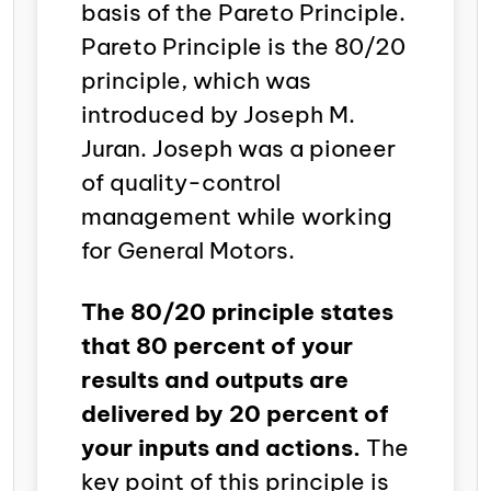
basis of the Pareto Principle.
Pareto Principle is the 80/20
principle, which was
introduced by Joseph M.
Juran. Joseph was a pioneer
of quality-control
management while working
for General Motors.
The 80/20 principle states
that 80 percent of your
results and outputs are
delivered by 20 percent of
your inputs and actions.
The
key point of this principle is