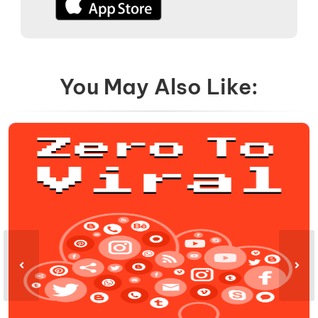
You May Also Like: