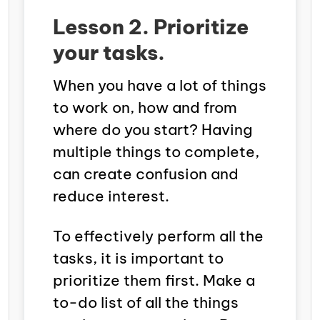
Lesson 2. Prioritize
your tasks.
When you have a lot of things
to work on, how and from
where do you start? Having
multiple things to complete,
can create confusion and
reduce interest.
To effectively perform all the
tasks, it is important to
prioritize them first. Make a
to-do list of all the things