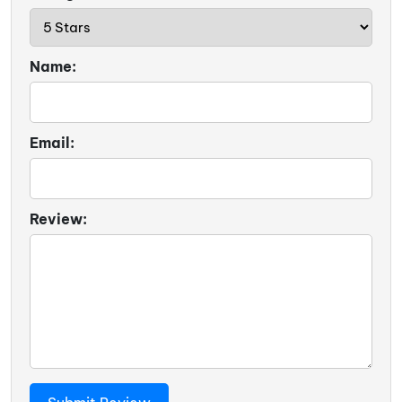
Name:
Email:
Review: