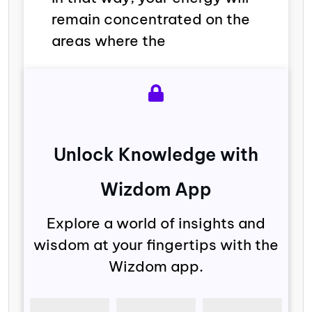
remain concentrated on the
areas where the
Unlock Knowledge with
Wizdom App
Explore a world of insights and
wisdom at your fingertips with the
Wizdom app.