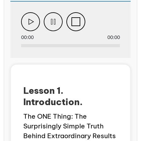
00:00
00:00
Lesson 1.
Introduction.
The ONE Thing: The
Surprisingly Simple Truth
Behind Extraordinary Results