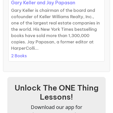
Gary Keller and Jay Papasan
Gary Keller is chairman of the board and
cofounder of Keller Williams Realty, Inc.,
one of the largest real estate companies in
the world. His New York Times bestselling
books have sold more than 1,300,000
copies. Jay Papasan, a former editor at
HarperColli...
2 Books
Unlock The ONE Thing
Lessons!
Download our app for