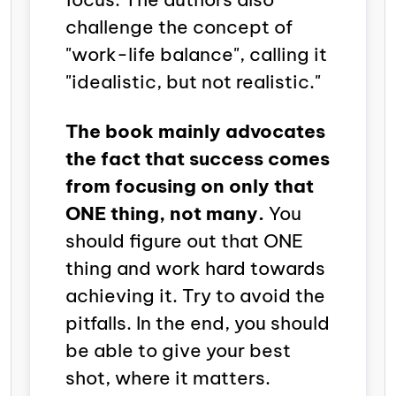
challenge the concept of
"work-life balance", calling it
"idealistic, but not realistic."
The book mainly advocates
the fact that success comes
from focusing on only that
ONE thing, not many.
You
should figure out that ONE
thing and work hard towards
achieving it. Try to avoid the
pitfalls. In the end, you should
be able to give your best
shot, where it matters.