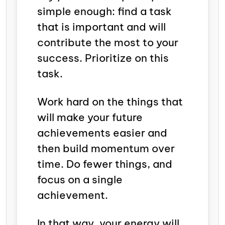
simple enough: find a task
that is important and will
contribute the most to your
success. Prioritize on this
task.
Work hard on the things that
will make your future
achievements easier and
then build momentum over
time. Do fewer things, and
focus on a single
achievement.
In that way, your energy will