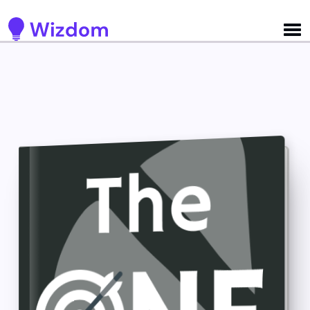
Detected no support for Speech Synthesis