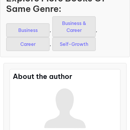
Same Genre:
Business &
Business
,
Career
,
Career
,
Self-Growth
About the author