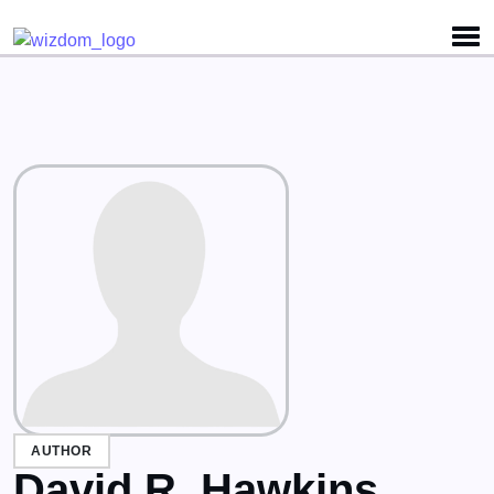
Detected no support for Speech Synthesis
AUTHOR
David R. Hawkins