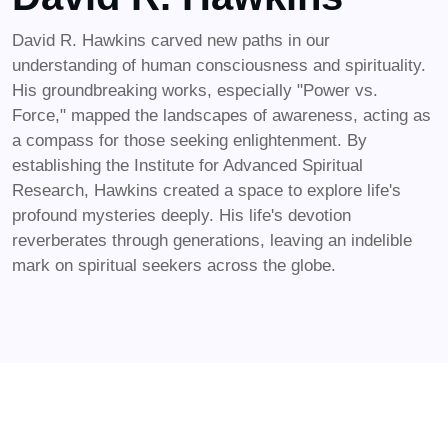
David R. Hawkins carved new paths in our
understanding of human consciousness and spirituality.
His groundbreaking works, especially "Power vs.
Force," mapped the landscapes of awareness, acting as
a compass for those seeking enlightenment. By
establishing the Institute for Advanced Spiritual
Research, Hawkins created a space to explore life's
profound mysteries deeply. His life's devotion
reverberates through generations, leaving an indelible
mark on spiritual seekers across the globe.