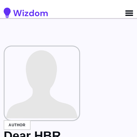
Detected no support for Speech Synthesis
AUTHOR
Dear HBR