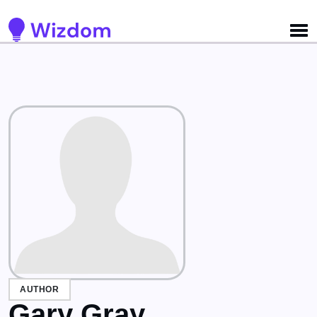
Detected no support for Speech Synthesis
AUTHOR
Gary Gray