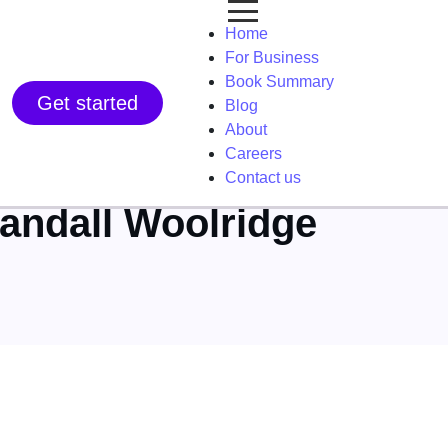
Home
For Business
Book Summary
Get started
Blog
About
Careers
Contact us
Randall Woolridge