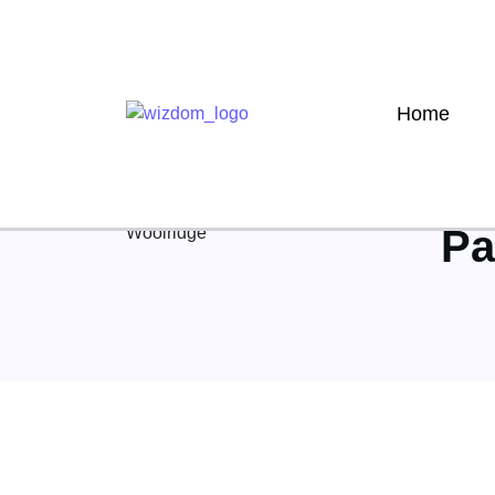
Home
Author
Pa