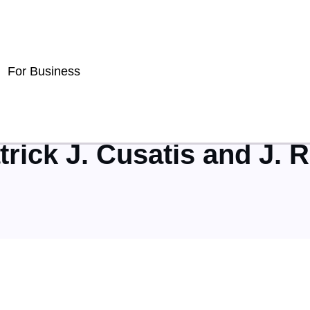
For Business
trick J. Cusatis and J. 