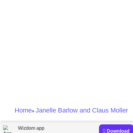
Home
Janelle Barlow and Claus Moller
»
Janelle Barlow and
Wizdom app
Download