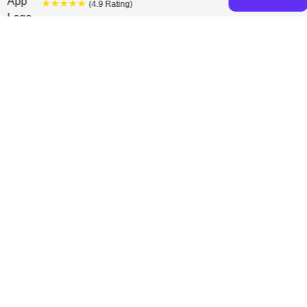
★★★★★
(4.9 Rating)
Claus Moller books
Discover a diverse collection of Janelle Barlow and
Claus Moller books that are worth your attention & highly
rated.