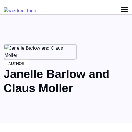
Detected no support for Speech Synthesis
AUTHOR
Janelle Barlow and
Claus Moller