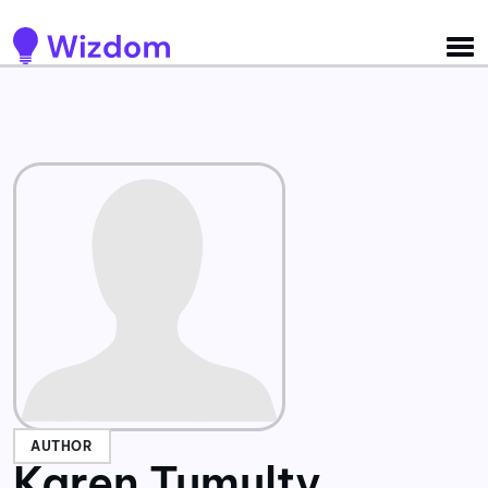
Detected no support for Speech Synthesis
AUTHOR
Karen Tumulty