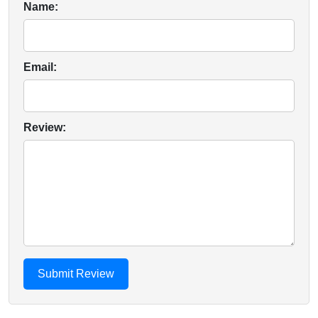
Name:
Email:
Review: