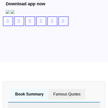
Download app now
Book Summary
Famous Quotes