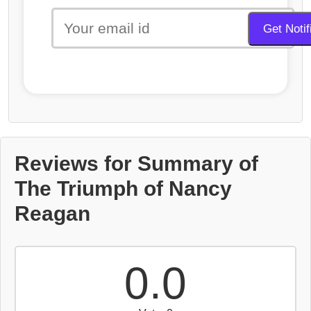
Reviews for Summary of
The Triumph of Nancy
Reagan
0.0