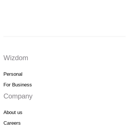
Wizdom
Personal
For Business
Company
About us
Careers