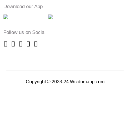
Download our App
Follow us on Social
Copyright © 2023-24 Wizdomapp.com