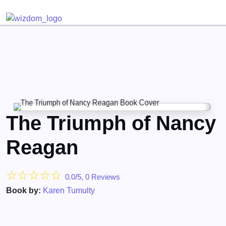
Detected no support for Speech Synthesis
The Triumph of Nancy
Reagan
☆
☆
☆
☆
☆
0.0/5, 0 Reviews
Book by:
Karen Tumulty