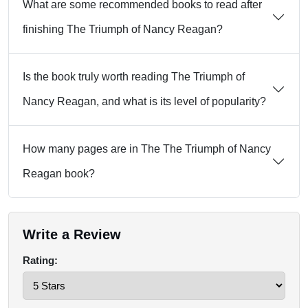
What are some recommended books to read after
finishing The Triumph of Nancy Reagan?
Is the book truly worth reading The Triumph of
Nancy Reagan, and what is its level of popularity?
How many pages are in The The Triumph of Nancy
Reagan book?
Write a Review
Rating: