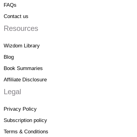
FAQs
Contact us
Resources
Wizdom Library
Blog
Book Summaries
Affiliate Disclosure
Legal
Privacy Policy
Subscription policy
Terms & Conditions