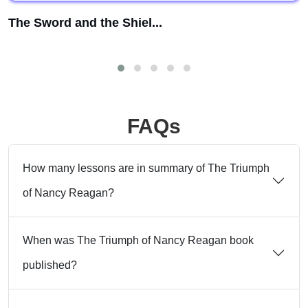
The Sword and the Shiel...
FAQs
How many lessons are in summary of The Triumph
of Nancy Reagan?
When was The Triumph of Nancy Reagan book
published?