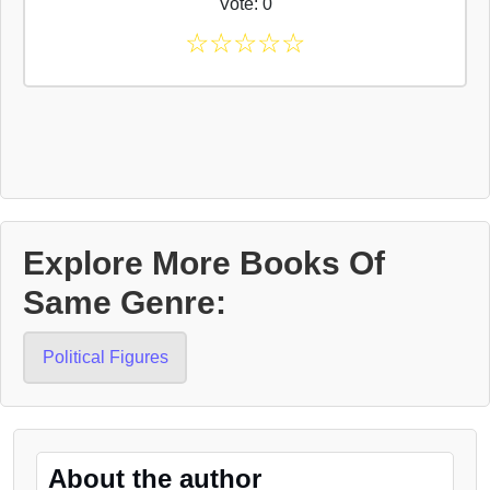
Vote: 0
☆
☆
☆
☆
☆
Explore More Books Of
Same Genre:
Political Figures
About the author