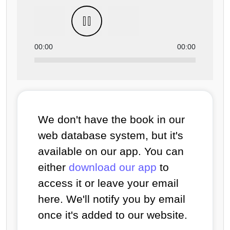
00:00
00:00
We don't have the book in our
web database system, but it's
available on our app. You can
either
download our app
to
access it or leave your email
here. We'll notify you by email
once it's added to our website.