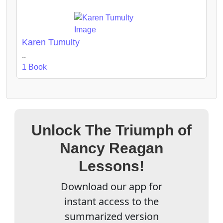
Karen Tumulty
..
1 Book
Unlock The Triumph of
Nancy Reagan
Lessons!
Download our app for
instant access to the
summarized version