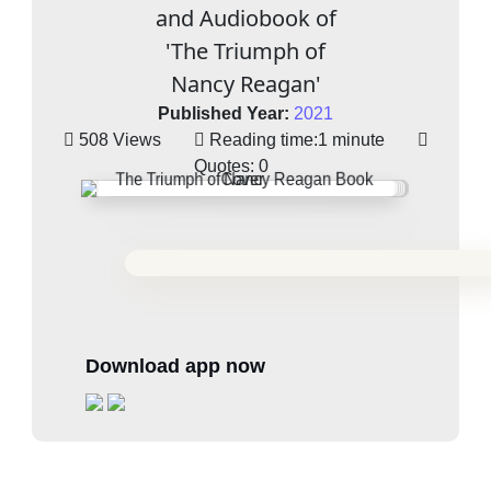
and Audiobook of
'The Triumph of
Nancy Reagan'
Published Year:
2021
508 Views
Reading time:
1 minute
Quotes:
0
Download app now