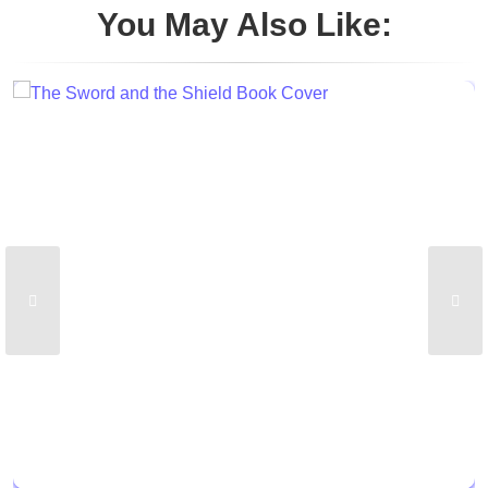
You May Also Like: