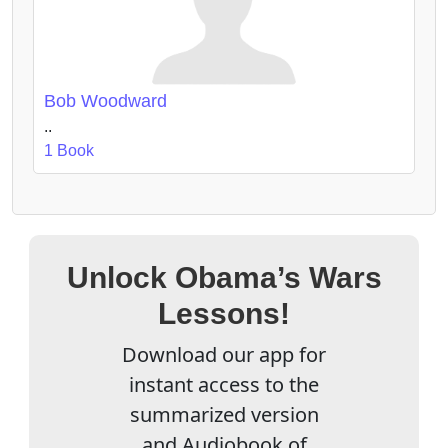
Bob Woodward
..
1 Book
Unlock Obama’s Wars
Lessons!
Download our app for
instant access to the
summarized version
and Audiobook of