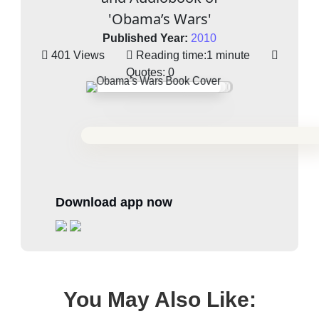
'Obama’s Wars'
Published Year:
2010
401 Views
Reading time:
1 minute
Quotes:
0
Download app now
You May Also Like: