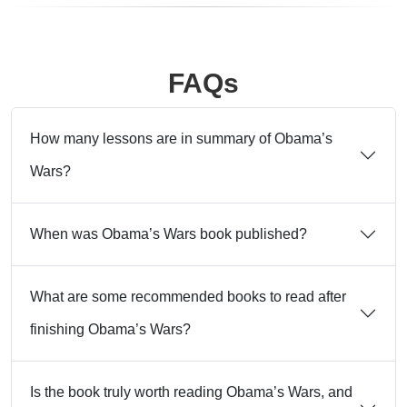
FAQs
How many lessons are in summary of Obama’s
Wars?
When was Obama’s Wars book published?
What are some recommended books to read after
finishing Obama’s Wars?
Is the book truly worth reading Obama’s Wars, and