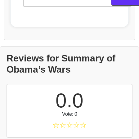
Reviews for Summary of
Obama’s Wars
0.0
Vote: 0
☆
☆
☆
☆
☆