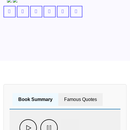
Book Summary
Famous Quotes