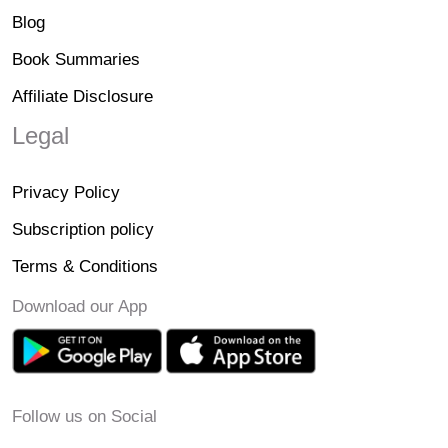
Blog
Book Summaries
Affiliate Disclosure
Legal
Privacy Policy
Subscription policy
Terms & Conditions
Download our App
Follow us on Social