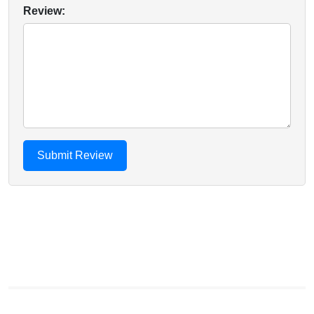
Review: