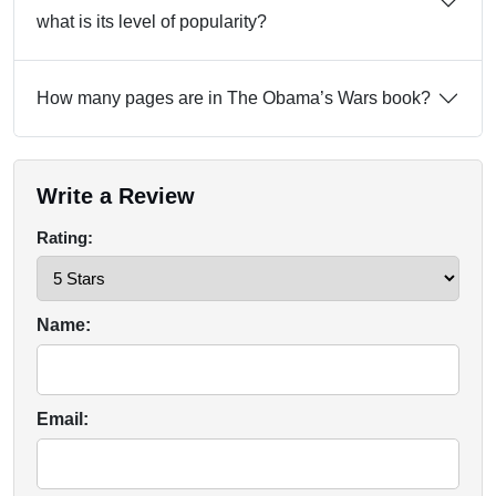
what is its level of popularity?
How many pages are in The Obama’s Wars book?
Write a Review
Rating:
Name:
Email: