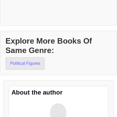
Explore More Books Of
Same Genre:
Political Figures
About the author