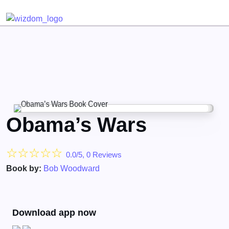
Detected no support for Speech Synthesis
Obama’s Wars
☆
☆
☆
☆
☆
0.0/5, 0 Reviews
Book by:
Bob Woodward
Download app now