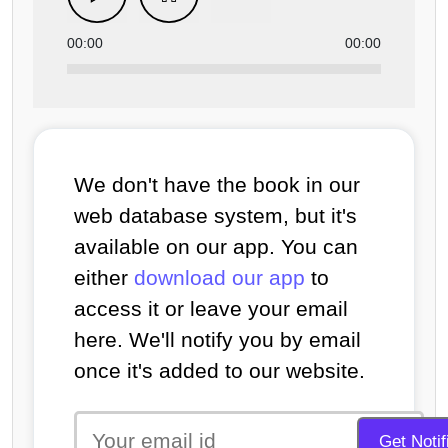
00:00
00:00
We don't have the book in our
web database system, but it's
available on our app. You can
either
download our app
to
access it or leave your email
here. We'll notify you by email
once it's added to our website.