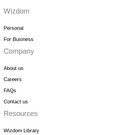
Wizdom
Personal
For Business
Company
About us
Careers
FAQs
Contact us
Resources
Wizdom Library