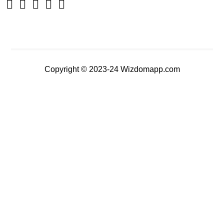
Copyright © 2023-24 Wizdomapp.com