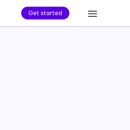
Get started