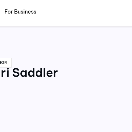
Detected no support for Speech Synthesis
For Business
HOR
ri Saddler