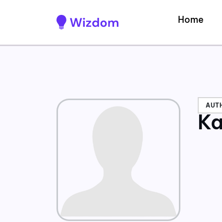
Home
AUT
Ka