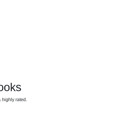
books
 highly rated.