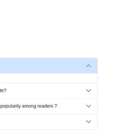
ite?
t popularity among readers ?