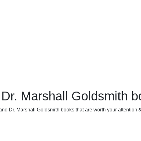
 Dr. Marshall Goldsmith 
and Dr. Marshall Goldsmith books that are worth your attention &