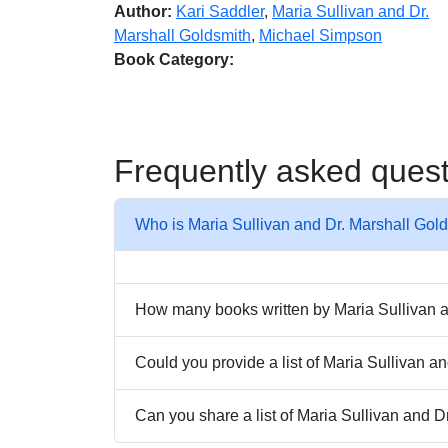
Author:
Kari Saddler
,
Maria Sullivan and Dr.
Marshall Goldsmith
,
Michael Simpson
Book Category:
Frequently asked ques
Who is Maria Sullivan and Dr. Marshall Gol
How many books written by Maria Sullivan an
Could you provide a list of Maria Sullivan 
Can you share a list of Maria Sullivan and D