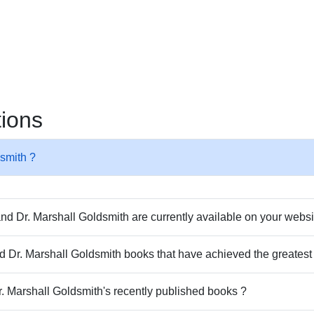
tions
dsmith ?
d Dr. Marshall Goldsmith are currently available on your webs
and Dr. Marshall Goldsmith books that have achieved the greates
r. Marshall Goldsmith's recently published books ?