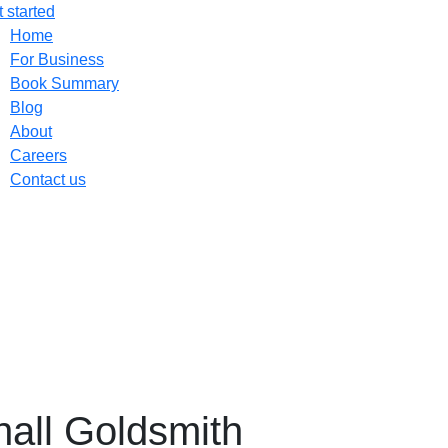
 started
Home
For Business
Book Summary
Blog
About
Careers
Contact us
hall Goldsmith