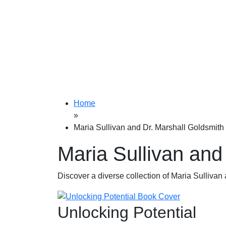
Home
»
Maria Sullivan and Dr. Marshall Goldsmith
Maria Sullivan and
Discover a diverse collection of Maria Sullivan 
Unlocking Potential