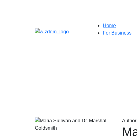
Home
For Business
Author
Ma