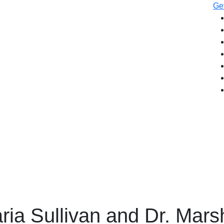
Get
ria Sullivan and Dr. Mars