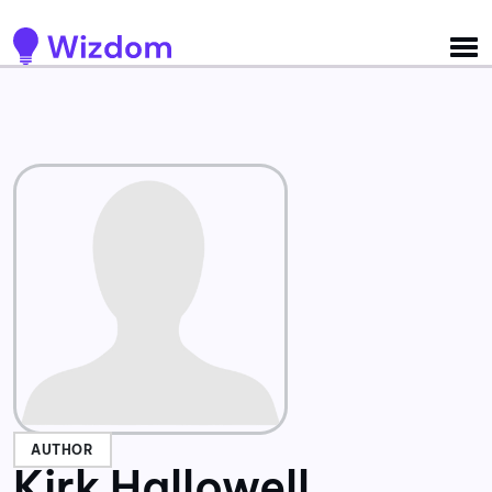
Detected no support for Speech Synthesis
AUTHOR
Kirk Hallowell