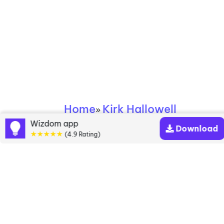
Home
Kirk Hallowell
»
Wizdom app
Download
★★★★★
Kirk Hallowell books
(4.9 Rating)
Discover a diverse collection of Kirk Hallowell
books that are worth your attention & highly rated.