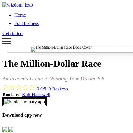
Home
For Business
Get started
The Million-Dollar Race
An Insider's Guide to Winning Your Dream Job
☆
☆
☆
☆
☆
0.0/5, 0 Reviews
Book by:
Kirk Hallowell
Download app now