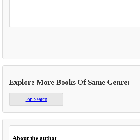
Explore More Books Of Same Genre:
Job Search
About the author