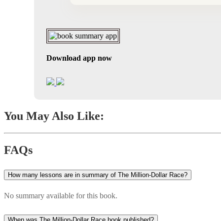
Download app now
You May Also Like:
FAQs
How many lessons are in summary of The Million-Dollar Race?
No summary available for this book.
When was The Million-Dollar Race book published?