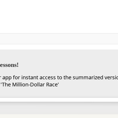
essons!
app for instant access to the summarized versi
'The Million-Dollar Race'