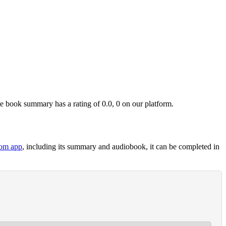
book summary has a rating of 0.0, 0 on our platform.
om app
, including its summary and audiobook, it can be completed in