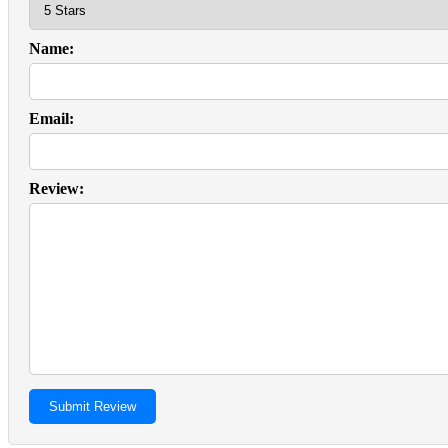
Name:
Email:
Review: