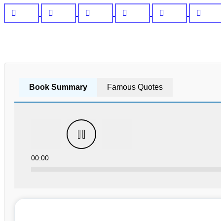
Book Summary
Famous Quotes
00:00