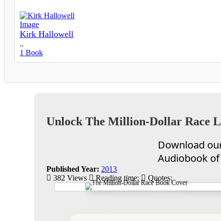
Kirk Hallowell
..
1 Book
Unlock The Million-Dollar Race L
Download our 
Audiobook of 
Published Year:
2013
382 Views
Reading time:
Quotes: