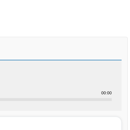
00:00