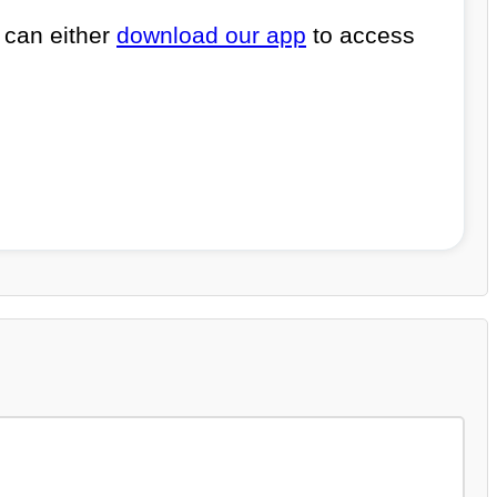
 can either
download our app
to access