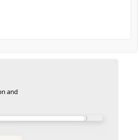
on and