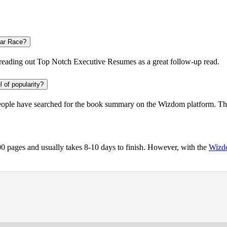
lar Race?
reading out
Top Notch Executive Resumes
as a great follow-up read.
l of popularity?
eople
have searched for the book summary on the Wizdom platform. The 
 pages and usually takes 8-10 days to finish. However, with the
Wizd