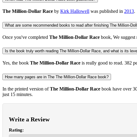
The Million-Dollar Race
by
Kirk Hallowell
was published in
2013
.
What are some recommended books to read after finishing The Million-Dol
Once you've completed
The Million-Dollar Race
book, We suggest 
Is the book truly worth reading The Million-Dollar Race, and what is its leve
Yes, the book
The Million-Dollar Race
is really good to read.
382 p
How many pages are in The The Million-Dollar Race book?
In the printed version of
The Million-Dollar Race
book have over 300
just 15 minutes.
Write a Review
Rating: