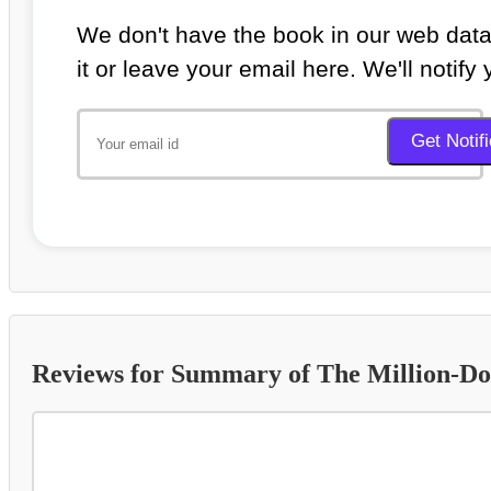
We don't have the book in our web data
it or leave your email here. We'll notify
Reviews for Summary of The Million-Do