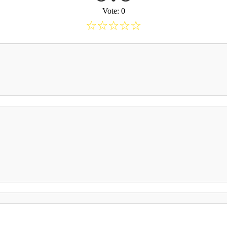
Vote: 0
☆
☆
☆
☆
☆