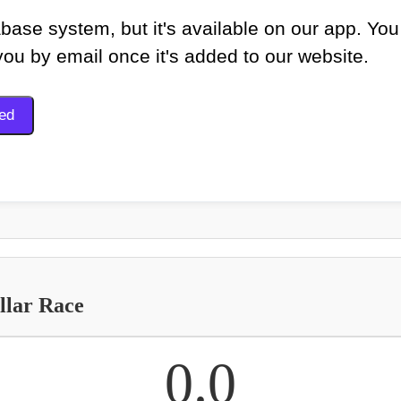
base system, but it's available on our app. You
 you by email once it's added to our website.
llar Race
0.0