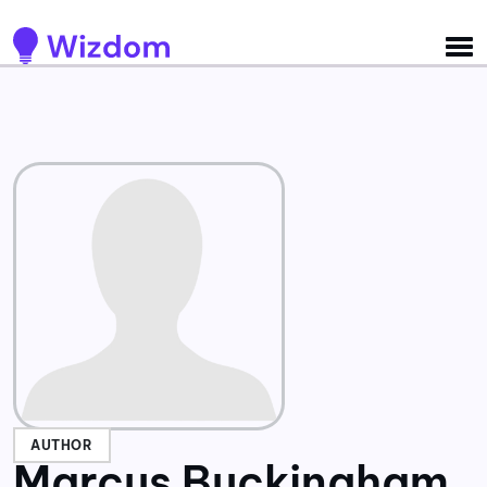
Detected no support for Speech Synthesis
AUTHOR
Marcus Buckingham