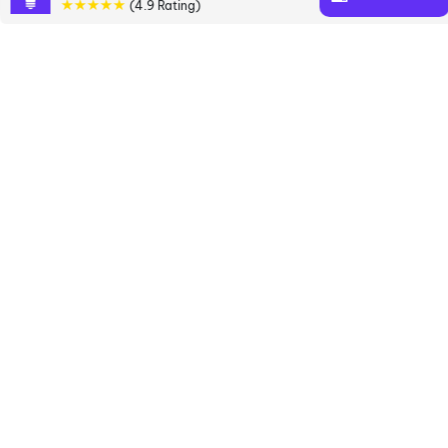
★★★★★
(4.9 Rating)
books
Discover a diverse collection of Marcus
Buckingham books that are worth your attention &
highly rated.