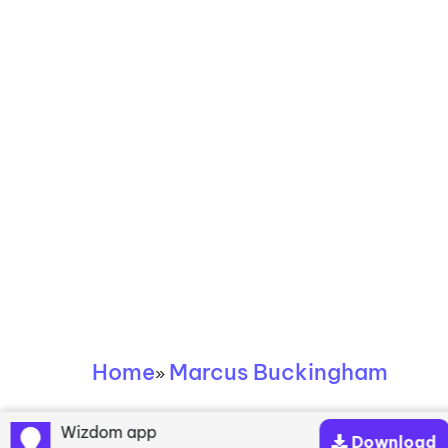
Home
Marcus Buckingham
»
Marcus Buckingham
Wizdom app
Download