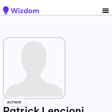
Detected no support for Speech Synthesis
AUTHOR
Patrick Lencioni