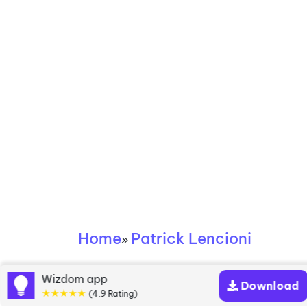
Home
Patrick Lencioni
»
Patrick Lencioni
Wizdom app
Download
★★★★★
(4.9 Rating)