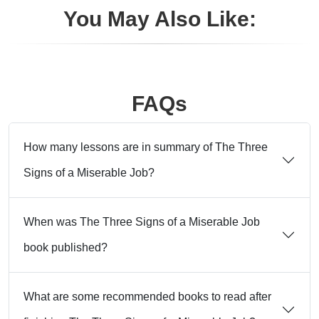
You May Also Like:
FAQs
How many lessons are in summary of The Three
Signs of a Miserable Job?
When was The Three Signs of a Miserable Job
book published?
What are some recommended books to read after