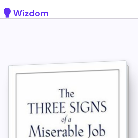
Detected no support for Speech Synthesis