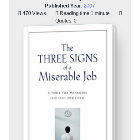
Published Year:
2007
470 Views
Reading time:
1 minute
Quotes:
0