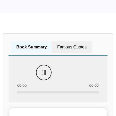
Book Summary
Famous Quotes
00:00
00:00