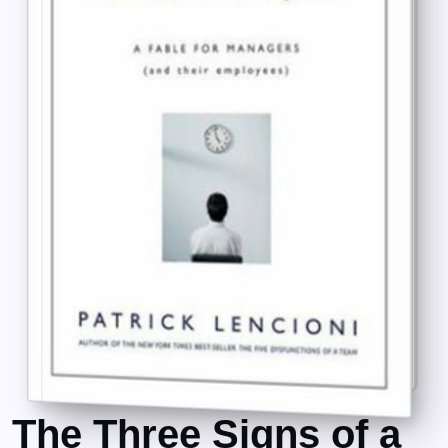
The Three Signs of a