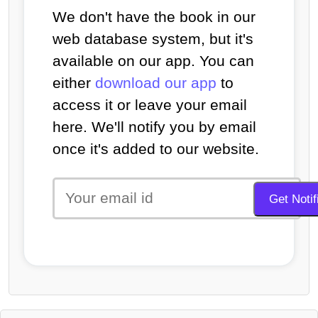
We don't have the book in our
web database system, but it's
available on our app. You can
either
download our app
to
access it or leave your email
here. We'll notify you by email
once it's added to our website.