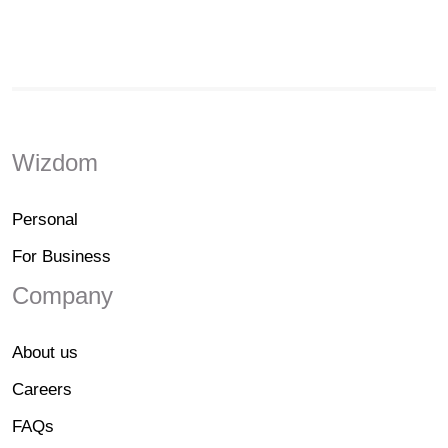
Wizdom
Personal
For Business
Company
About us
Careers
FAQs