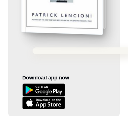
Download app now