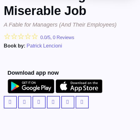
Miserable Job
A Fable for Managers (And Their Employees)
☆
☆
☆
☆
☆
0.0/5, 0 Reviews
Book by:
Patrick Lencioni
Download app now