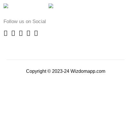
Follow us on Social
Copyright © 2023-24 Wizdomapp.com