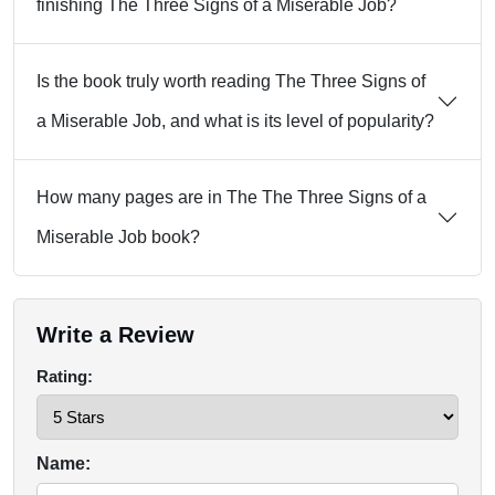
finishing The Three Signs of a Miserable Job?
Is the book truly worth reading The Three Signs of
a Miserable Job, and what is its level of popularity?
How many pages are in The The Three Signs of a
Miserable Job book?
Write a Review
Rating:
Name: