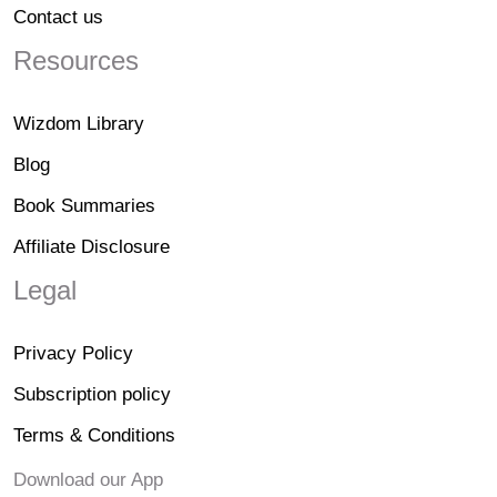
Contact us
Resources
Wizdom Library
Blog
Book Summaries
Affiliate Disclosure
Legal
Privacy Policy
Subscription policy
Terms & Conditions
Download our App