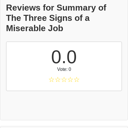
Reviews for Summary of
The Three Signs of a
Miserable Job
0.0
Vote: 0
☆
☆
☆
☆
☆