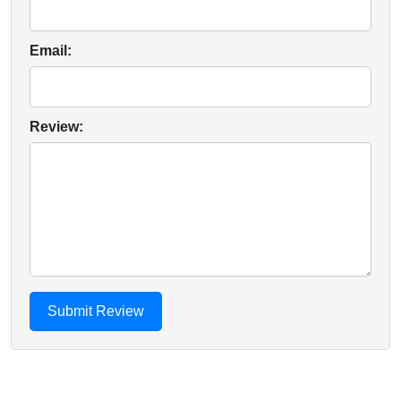
Email:
Review: