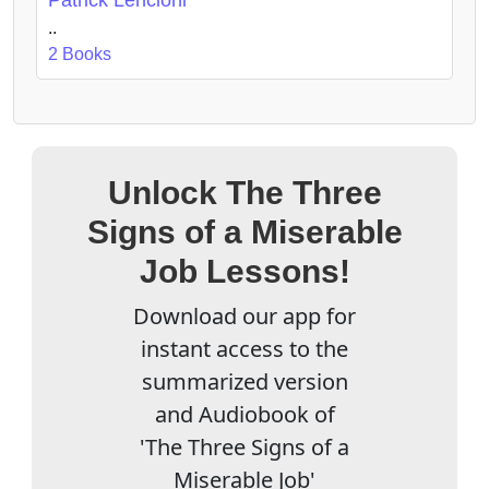
..
2 Books
Unlock The Three
Signs of a Miserable
Job Lessons!
Download our app for
instant access to the
summarized version
and Audiobook of
'The Three Signs of a
Miserable Job'