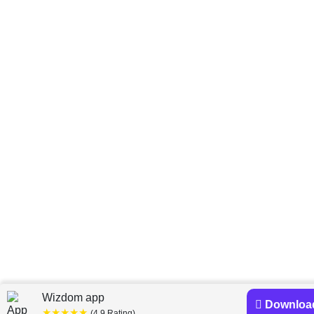
Wizdom app
Downloa
★★★★★
(4.9 Rating)