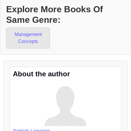
Explore More Books Of
Same Genre:
Management
Concepts
About the author
Patrick Lencioni