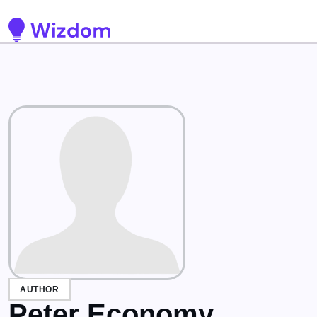
Detected no support for Speech Synthesis
AUTHOR
Peter Economy