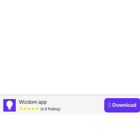
Home
Peter Economy
»
Wizdom app
Download
★★★★★
(4.9 Rating)
Peter Economy books
Discover a diverse collection of Peter Economy books